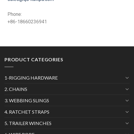
Phone:
+86-18660236941
PRODUCT CATEGORIES
1-RIGGING HARDWARE
2. CHAINS
3. WEBBING SLINGS
4. RATCHET STRAPS
5. TRAILER WINCHES