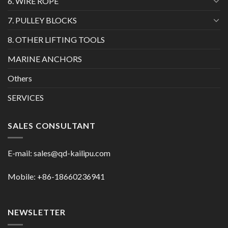
6. WIRE ROPE
7. PULLEY BLOCKS
8. OTHER LIFTING TOOLS
MARINE ANCHORS
Others
SERVICES
SALES CONSULTANT
E-mail:
sales@qd-kailipu.com
Mobile: +86-18660236941
NEWSLETTER