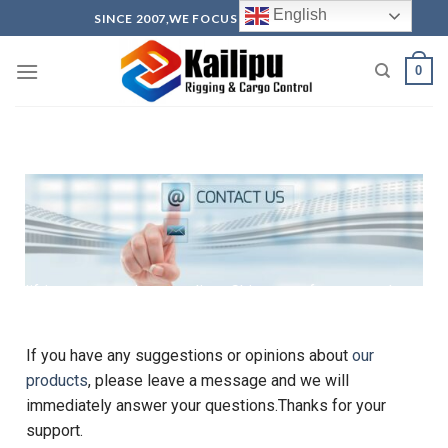
English
SINCE 2007,WE FOCUS ON PRODUCTION
0
Lifting Accessories Suppliers and exporter in China-
Qingdao Kailipu
lifting accessories suppliers China manufacturer and
exporter-Qingdao Kailipu
If you have any suggestions or opinions about
our
products
, please leave a message and we will
immediately answer your questions.Thanks for your
support.