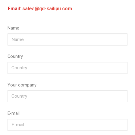
Email:
sales@qd-kailipu.com
Name
Country
Your company
E-mail