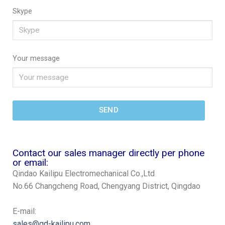
Skype
Your message
SEND
Contact our sales manager directly per phone
or email:
Qindao Kailipu Electromechanical Co.,Ltd
No.66 Changcheng Road, Chengyang District, Qingdao
E-mail:
sales@qd-kailipu.com