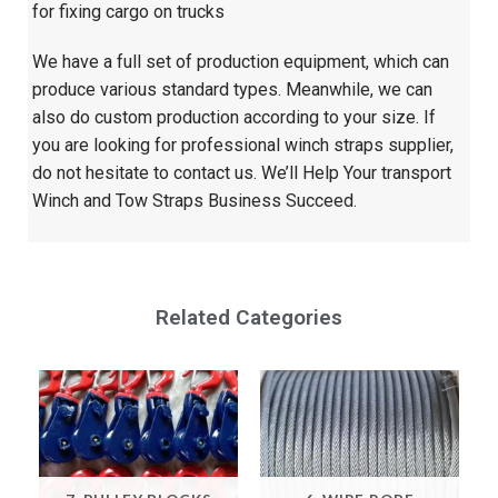
for fixing cargo on trucks
We have a full set of production equipment, which can
produce various standard types. Meanwhile, we can
also do custom production according to your size. If
you are looking for professional winch straps supplier,
do not hesitate to contact us. We’ll Help Your transport
Winch and Tow Straps Business Succeed.
Related Categories