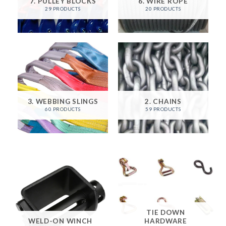
7. PULLEY BLOCKS
6. WIRE ROPE
29 PRODUCTS
20 PRODUCTS
3. WEBBING SLINGS
2. CHAINS
60 PRODUCTS
59 PRODUCTS
TIE DOWN
WELD-ON WINCH
HARDWARE