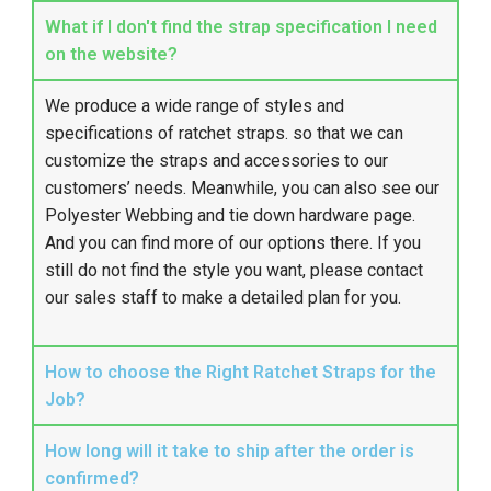
What if I don't find the strap specification I need
on the website?
We produce a wide range of styles and
specifications of ratchet straps. so that we can
customize the straps and accessories to our
customers’ needs. Meanwhile, you can also see our
Polyester Webbing
and tie down hardware page.
And you can find more of our options there. If you
still do not find the style you want, please contact
our sales staff to make a detailed plan for you.
How to choose the Right Ratchet Straps for the
Job?
How long will it take to ship after the order is
confirmed?