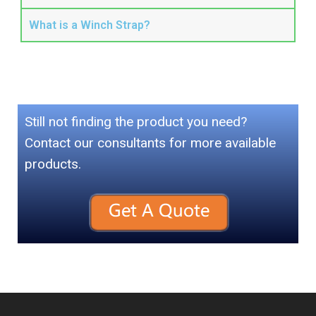
What is a Winch Strap?
Still not finding the product you need?
Contact our consultants for more available
products.