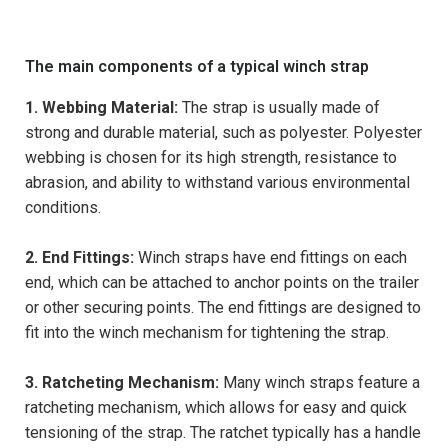
The main components of a typical winch strap
1. Webbing Material:
The strap is usually made of
strong and durable material, such as polyester. Polyester
webbing is chosen for its high strength, resistance to
abrasion, and ability to withstand various environmental
conditions.
2. End Fittings:
Winch straps have end fittings on each
end, which can be attached to anchor points on the trailer
or other securing points. The end fittings are designed to
fit into the winch mechanism for tightening the strap.
3. Ratcheting Mechanism:
Many winch straps feature a
ratcheting mechanism, which allows for easy and quick
tensioning of the strap. The ratchet typically has a handle