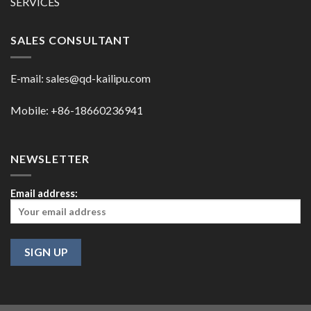
SERVICES
SALES CONSULTANT
E-mail:
sales@qd-kailipu.com
Mobile: +86-18660236941
NEWSLETTER
Email address: