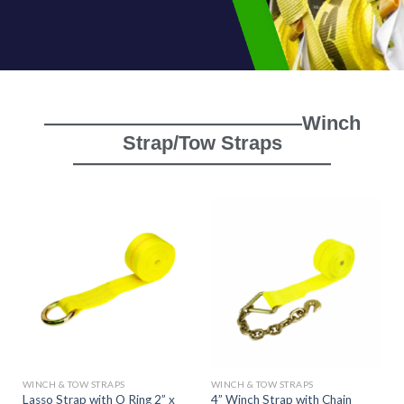
—————————————Winch
Strap/Tow Straps
—————————————
WINCH & TOW STRAPS
WINCH & TOW STRAPS
Lasso Strap with O Ring 2” x
4” Winch Strap with Chain