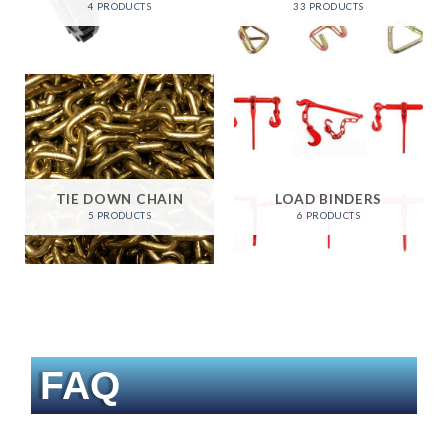
4 PRODUCTS
33 PRODUCTS
TIE DOWN CHAIN
LOAD BINDERS
5 PRODUCTS
6 PRODUCTS
FAQ