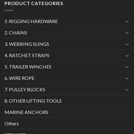
PRODUCT CATEGORIES
1-RIGGING HARDWARE
2. CHAINS
3. WEBBING SLINGS
4. RATCHET STRAPS
5. TRAILER WINCHES
6. WIRE ROPE
7. PULLEY BLOCKS
8. OTHER LIFTING TOOLS
MARINE ANCHORS
Others