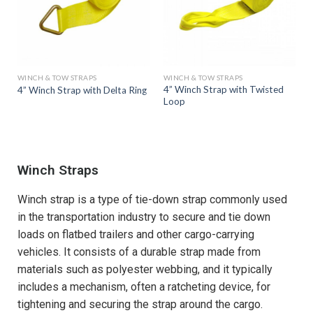
WINCH & TOW STRAPS
WINCH & TOW STRAPS
4” Winch Strap with Twisted
4” Winch Strap with Delta Ring
Loop
Winch Straps
Winch strap is a type of tie-down strap commonly used
in the transportation industry to secure and tie down
loads on flatbed trailers and other cargo-carrying
vehicles. It consists of a durable strap made from
materials such as polyester webbing, and it typically
includes a mechanism, often a ratcheting device, for
tightening and securing the strap around the cargo.