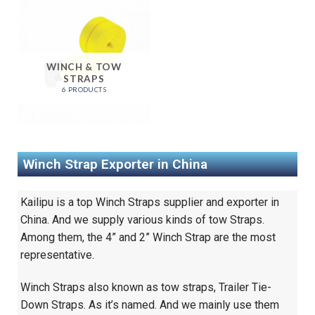
WINCH & TOW
STRAPS
6 PRODUCTS
Winch Strap Exporter in China
Kailipu is a top Winch Straps supplier and exporter in
China. And we supply various kinds of tow Straps.
Among them, the 4” and 2” Winch Strap are the most
representative.
Winch Straps also known as tow straps, Trailer Tie-
Down Straps. As it’s named. And we mainly use them