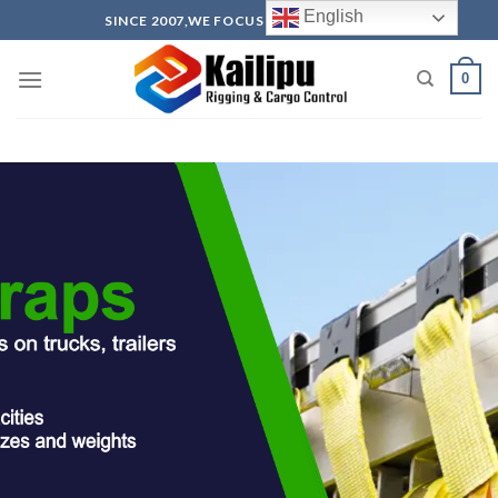
English
SINCE 2007,WE FOCUS ON PRODUCTION
0