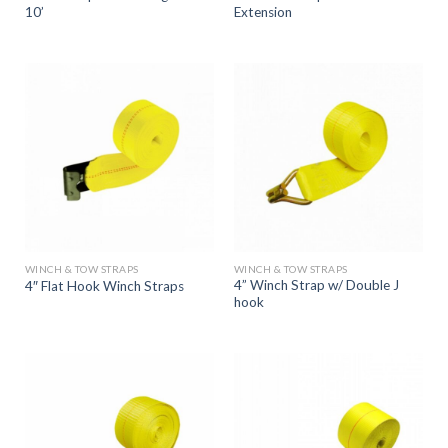
10’
Extension
WINCH & TOW STRAPS
WINCH & TOW STRAPS
4” Winch Strap w/ Double J
4″ Flat Hook Winch Straps
hook