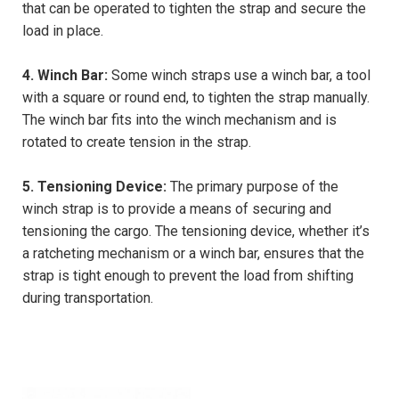
that can be operated to tighten the strap and secure the
load in place.
4. Winch Bar:
Some winch straps use a winch bar, a tool
with a square or round end, to tighten the strap manually.
The winch bar fits into the winch mechanism and is
rotated to create tension in the strap.
5. Tensioning Device:
The primary purpose of the
winch strap is to provide a means of securing and
tensioning the cargo. The tensioning device, whether it’s
a ratcheting mechanism or a winch bar, ensures that the
strap is tight enough to prevent the load from shifting
during transportation.