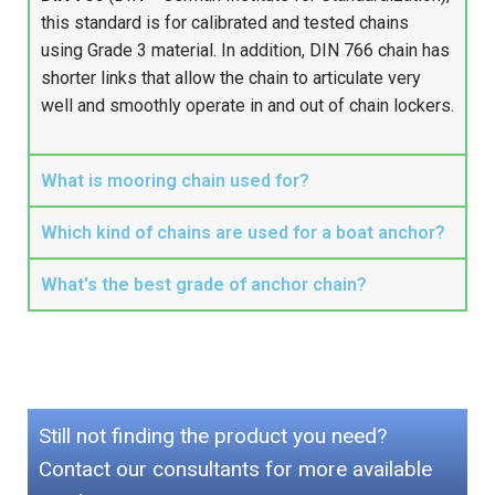
this standard is for calibrated and tested chains
using Grade 3 material. In addition, DIN 766 chain has
shorter links that allow the chain to articulate very
well and smoothly operate in and out of chain lockers.
What is mooring chain used for?
Which kind of chains are used for a boat anchor?
What's the best grade of anchor chain?
Still not finding the product you need?
Contact our consultants for more available