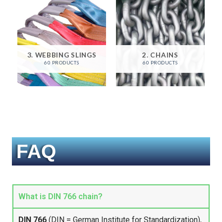
3. WEBBING SLINGS
2. CHAINS
60 PRODUCTS
60 PRODUCTS
FAQ
What is DIN 766 chain?
DIN 766
(DIN = German Institute for Standardization),