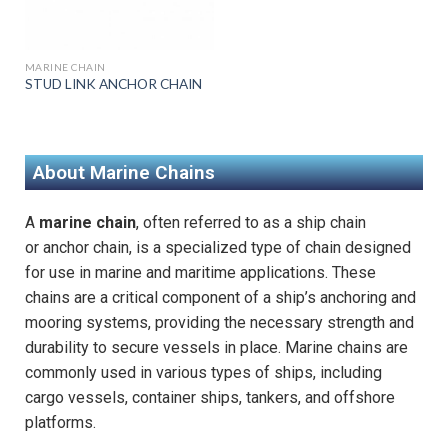
MARINE CHAIN
STUD LINK ANCHOR CHAIN
About Marine Chains
A
marine chain
, often referred to as a ship chain
or
anchor chain
, is a specialized type of chain designed
for use in marine and maritime applications. These
chains are a critical component of a ship’s anchoring and
mooring systems, providing the necessary strength and
durability to secure vessels in place. Marine chains are
commonly used in various types of ships, including
cargo vessels, container ships, tankers, and offshore
platforms.