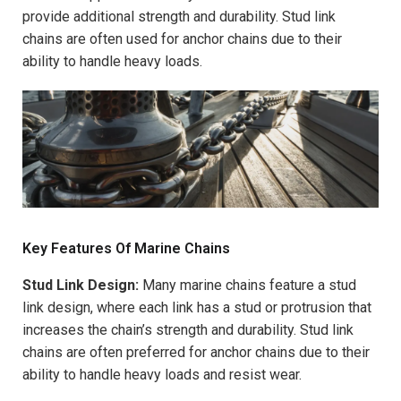
provide additional strength and durability. Stud link
chains are often used for anchor chains due to their
ability to handle heavy loads.
Key Features Of Marine Chains
Stud Link Design:
Many marine chains feature a stud
link design, where each link has a stud or protrusion that
increases the chain’s strength and durability. Stud link
chains are often preferred for anchor chains due to their
ability to handle heavy loads and resist wear.