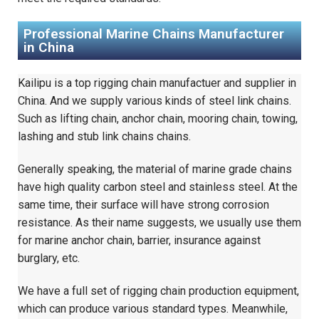
Professional Marine Chains Manufacturer
in China
Kailipu is a top rigging chain manufactuer and supplier in
China. And we supply various kinds of steel link chains.
Such as lifting chain, anchor chain, mooring chain, towing,
lashing and stub link chains
chains.
Generally speaking, the material of marine grade chains
have high quality carbon steel and stainless steel. At the
same time, their surface will have strong corrosion
resistance. As their name suggests, we usually use them
for marine anchor chain, barrier, insurance against
burglary, etc.
We have a full set of rigging chain production equipment,
which can produce various standard types. Meanwhile,