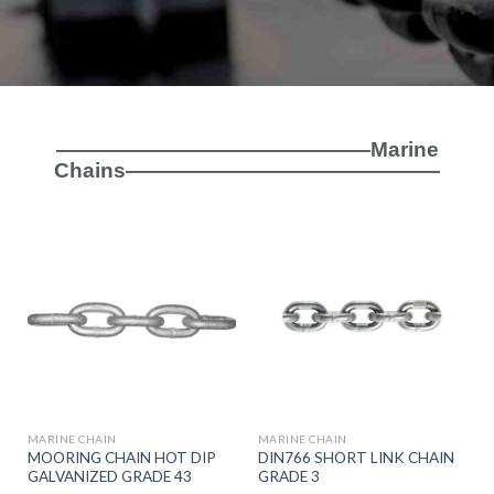
———————————————Marine
Chains———————————————
MARINE CHAIN
MARINE CHAIN
MOORING CHAIN HOT DIP
DIN766 SHORT LINK CHAIN
GALVANIZED GRADE 43
GRADE 3