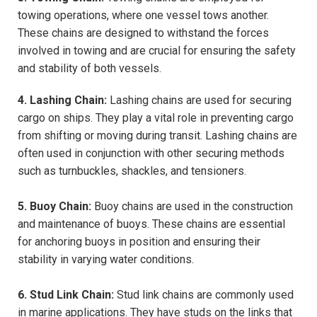
towing operations, where one vessel tows another.
These chains are designed to withstand the forces
involved in towing and are crucial for ensuring the safety
and stability of both vessels.
4. Lashing Chain:
Lashing chains are used for securing
cargo on ships. They play a vital role in preventing cargo
from shifting or moving during transit. Lashing chains are
often used in conjunction with other securing methods
such as turnbuckles, shackles, and tensioners.
5. Buoy Chain:
Buoy chains are used in the construction
and maintenance of buoys. These chains are essential
for anchoring buoys in position and ensuring their
stability in varying water conditions.
6. Stud Link Chain:
Stud link chains are commonly used
in marine applications. They have studs on the links that