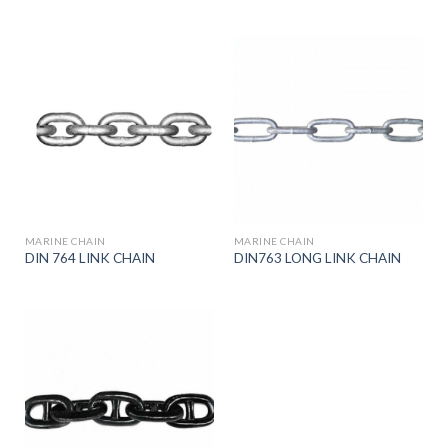
MARINE CHAIN
MARINE CHAIN
DIN 764 LINK CHAIN
DIN763 LONG LINK CHAIN