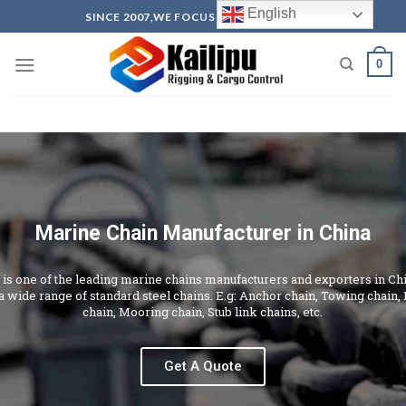
English
SINCE 2007,WE FOCUS ON PRODUCTION
0
Marine Chain Manufacturer in China
u is one of the leading marine chains manufacturers and exporters in Ch
a wide range of standard steel chains. E.g: Anchor chain, Towing chain,
chain, Mooring chain, Stub link chains, etc.
Get A Quote