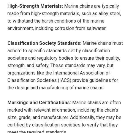
High-Strength Materials:
Marine chains are typically
made from high-strength materials, such as alloy steel,
to withstand the harsh conditions of the marine
environment, including corrosion from saltwater.
Classification Society Standards:
Marine chains must
adhere to specific standards set by classification
societies and regulatory bodies to ensure their quality,
strength, and safety. These standards may vary, but
organizations like the International Association of
Classification Societies (IACS) provide guidelines for
the design and manufacturing of marine chains.
Markings and Certifications:
Marine chains are often
marked with relevant information, including the chain’s
size, grade, and manufacturer. Additionally, they may be
certified by classification societies to verify that they
meet the required standards.