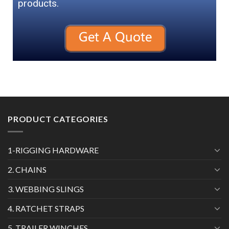
products.
PRODUCT CATEGORIES
1-RIGGING HARDWARE
2. CHAINS
3. WEBBING SLINGS
4. RATCHET STRAPS
5. TRAILER WINCHES