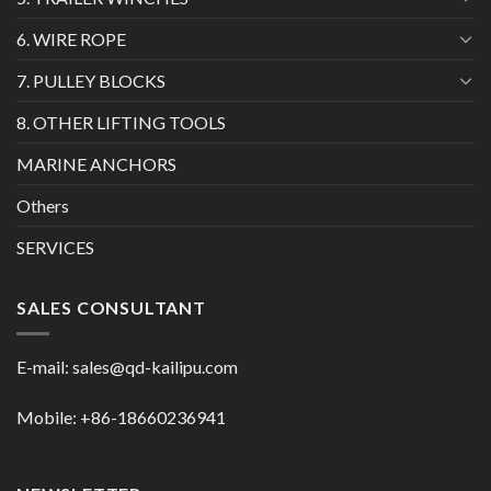
6. WIRE ROPE
7. PULLEY BLOCKS
8. OTHER LIFTING TOOLS
MARINE ANCHORS
Others
SERVICES
SALES CONSULTANT
E-mail:
sales@qd-kailipu.com
Mobile: +86-18660236941