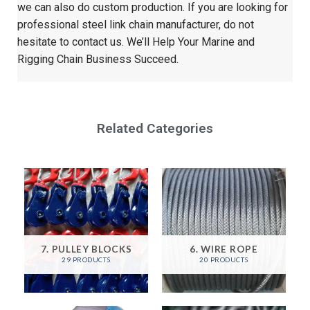
we can also do custom production. If you are looking for
professional steel link chain manufacturer, do not
hesitate to contact us. We’ll Help Your Marine and
Rigging Chain Business Succeed.
Related Categories
7. PULLEY BLOCKS
6. WIRE ROPE
29 PRODUCTS
20 PRODUCTS