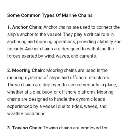
Some Common Types Of Marine Chains
1. Anchor Chain:
Anchor chains are used to connect the
ship’s anchor to the vessel. They play a critical role in
anchoring and mooring operations, providing stability and
security. Anchor chains are designed to withstand the
forces exerted by wind, waves, and currents.
2. Mooring Chain:
Mooring chains are used in the
mooring systems of ships and offshore structures.
These chains are deployed to secure vessels in place,
whether at a pier, buoy, or offshore platform. Mooring
chains are designed to handle the dynamic loads
experienced by a vessel due to tides, waves, and
weather conditions.
3. Towing Chain:
Towing chains are employed for