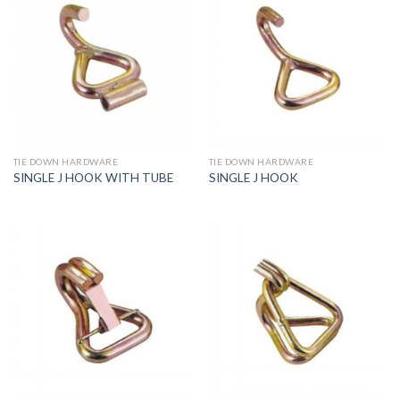
TIE DOWN HARDWARE
TIE DOWN HARDWARE
SINGLE J HOOK WITH TUBE
SINGLE J HOOK