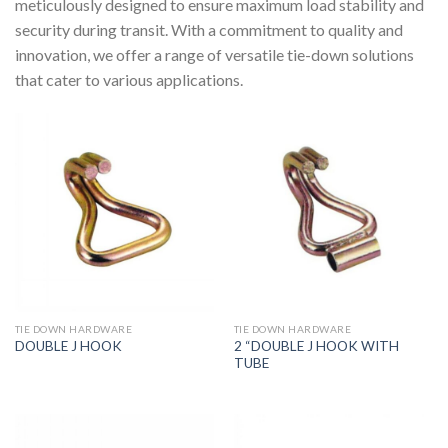
meticulously designed to ensure maximum load stability and
security during transit. With a commitment to quality and
innovation, we offer a range of versatile tie-down solutions
that cater to various applications.
TIE DOWN HARDWARE
TIE DOWN HARDWARE
2 “DOUBLE J HOOK WITH
DOUBLE J HOOK
TUBE