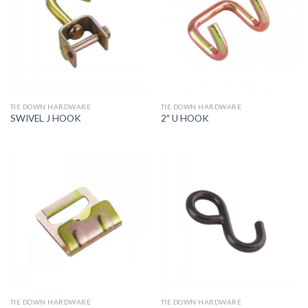
TIE DOWN HARDWARE
TIE DOWN HARDWARE
SWIVEL J HOOK
2″ U HOOK
TIE DOWN HARDWARE
TIE DOWN HARDWARE