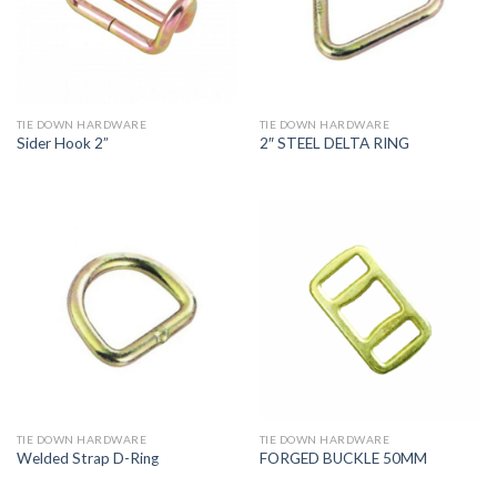
TIE DOWN HARDWARE
TIE DOWN HARDWARE
Sider Hook 2”
2″ STEEL DELTA RING
TIE DOWN HARDWARE
TIE DOWN HARDWARE
Welded Strap D-Ring
FORGED BUCKLE 50MM