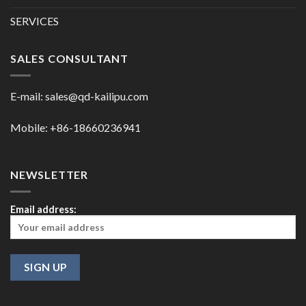
SERVICES
SALES CONSULTANT
E-mail:
sales@qd-kailipu.com
Mobile: +86-18660236941
NEWSLETTER
Email address: