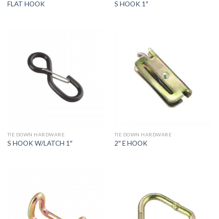
FLAT HOOK
S HOOK 1″
TIE DOWN HARDWARE
TIE DOWN HARDWARE
S HOOK W/LATCH 1″
2″ E HOOK