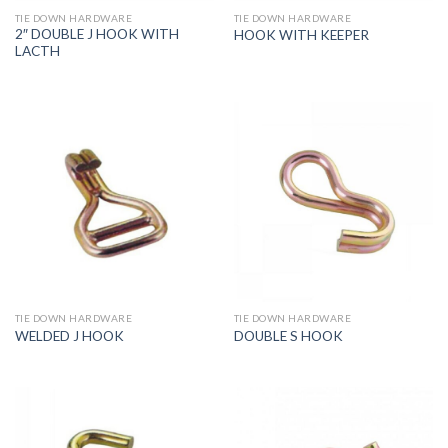
TIE DOWN HARDWARE
TIE DOWN HARDWARE
2″ DOUBLE J HOOK WITH
HOOK WITH KEEPER
LACTH
TIE DOWN HARDWARE
TIE DOWN HARDWARE
WELDED J HOOK
DOUBLE S HOOK