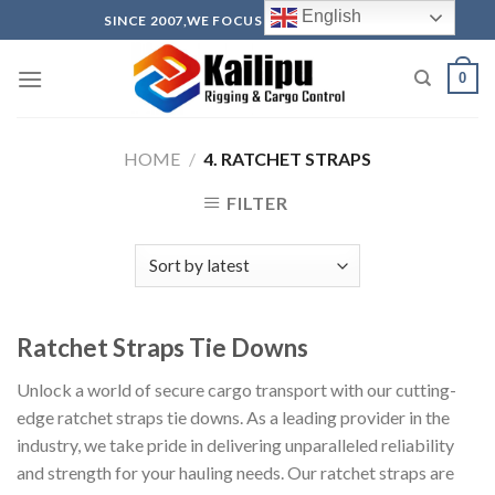
Skip
English
SINCE 2007,WE FOCUS ON PRODUCTION
to
content
0
HOME
/
4. RATCHET STRAPS
FILTER
Ratchet Straps Tie Downs
Unlock a world of secure cargo transport with our cutting-
edge ratchet straps tie downs. As a leading provider in the
industry, we take pride in delivering unparalleled reliability
and strength for your hauling needs. Our ratchet straps are