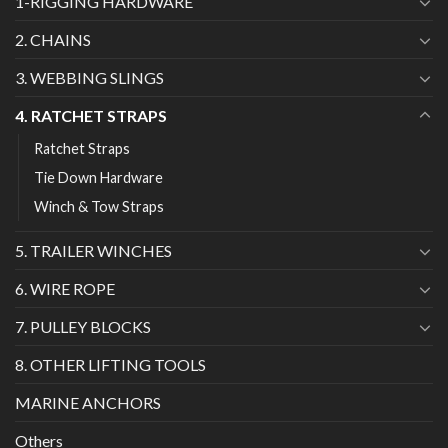
1-RIGGING HARDWARE
2. CHAINS
3. WEBBING SLINGS
4. RATCHET STRAPS
Ratchet Straps
Tie Down Hardware
Winch & Tow Straps
5. TRAILER WINCHES
6. WIRE ROPE
7. PULLEY BLOCKS
8. OTHER LIFTING TOOLS
MARINE ANCHORS
Others