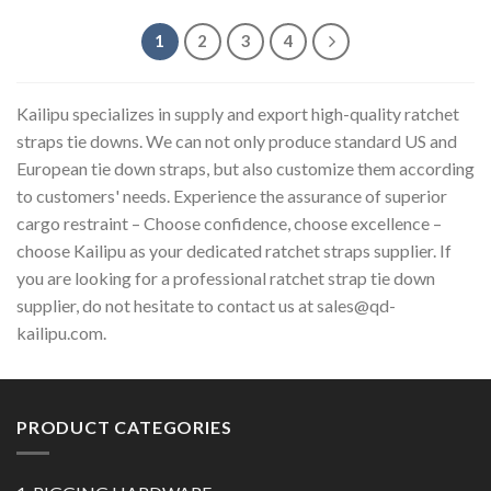
1
2
3
4
Kailipu specializes in supply and export high-quality ratchet
straps tie downs. We can not only produce standard US and
European tie down straps, but also customize them according
to customers' needs. Experience the assurance of superior
cargo restraint – Choose confidence, choose excellence –
choose Kailipu as your dedicated ratchet straps supplier. If
you are looking for a professional ratchet strap tie down
supplier, do not hesitate to contact us at
sales@qd-
kailipu.com
.
PRODUCT CATEGORIES