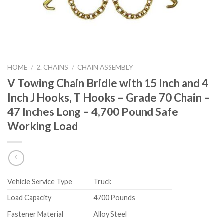
HOME
/
2. CHAINS
/
CHAIN ASSEMBLY
V Towing Chain Bridle with 15 Inch and 4
Inch J Hooks, T Hooks – Grade 70 Chain –
47 Inches Long – 4,700 Pound Safe
Working Load
Vehicle Service Type
‎Truck
Load Capacity
‎4700 Pounds
Fastener Material
‎Alloy Steel