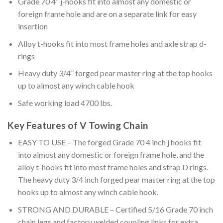
Grade 70 4” j-hooks fit into almost any domestic or
foreign frame hole and are on a separate link for easy
insertion
Alloy t-hooks fit into most frame holes and axle strap d-
rings
Heavy duty 3/4” forged pear master ring at the top hooks
up to almost any winch cable hook
Safe working load 4700 lbs.
Key Features of V Towing Chain
EASY TO USE – The forged Grade 70 4 inch j hooks fit
into almost any domestic or foreign frame hole, and the
alloy t-hooks fit into most frame holes and strap D rings.
The heavy duty 3/4 inch forged pear master ring at the top
hooks up to almost any winch cable hook.
STRONG AND DURABLE – Certified 5/16 Grade 70 inch
chain legs and factory welded coupling links for extra