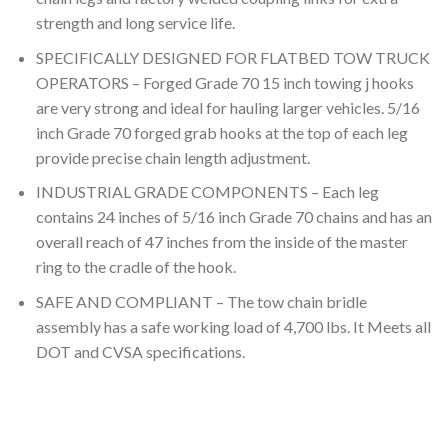
strength and long service life.
SPECIFICALLY DESIGNED FOR FLATBED TOW TRUCK
OPERATORS – Forged Grade 70 15 inch towing j hooks
are very strong and ideal for hauling larger vehicles. 5/16
inch Grade 70 forged grab hooks at the top of each leg
provide precise chain length adjustment.
INDUSTRIAL GRADE COMPONENTS – Each leg
contains 24 inches of 5/16 inch Grade 70 chains and has an
overall reach of 47 inches from the inside of the master
ring to the cradle of the hook.
SAFE AND COMPLIANT – The tow chain bridle
assembly has a safe working load of 4,700 lbs. It Meets all
DOT and CVSA specifications.