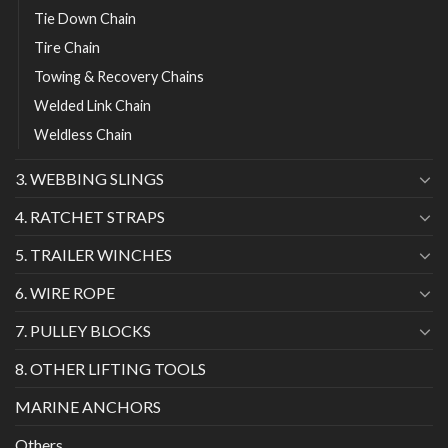
Tie Down Chain
Tire Chain
Towing & Recovery Chains
Welded Link Chain
Weldless Chain
3. WEBBING SLINGS
4. RATCHET STRAPS
5. TRAILER WINCHES
6. WIRE ROPE
7. PULLEY BLOCKS
8. OTHER LIFTING TOOLS
MARINE ANCHORS
Others