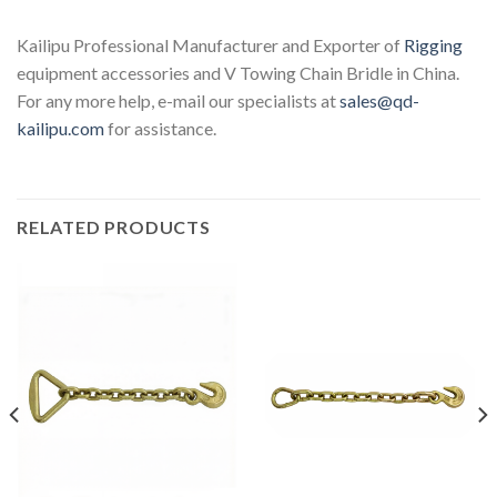
Kailipu Professional Manufacturer and Exporter of
Rigging
equipment accessories and V Towing Chain Bridle in China.
For any more help, e-mail our specialists at
sales@qd-
kailipu.com
for assistance.
RELATED PRODUCTS