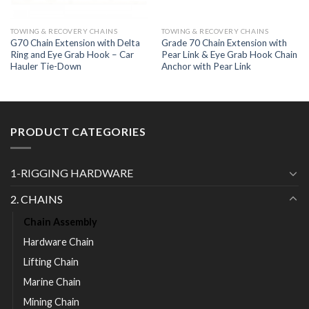
TOWING & RECOVERY CHAINS
TOWING & RECOVERY CHAINS
G70 Chain Extension with Delta
Grade 70 Chain Extension with
Ring and Eye Grab Hook – Car
Pear Link & Eye Grab Hook Chain
Hauler Tie-Down
Anchor with Pear Link
PRODUCT CATEGORIES
1-RIGGING HARDWARE
2. CHAINS
Chain Assembly
Hardware Chain
Lifting Chain
Marine Chain
Mining Chain