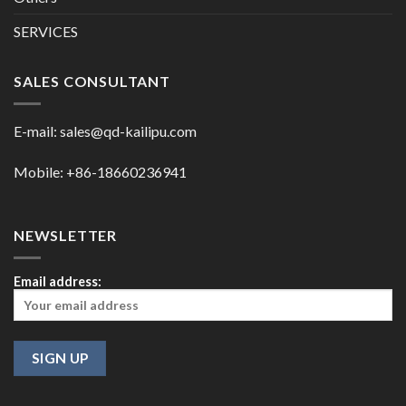
SERVICES
SALES CONSULTANT
E-mail:
sales@qd-kailipu.com
Mobile: +86-18660236941
NEWSLETTER
Email address: