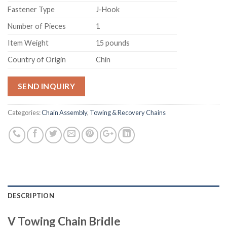
Fastener Type
‎J-Hook
Number of Pieces
‎1
Item Weight
‎15 pounds
Country of Origin
‎Chin
SEND INQUIRY
Categories:
Chain Assembly
,
Towing & Recovery Chains
DESCRIPTION
V Towing Chain Bridle