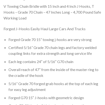
V Towing Chain Bridle with 15 Inch and 4 Inch J Hooks, T
Hooks – Grade 70 Chain – 47 Inches Long – 4,700 Pound Safe
Working Load
Forged J-Hooks Easily Haul Large Cars And Trucks
Forged Grade 70 15” towing j-hooks are very strong
Certified 5/16” Grade 70 chain legs and factory welded
coupling links for extra strength and long service life
Each leg contains 24″ of 5/16″ G70 chain
Overall reach of 47” from the inside of the master ring to
the cradle of the hook
5/16” Grade 70 forged grab hooks at the top of each leg
for easy leg adjustment
Forged G70 15″ J-hooks with geometric design