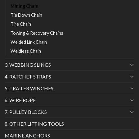
Mining Chain
Tie Down Chain
Tire Chain
Towing & Recovery Chains
Welded Link Chain
Weldless Chain
3. WEBBING SLINGS
4. RATCHET STRAPS
5. TRAILER WINCHES
6. WIRE ROPE
7. PULLEY BLOCKS
8. OTHER LIFTING TOOLS
MARINE ANCHORS