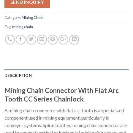
SEND INQUIRY
Category:
Mining Chain
Tag:
mining chain
DESCRIPTION
Mining Chain Connector With Flat Arc
Tooth CC Series Chainlock
A mining chain connector with flat arc tooth is a specialized
component used in mining equipment, particularly in
conveyor systems. Spiral toothed mining chain connector are
used to connect vertical or horizontal mining ring chains, and