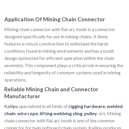
Application Of Mining Chain Connector
Mining chain connector with flat arc tooth is a connector
designed specifically for use in mining chains. It likely
features a robust construction to withstand the harsh
conditions found in mining environments and has a tooth
design optimized for efficient operation within the chain
assembly. This component plays a critical role in ensuring the
reliability and longevity of conveyor systems used in mining
operations.
Reliable Mining Chain and Connector
Manufacturer
Kailipu
specialized in all kinds of
rigging hardware
,
welded
chain
,
wire rope
,
lifting webbing sling
,
pulley
, ect. Mining
chain connector with flat arc tooth is one of the common
connector for twin outboard chain system. Kailipu produces