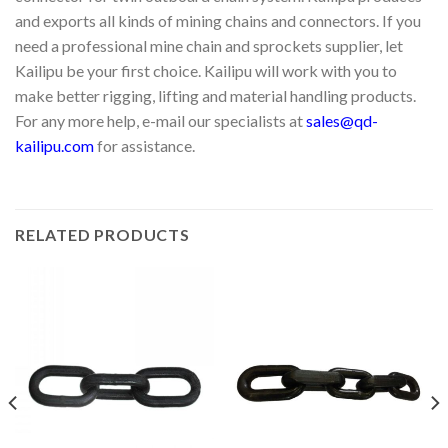
and exports all kinds of mining chains and connectors. If you
need a professional mine chain and sprockets supplier, let
Kailipu be your first choice. Kailipu will work with you to
make better rigging, lifting and material handling products.
For any more help, e-mail our specialists at
sales@qd-
kailipu.com
for assistance.
RELATED PRODUCTS