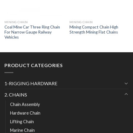
MINING CHAIN
MINING CHAIN
Coal Mine Car Three Ring Chain
Mining Compact Chain High
For Narrow Gauge Railway
Strength Mining Flat Chains
Vehicles
PRODUCT CATEGORIES
1-RIGGING HARDWARE
2. CHAINS
Chain Assembly
Hardware Chain
Lifting Chain
Marine Chain