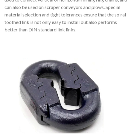
can also be used on scraper conveyors and plows. Special
material selection and tight tolerances ensure that the spiral
toothed link is not only easy to install but also performs
better than DIN standard link links.