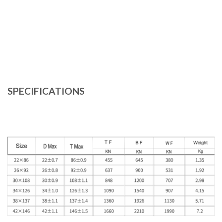
SPECIFICATIONS