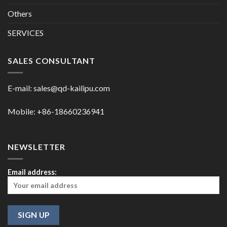
Others
SERVICES
SALES CONSULTANT
E-mail:
sales@qd-kailipu.com
Mobile: +86-18660236941
NEWSLETTER
Email address: