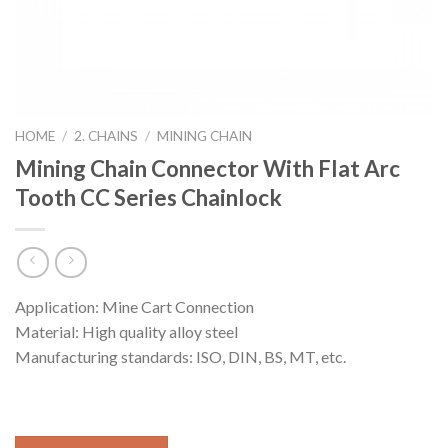
HOME
/
2. CHAINS
/
MINING CHAIN
Mining Chain Connector With Flat Arc
Tooth CC Series Chainlock
Application: Mine Cart Connection
Material: High quality alloy steel
Manufacturing standards: ISO, DIN, BS, MT, etc.