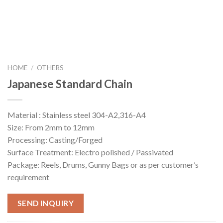
HOME
/
OTHERS
Japanese Standard Chain
Material : Stainless steel 304-A2,316-A4
Size: From 2mm to 12mm
Processing: Casting/Forged
Surface Treatment: Electro polished / Passivated
Package: Reels, Drums, Gunny Bags or as per customer’s
requirement
SEND INQUIRY