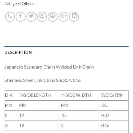
Category:
Others
DESCRIPTION
Japanese Standard Chain Welded Link Chain
Stainless Steel Link Chain Sus304/316
DIA
INSIDE LENGTH
INSIDE WIDTH
WEIGHT/M
MM
MM
MM
KG
2
12
3.5
0.07
3
19
5
0.16