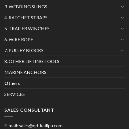
3. WEBBING SLINGS
4. RATCHET STRAPS
5. TRAILER WINCHES
6. WIRE ROPE
7. PULLEY BLOCKS
8. OTHER LIFTING TOOLS
MARINE ANCHORS
Others
SERVICES
SALES CONSULTANT
E-mail:
sales@qd-kailipu.com