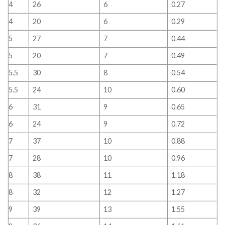
4
26
6
0.27
4
20
6
0.29
5
27
7
0.44
5
20
7
0.49
5.5
30
8
0.54
5.5
24
10
0.60
6
31
9
0.65
6
24
9
0.72
7
37
10
0.88
7
28
10
0.96
8
38
11
1.18
8
32
12
1.27
9
39
13
1.55