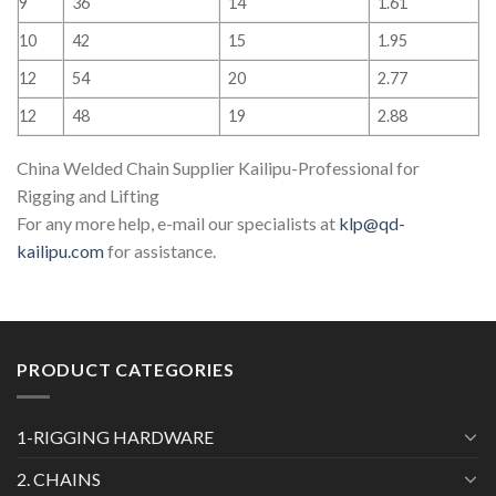
9
36
14
1.61
10
42
15
1.95
12
54
20
2.77
12
48
19
2.88
China Welded Chain Supplier Kailipu-Professional for
Rigging and Lifting
For any more help, e-mail our specialists at
klp@qd-
kailipu.com
for assistance.
PRODUCT CATEGORIES
1-RIGGING HARDWARE
2. CHAINS