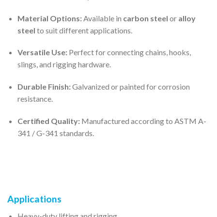
Material Options:
Available in
carbon steel
or
alloy
steel
to suit different applications.
Versatile Use:
Perfect for connecting chains, hooks,
slings, and rigging hardware.
Durable Finish:
Galvanized or painted for corrosion
resistance.
Certified Quality:
Manufactured according to ASTM A-
341 / G-341 standards.
Applications
Heavy-duty lifting and rigging