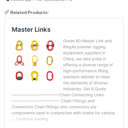
Related Products: