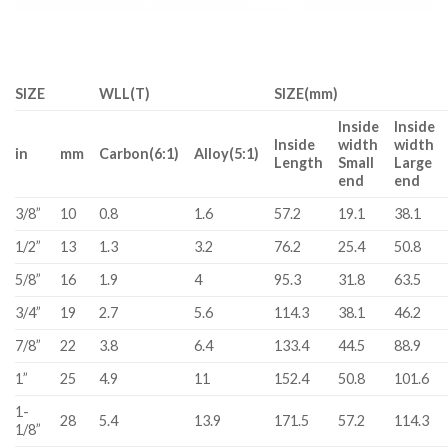
SIZE
WLL(T)
SIZE(mm)
Inside
Inside
Inside
width
width
in
mm
Carbon(6:1)
Alloy(5:1)
Length
Small
Large
end
end
3/8”
10
0.8
1.6
57.2
19.1
38.1
1/2”
13
1.3
3.2
76.2
25.4
50.8
5/8”
16
1.9
4
95.3
31.8
63.5
3/4”
19
2.7
5.6
114.3
38.1
46.2
7/8”
22
3.8
6.4
133.4
44.5
88.9
1”
25
4.9
11
152.4
50.8
101.6
1-
28
5.4
13.9
171.5
57.2
114.3
1/8”