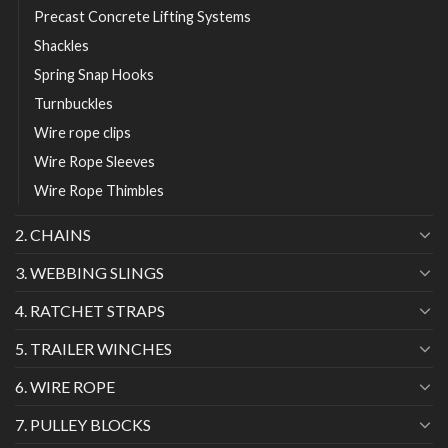
Precast Concrete Lifting Systems
Shackles
Spring Snap Hooks
Turnbuckles
Wire rope clips
Wire Rope Sleeves
Wire Rope Thimbles
2. CHAINS
3. WEBBING SLINGS
4. RATCHET STRAPS
5. TRAILER WINCHES
6. WIRE ROPE
7. PULLEY BLOCKS