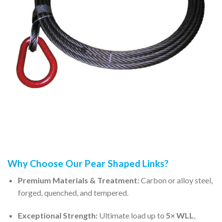
Why Choose Our Pear Shaped Links?
Premium Materials & Treatment:
Carbon or alloy steel,
forged, quenched, and tempered.
Exceptional Strength:
Ultimate load up to
5× WLL
,