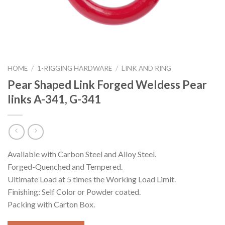
HOME
/
1-RIGGING HARDWARE
/
LINK AND RING
Pear Shaped Link Forged Weldess Pear
links A-341, G-341
Available with Carbon Steel and Alloy Steel.
Forged-Quenched and Tempered.
Ultimate Load at 5 times the Working Load Limit.
Finishing: Self Color or Powder coated.
Packing with Carton Box.