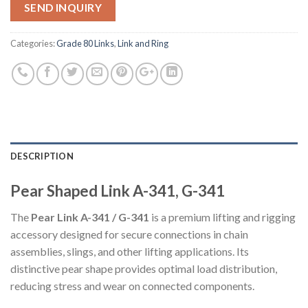
SEND INQUIRY
Categories:
Grade 80 Links
,
Link and Ring
DESCRIPTION
Pear Shaped Link A-341, G-341
The
Pear Link A-341 / G-341
is a premium lifting and rigging
accessory designed for secure connections in chain
assemblies, slings, and other lifting applications. Its
distinctive pear shape provides optimal load distribution,
reducing stress and wear on connected components.