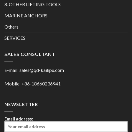
8. OTHER LIFTING TOOLS
MARINE ANCHORS
Others
SERVICES
SALES CONSULTANT
E-mail:
sales@qd-kailipu.com
Mobile: +86-18660236941
NEWSLETTER
Email address: