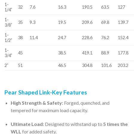
1-
32
7.6
16.3
190.5
63.5
127
1/4”
1-
35
9.3
19.5
209.6
69.8
139.7
3/8”
1-
38
11.4
24.7
228.6
76.2
152.4
1/2”
1-
45
38.5
419.1
88.9
177.8
3/4”
2”
51
46.5
304.8
101.6
203.2
Pear Shaped Link-Key Features
High Strength & Safety:
Forged, quenched, and
tempered for maximum load capacity.
Ultimate Load:
Designed to withstand up to
5 times the
WLL
for added safety.