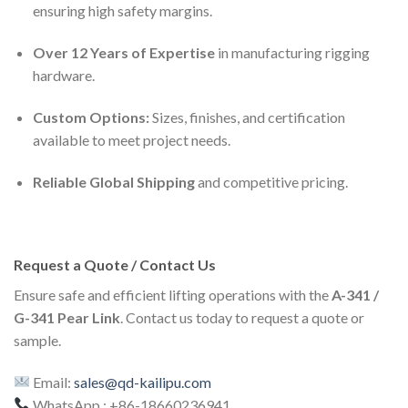
ensuring high safety margins.
Over 12 Years of Expertise
in manufacturing rigging
hardware.
Custom Options:
Sizes, finishes, and certification
available to meet project needs.
Reliable Global Shipping
and competitive pricing.
Request a Quote / Contact Us
Ensure safe and efficient lifting operations with the
A-341 /
G-341 Pear Link
. Contact us today to request a quote or
sample.
Email:
sales@qd-kailipu.com
WhatsApp : +86-18660236941