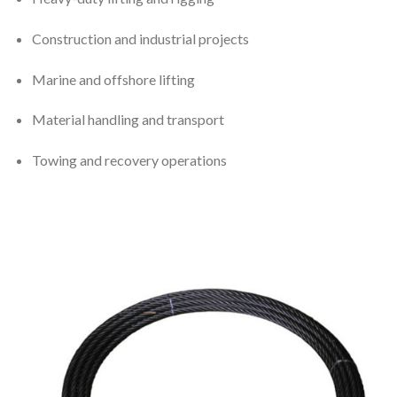
Construction and industrial projects
Marine and offshore lifting
Material handling and transport
Towing and recovery operations