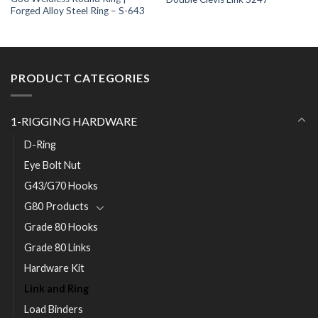
Forged Alloy Steel Ring – S-643
PRODUCT CATEGORIES
1-RIGGING HARDWARE
D-Ring
Eye Bolt Nut
G43/G70 Hooks
G80 Products
Grade 80 Hooks
Grade 80 Links
Hardware Kit
Link and Ring
Load Binders