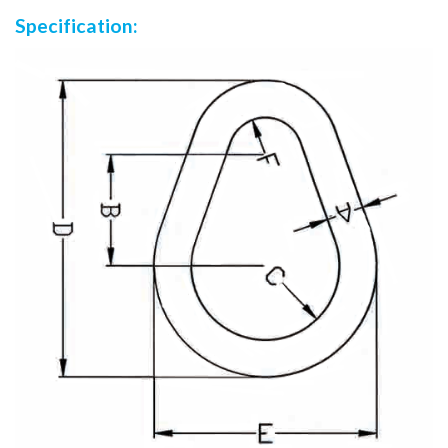
Specification: