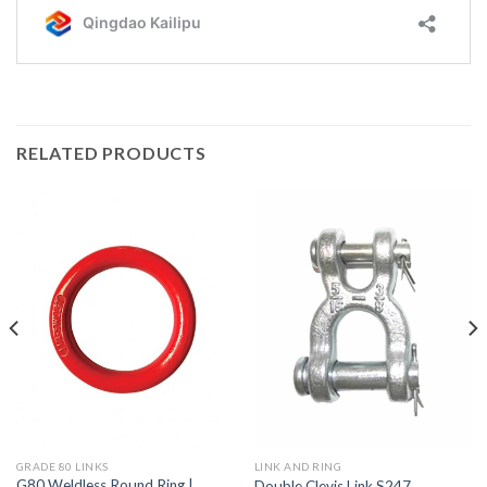
RELATED PRODUCTS
GRADE 80 LINKS
LINK AND RING
G80 Weldless Round Ring |
Double Clevis Link S247