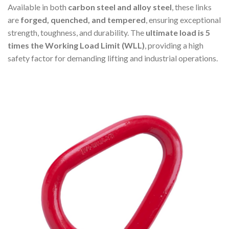
Available in both
carbon steel and alloy steel
, these links
are
forged, quenched, and tempered
, ensuring exceptional
strength, toughness, and durability. The
ultimate load is 5
times the Working Load Limit (WLL)
, providing a high
safety factor for demanding lifting and industrial operations.