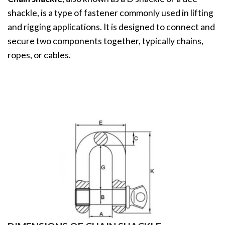
shackle, is a type of fastener commonly used in lifting
and rigging applications. It is designed to connect and
secure two components together, typically chains,
ropes, or cables.