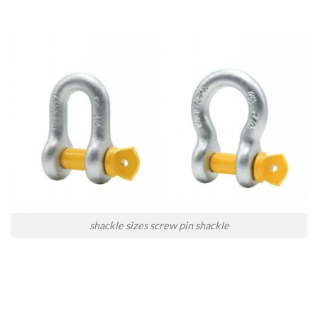
shackle sizes screw pin shackle