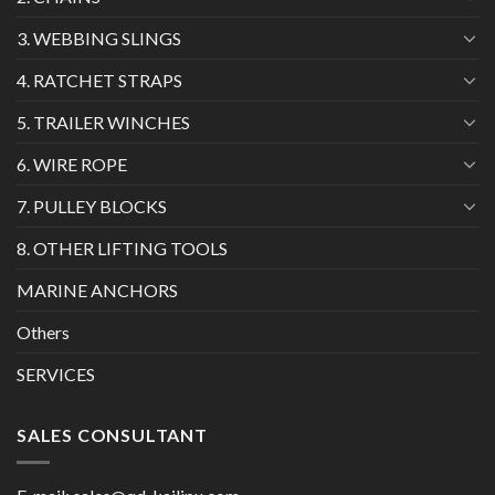
3. WEBBING SLINGS
4. RATCHET STRAPS
5. TRAILER WINCHES
6. WIRE ROPE
7. PULLEY BLOCKS
8. OTHER LIFTING TOOLS
MARINE ANCHORS
Others
SERVICES
SALES CONSULTANT