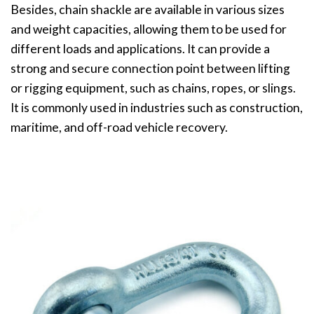
Besides, chain shackle are available in various sizes
and weight capacities, allowing them to be used for
different loads and applications. It can provide a
strong and secure connection point between lifting
or rigging equipment, such as chains, ropes, or slings.
It is commonly used in industries such as construction,
maritime, and off-road vehicle recovery.