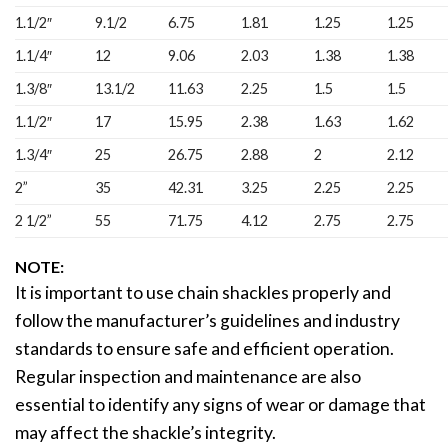
1.1/2″
9.1/2
6.75
1.81
1.25
1.25
1.1/4″
12
9.06
2.03
1.38
1.38
1.3/8″
13.1/2
11.63
2.25
1.5
1.5
1.1/2″
17
15.95
2.38
1.63
1.62
1.3/4″
25
26.75
2.88
2
2.12
2”
35
42.31
3.25
2.25
2.25
2 1/2”
55
71.75
4.12
2.75
2.75
NOTE:
It is important to use chain shackles properly and
follow the manufacturer’s guidelines and industry
standards to ensure safe and efficient operation.
Regular inspection and maintenance are also
essential to identify any signs of wear or damage that
may affect the shackle’s integrity.