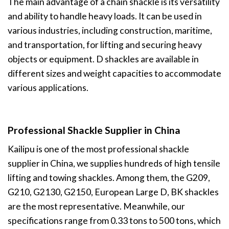
The main advantage of a chain shackle is its versatility
and ability to handle heavy loads. It can be used in
various industries, including construction, maritime,
and transportation, for lifting and securing heavy
objects or equipment. D shackles are available in
different sizes and weight capacities to accommodate
various applications.
Professional Shackle Supplier in China
Kailipu is one of the most professional shackle
supplier in China, we supplies hundreds of high tensile
lifting and towing shackles. Among them, the G209,
G210, G2130, G2150, European Large D, BK shackles
are the most representative. Meanwhile, our
specifications range from 0.33 tons to 500 tons, which