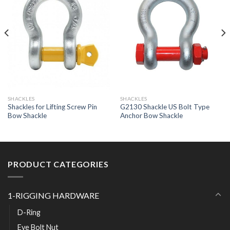
SHACKLES
SHACKLES
Shackles for Lifting Screw Pin
G2130 Shackle US Bolt Type
Bow Shackle
Anchor Bow Shackle
PRODUCT CATEGORIES
1-RIGGING HARDWARE
D-Ring
Eye Bolt Nut