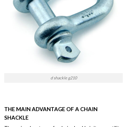
d shackle g210
THE MAIN ADVANTAGE OF A CHAIN
SHACKLE