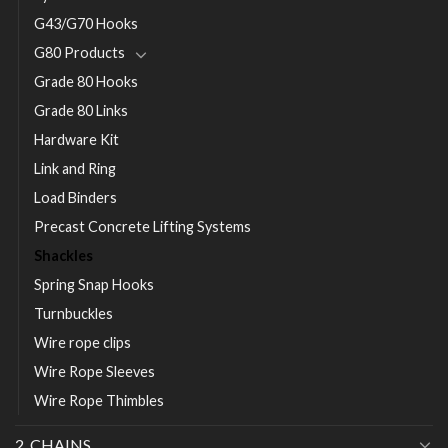
G43/G70 Hooks
G80 Products
Grade 80 Hooks
Grade 80 Links
Hardware Kit
Link and Ring
Load Binders
Precast Concrete Lifting Systems
Shackles
Spring Snap Hooks
Turnbuckles
Wire rope clips
Wire Rope Sleeves
Wire Rope Thimbles
2. CHAINS