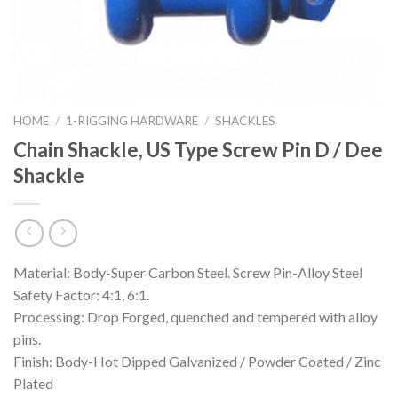
HOME
/
1-RIGGING HARDWARE
/
SHACKLES
Chain Shackle, US Type Screw Pin D / Dee
Shackle
Material: Body-Super Carbon Steel. Screw Pin-Alloy Steel
Safety Factor: 4:1, 6:1.
Processing: Drop Forged, quenched and tempered with alloy
pins.
Finish: Body-Hot Dipped Galvanized / Powder Coated / Zinc
Plated