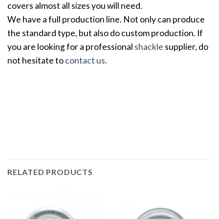
covers almost all sizes you will need.
We have a full production line. Not only can produce
the standard type, but also do custom production. If
you are looking for a professional
shackle
supplier, do
not hesitate to
contact us
.
RELATED PRODUCTS