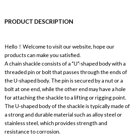
PRODUCT DESCRIPTION
Hello！Welcome to visit our website, hope our
products can make you satisfied.
A chain shackle consists of a “U”-shaped body with a
threaded pin or bolt that passes through the ends of
the U-shaped body. The pin is secured by a nut or a
bolt at one end, while the other end may have a hole
for attaching the shackle to a lifting or rigging point.
The U-shaped body of the shackle is typically made of
a strong and durable material such as alloy steel or
stainless steel, which provides strength and
resistance to corrosion.