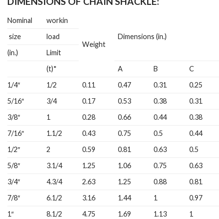
DIMENSIONS OF CHAIN SHACKLE:
Nominal
workin
size
load
Dimensions (in.)
Weight
(in.)
Limit
(t)*
A
B
C
1/4″
1/2
0.11
0.47
0.31
0.25
5/16″
3/4
0.17
0.53
0.38
0.31
3/8″
1
0.28
0.66
0.44
0.38
7/16″
1.1/2
0.43
0.75
0.5
0.44
1/2″
2
0.59
0.81
0.63
0.5
5/8″
3.1/4
1.25
1.06
0.75
0.63
3/4″
4.3/4
2.63
1.25
0.88
0.81
7/8″
6.1/2
3.16
1.44
1
0.97
1″
8.1/2
4.75
1.69
1.13
1