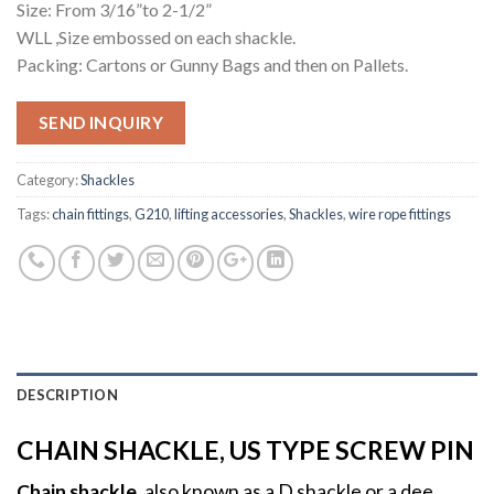
Size: From 3/16”to 2-1/2”
WLL ,Size embossed on each shackle.
Packing: Cartons or Gunny Bags and then on Pallets.
SEND INQUIRY
Category:
Shackles
Tags:
chain fittings
,
G210
,
lifting accessories
,
Shackles
,
wire rope fittings
DESCRIPTION
CHAIN SHACKLE, US TYPE SCREW PIN
Chain shackle
, also known as a D shackle or a dee