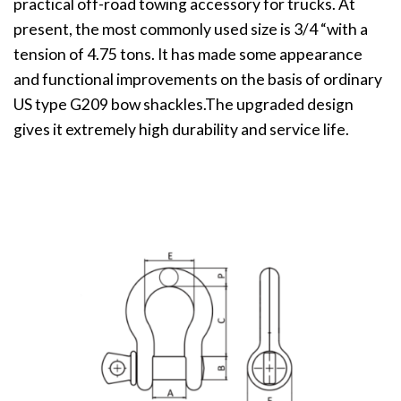
practical off-road towing accessory for trucks. At
present, the most commonly used size is 3/4 “with a
tension of 4.75 tons. It has made some appearance
and functional improvements on the basis of ordinary
US type G209 bow shackles.The upgraded design
gives it extremely high durability and service life.