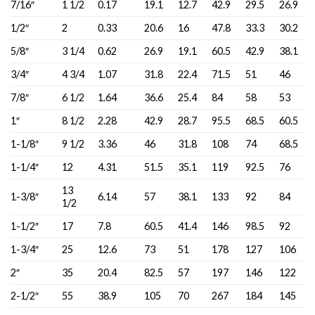
7/16″
1 1/2
0.17
19.1
12.7
42.9
29.5
26.9
1/2″
2
0.33
20.6
16
47.8
33.3
30.2
5/8″
3 1/4
0.62
26.9
19.1
60.5
42.9
38.1
3/4″
4 3/4
1.07
31.8
22.4
71.5
51
46
7/8″
6 1/2
1.64
36.6
25.4
84
58
53
1″
8 1/2
2.28
42.9
28.7
95.5
68.5
60.5
1-1/8″
9 1/2
3.36
46
31.8
108
74
68.5
1-1/4″
12
4.31
51.5
35.1
119
92.5
76
13
1-3/8″
6.14
57
38.1
133
92
84
1/2
1-1/2″
17
7.8
60.5
41.4
146
98.5
92
1-3/4″
25
12.6
73
51
178
127
106
2″
35
20.4
82.5
57
197
146
122
2-1/2″
55
38.9
105
70
267
184
145