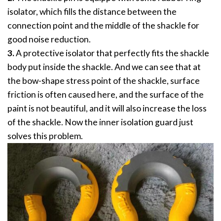
isolator, which fills the distance between the
connection point and the middle of the shackle for
good noise reduction.
3.
A protective isolator that perfectly fits the shackle
body put inside the shackle. And we can see that at
the bow-shape stress point of the shackle, surface
friction is often caused here, and the surface of the
paint is not beautiful, and it will also increase the loss
of the shackle. Now the inner isolation guard just
solves this problem.