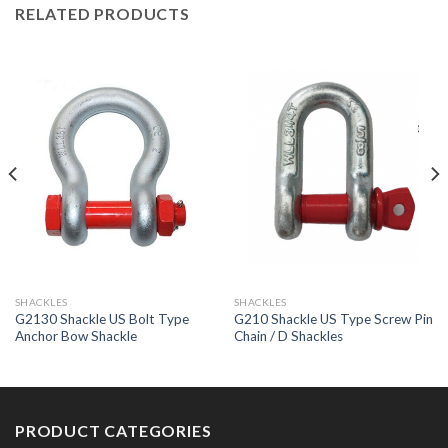
RELATED PRODUCTS
SHACKLES
SHACKLES
G2130 Shackle US Bolt Type
G210 Shackle US Type Screw Pin
Anchor Bow Shackle
Chain / D Shackles
PRODUCT CATEGORIES