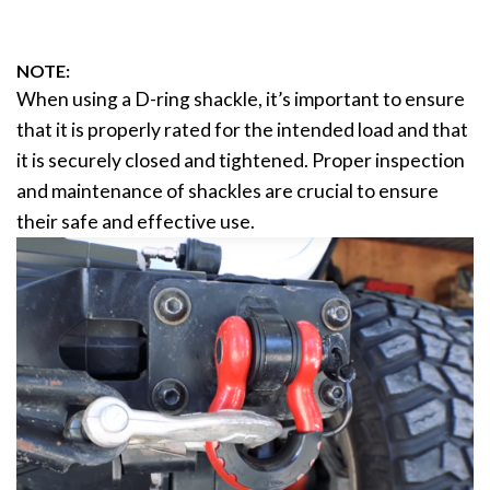
NOTE:
When using a D-ring shackle, it’s important to ensure
that it is properly rated for the intended load and that
it is securely closed and tightened. Proper inspection
and maintenance of shackles are crucial to ensure
their safe and effective use.