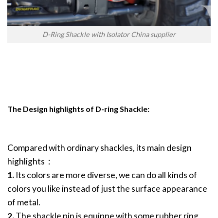
D-Ring Shackle with Isolator China supplier
The Design highlights of D-ring Shackle:
Compared with ordinary shackles, its main design
highlights：
1.
Its colors are more diverse, we can do all kinds of
colors you like instead of just the surface appearance
of metal.
2.
The shackle pin is equippe with some rubber ring