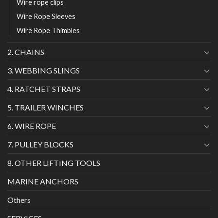
Wire rope clips
Wire Rope Sleeves
Wire Rope Thimbles
2. CHAINS
3. WEBBING SLINGS
4. RATCHET STRAPS
5. TRAILER WINCHES
6. WIRE ROPE
7. PULLEY BLOCKS
8. OTHER LIFTING TOOLS
MARINE ANCHORS
Others