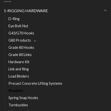
1-RIGGING HARDWARE
D-Ring
Eye Bolt Nut
G43/G70 Hooks
G80 Products
Grade 80 Hooks
Grade 80 Links
Hardware Kit
Link and Ring
Load Binders
Precast Concrete Lifting Systems
Shackles
Spring Snap Hooks
Turnbuckles