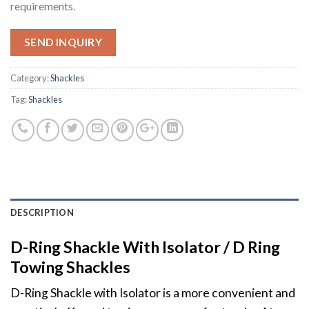
requirements.
SEND INQUIRY
Category:
Shackles
Tag:
Shackles
DESCRIPTION
D-Ring Shackle With Isolator / D Ring
Towing Shackles
D-Ring Shackle with Isolator is a more convenient and