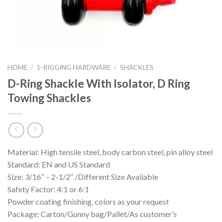
HOME
/
1-RIGGING HARDWARE
/
SHACKLES
D-Ring Shackle With Isolator, D Ring
Towing Shackles
Material: High tensile steel, body carbon steel, pin alloy steel
Standard: EN and US Standard
Size: 3/16″ – 2-1/2″ /Different Size Available
Safety Factor: 4:1 or 6:1
Powder coating finishing, colors as your request
Package: Carton/Gunny bag/Pallet/As customer’s