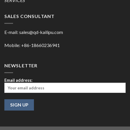
SERVICES
SALES CONSULTANT
E-mail:
sales@qd-kailipu.com
Mobile: +86-18660236941
NEWSLETTER
Email address: