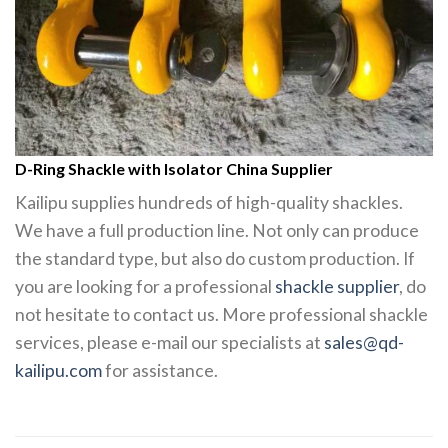
D-Ring Shackle with Isolator China Supplier
Kailipu supplies hundreds of high-quality shackles.
We have a full production line. Not only can produce
the standard type, but also do custom production. If
you are looking for a professional
shackle supplier
, do
not hesitate to contact us. More professional shackle
services, please e-mail our specialists at
sales@qd-
kailipu.com
for assistance.