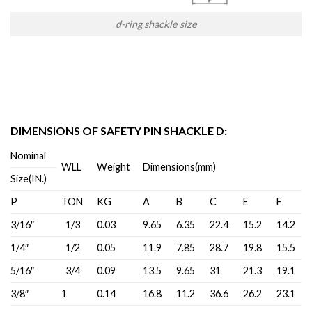
d-ring shackle size
DIMENSIONS OF SAFETY PIN SHACKLE D:
Nominal
WLL
Weight
Dimensions(mm)
Size(IN.)
P
TON
KG
A
B
C
E
F
3/16″
1/3
0.03
9.65
6.35
22.4
15.2
14.2
1/4″
1/2
0.05
11.9
7.85
28.7
19.8
15.5
5/16″
3/4
0.09
13.5
9.65
31
21.3
19.1
3/8″
1
0.14
16.8
11.2
36.6
26.2
23.1