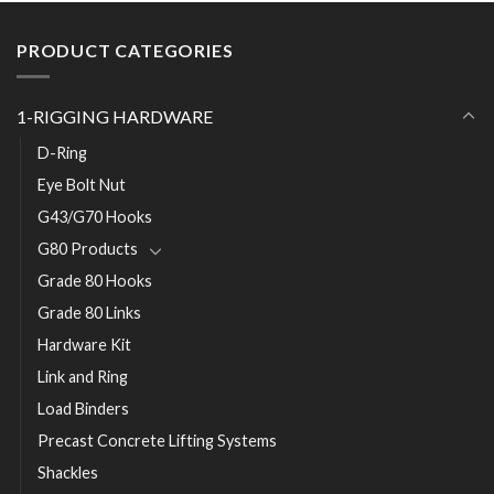
PRODUCT CATEGORIES
1-RIGGING HARDWARE
D-Ring
Eye Bolt Nut
G43/G70 Hooks
G80 Products
Grade 80 Hooks
Grade 80 Links
Hardware Kit
Link and Ring
Load Binders
Precast Concrete Lifting Systems
Shackles