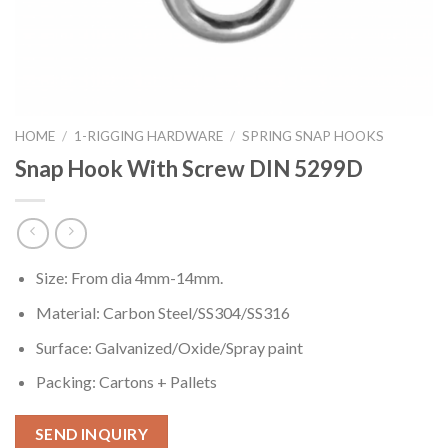
HOME
/
1-RIGGING HARDWARE
/
SPRING SNAP HOOKS
Snap Hook With Screw DIN 5299D
Size: From dia 4mm-14mm.
Material: Carbon Steel/SS304/SS316
Surface: Galvanized/Oxide/Spray paint
Packing: Cartons + Pallets
SEND INQUIRY