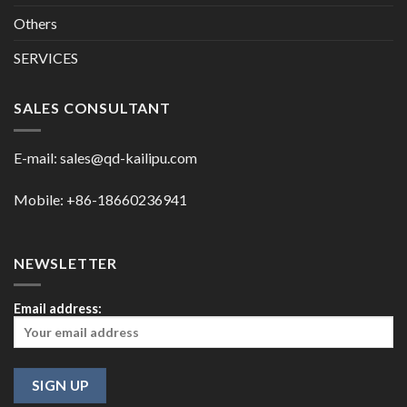
Others
SERVICES
SALES CONSULTANT
E-mail:
sales@qd-kailipu.com
Mobile: +86-18660236941
NEWSLETTER
Email address: