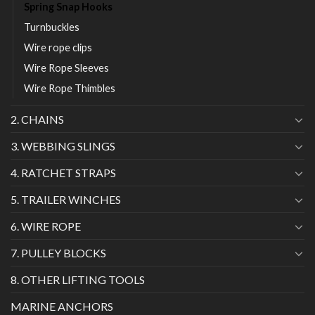
Spring Snap Hooks
Turnbuckles
Wire rope clips
Wire Rope Sleeves
Wire Rope Thimbles
2. CHAINS
3. WEBBING SLINGS
4. RATCHET STRAPS
5. TRAILER WINCHES
6. WIRE ROPE
7. PULLEY BLOCKS
8. OTHER LIFTING TOOLS
MARINE ANCHORS