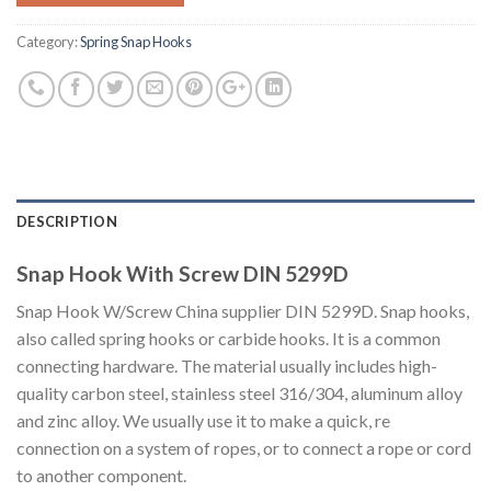
Category:
Spring Snap Hooks
DESCRIPTION
Snap Hook With Screw DIN 5299D
Snap Hook W/Screw China supplier DIN 5299D. Snap hooks,
also called spring hooks or carbide hooks. It is a common
connecting hardware. The material usually includes high-
quality carbon steel, stainless steel 316/304, aluminum alloy
and zinc alloy. We usually use it to make a quick, re
connection on a system of ropes, or to connect a rope or cord
to another component.