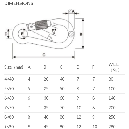
DIMENSIONS
W.L.L.
Size（mm)
A
B
C
D
F
（Kg）
4×40
4
20
40
7
7
80
5×50
5
25
50
8
7
100
6×60
6
30
60
9
8
140
7×70
7
35
70
10
8
200
8×80
8
40
80
12
9
250
9×90
9
45
90
12
10
280