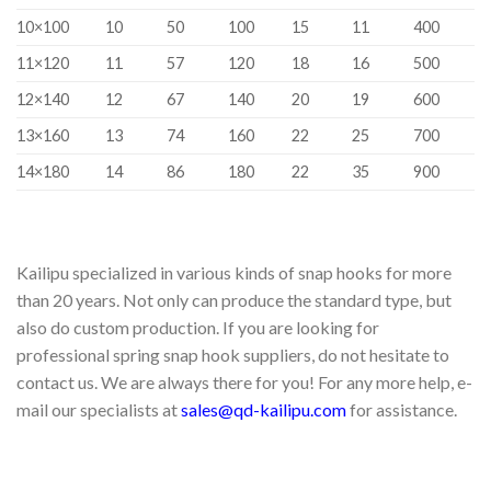
10×100
10
50
100
15
11
400
11×120
11
57
120
18
16
500
12×140
12
67
140
20
19
600
13×160
13
74
160
22
25
700
14×180
14
86
180
22
35
900
Kailipu specialized in various kinds of snap hooks for more
than 20 years. Not only can produce the standard type, but
also do custom production. If you are looking for
professional spring snap hook suppliers, do not hesitate to
contact us. We are always there for you! For any more help, e-
mail our specialists at
sales@qd-kailipu.com
for assistance.