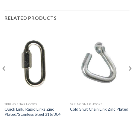
RELATED PRODUCTS
SPRING SNAP HOOKS
SPRING SNAP HOOKS
Quick Link, Rapid Links Zinc
Cold Shut Chain Link Zinc Plated
Plated/Stainless Steel 316/304