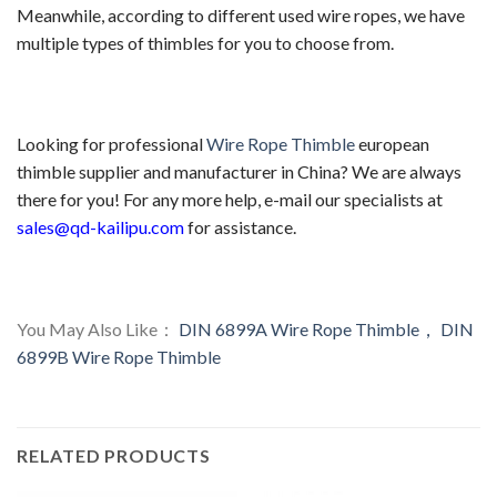
Meanwhile, according to different used wire ropes, we have
multiple types of thimbles for you to choose from.
Looking for professional
Wire Rope Thimble
european
thimble supplier and manufacturer in China? We are always
there for you! For any more help, e-mail our specialists at
sales@qd-kailipu.com
for assistance.
You May Also Like：
DIN 6899A Wire Rope Thimble，
DIN
6899B Wire Rope Thimble
RELATED PRODUCTS