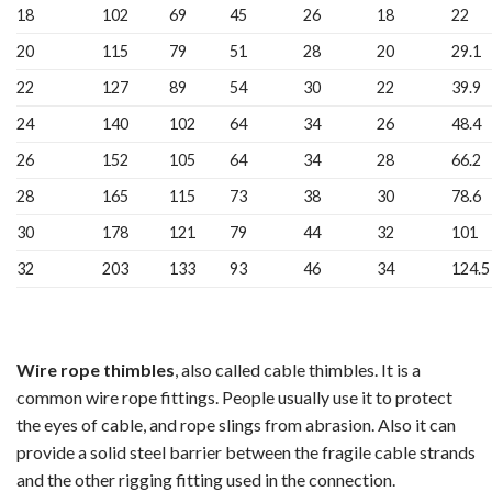
18
102
69
45
26
18
22
20
115
79
51
28
20
29.1
22
127
89
54
30
22
39.9
24
140
102
64
34
26
48.4
26
152
105
64
34
28
66.2
28
165
115
73
38
30
78.6
30
178
121
79
44
32
101
32
203
133
93
46
34
124.5
Wire rope thimbles
, also called cable thimbles. It is a
common wire rope fittings. People usually use it to protect
the eyes of cable, and rope slings from abrasion. Also it can
provide a solid steel barrier between the fragile cable strands
and the other rigging fitting used in the connection.