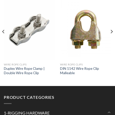
WIRE ROPE CLIPS
WIRE ROPE CLIPS
Duplex Wire Rope Clamp |
DIN 1142 Wire Rope Clip
Double Wire Rope Clip
Malleable
PRODUCT CATEGORIES
1-RIGGING HARDWARE