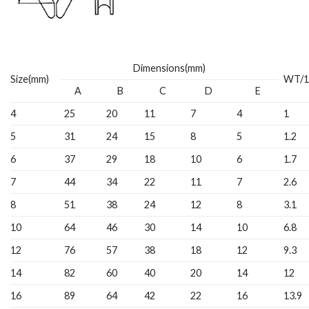
Dimensions(mm)
Size(mm)
WT/1
A
B
C
D
E
4
25
20
11
7
4
1
5
31
24
15
8
5
1.2
6
37
29
18
10
6
1.7
7
44
34
22
11
7
2.6
8
51
38
24
12
8
3.1
10
64
46
30
14
10
6.8
12
76
57
38
18
12
9.3
14
82
60
40
20
14
12
16
89
64
42
22
16
13.9