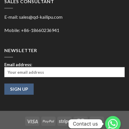
SALES CONSULTANT
E-mail:
sales@qd-kailipu.com
Mobile: +86-18660236941
NEWSLETTER
Email address:
Contact us
Contact us