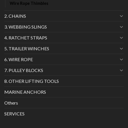
Wire Rope Thimbles
2. CHAINS
3. WEBBING SLINGS
4. RATCHET STRAPS
5. TRAILER WINCHES
6. WIRE ROPE
7. PULLEY BLOCKS
8. OTHER LIFTING TOOLS
MARINE ANCHORS
Others
SERVICES