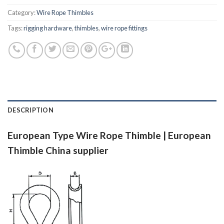
Category:
Wire Rope Thimbles
Tags:
rigging hardware
,
thimbles
,
wire rope fittings
DESCRIPTION
European Type Wire Rope Thimble | European
Thimble China supplier