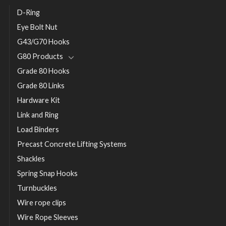
D-Ring
Eye Bolt Nut
G43/G70 Hooks
G80 Products
Grade 80 Hooks
Grade 80 Links
Hardware Kit
Link and Ring
Load Binders
Precast Concrete Lifting Systems
Shackles
Spring Snap Hooks
Turnbuckles
Wire rope clips
Wire Rope Sleeves