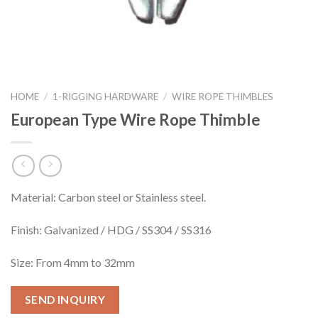
HOME
/
1-RIGGING HARDWARE
/
WIRE ROPE THIMBLES
European Type Wire Rope Thimble
Material: Carbon steel or Stainless steel.
Finish: Galvanized / HDG / SS304 / SS316
Size: From 4mm to 32mm
SEND INQUIRY