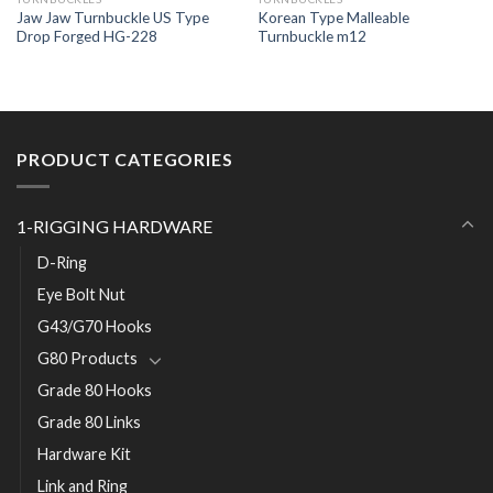
Jaw Jaw Turnbuckle US Type
Korean Type Malleable
Drop Forged HG-228
Turnbuckle m12
PRODUCT CATEGORIES
1-RIGGING HARDWARE
D-Ring
Eye Bolt Nut
G43/G70 Hooks
G80 Products
Grade 80 Hooks
Grade 80 Links
Hardware Kit
Link and Ring