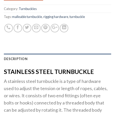
Category:
Turnbuckles
Tags:
malleable turnbuckle
,
rigging hardware
,
turnbuckle
DESCRIPTION
STAINLESS STEEL TURNBUCKLE
A stainless steel turnbuckle is a type of hardware
used to adjust the tension or length of ropes, cables,
or wires. It consists of two end fittings (often eye
bolts or hooks) connected by a threaded body that
can be adjusted by rotating it. The threaded body