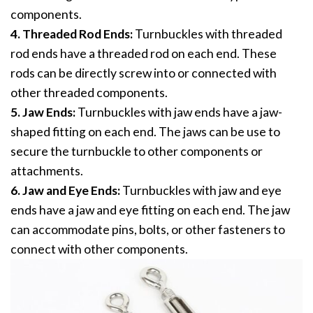
components.
4. Threaded Rod Ends:
Turnbuckles with threaded
rod ends have a threaded rod on each end. These
rods can be directly screw into or connected with
other threaded components.
5. Jaw Ends:
Turnbuckles with jaw ends have a jaw-
shaped fitting on each end. The jaws can be use to
secure the turnbuckle to other components or
attachments.
6. Jaw and Eye Ends:
Turnbuckles with jaw and eye
ends have a jaw and eye fitting on each end. The jaw
can accommodate pins, bolts, or other fasteners to
connect with other components.