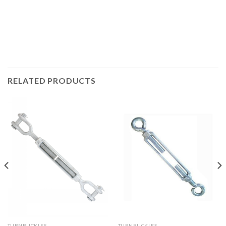
RELATED PRODUCTS
TURNBUCKLES
TURNBUCKLES