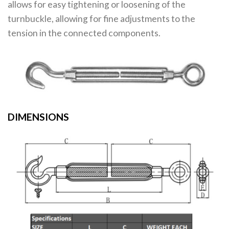
allows for easy tightening or loosening of the
turnbuckle, allowing for fine adjustments to the
tension in the connected components.
DIMENSIONS