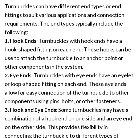
Turnbuckles can have different end types or end
fittings to suit various applications and connection
requirements. The end types typically include the
following:
1. Hook Ends:
Turnbuckles with hook ends have a
hook-shaped fitting on each end. These hooks can be
use to attach the turnbuckle to an anchor point or
other components in the system.
2. Eye Ends:
Turnbuckles with eye ends have an eyelet
or loop-shaped fitting on each end. These eye ends
allow for easy connection of the turnbuckle to other
components using pins, bolts, or other fasteners.
3. Hook and Eye Ends:
Some turnbuckles may have a
combination of a hook end on one side and an eye end
on the other side. This provides flexibility in
connecting the turnbuckle to different types of