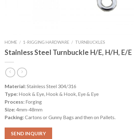
HOME
/
1-RIGGING HARDWARE
/
TURNBUCKLES
Stainless Steel Turnbuckle H/E, H/H, E/E
Material:
Stainless Steel 304/316
Type:
Hook & Eye, Hook & Hook, Eye & Eye
Process:
Forging
Size:
4mm-48mm
Packing:
Cartons or Gunny Bags and then on Pallets.
SEND INQUIRY