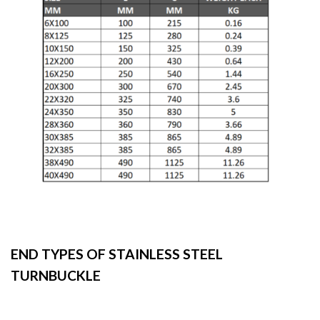
END TYPES OF STAINLESS STEEL
TURNBUCKLE