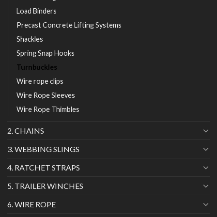
Load Binders
Precast Concrete Lifting Systems
Shackles
Spring Snap Hooks
Turnbuckles
Wire rope clips
Wire Rope Sleeves
Wire Rope Thimbles
2. CHAINS
3. WEBBING SLINGS
4. RATCHET STRAPS
5. TRAILER WINCHES
6. WIRE ROPE