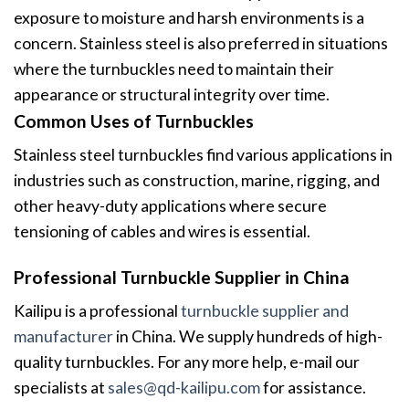
exposure to moisture and harsh environments is a
concern. Stainless steel is also preferred in situations
where the turnbuckles need to maintain their
appearance or structural integrity over time.
Common Uses of Turnbuckles
Stainless steel turnbuckles find various applications in
industries such as construction, marine, rigging, and
other heavy-duty applications where secure
tensioning of cables and wires is essential.
Professional Turnbuckle Supplier in China
Kailipu is a professional
turnbuckle supplier and
manufacturer
in China. We supply hundreds of high-
quality turnbuckles. For any more help, e-mail our
specialists at
sales@qd-kailipu.com
for assistance.