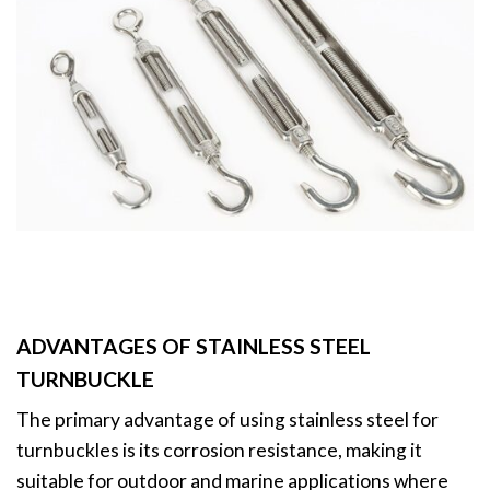
ADVANTAGES OF STAINLESS STEEL
TURNBUCKLE
The primary advantage of using stainless steel for
turnbuckles is its corrosion resistance, making it
suitable for outdoor and marine applications where