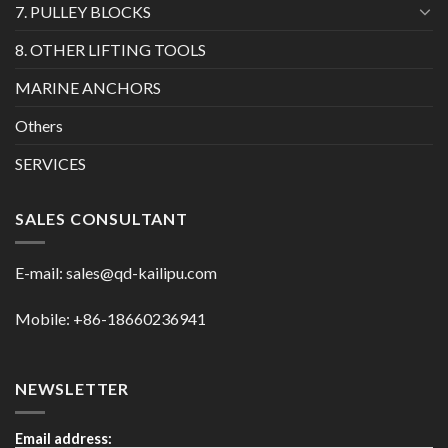
7. PULLEY BLOCKS
8. OTHER LIFTING TOOLS
MARINE ANCHORS
Others
SERVICES
SALES CONSULTANT
E-mail:
sales@qd-kailipu.com
Mobile: +86-18660236941
NEWSLETTER
Email address: