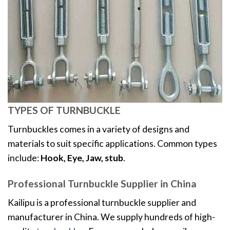
TYPES OF TURNBUCKLE
Turnbuckles comes in a variety of designs and
materials to suit specific applications. Common types
include:
Hook, Eye, Jaw, stub
.
Professional Turnbuckle Supplier in China
Kailipu is a professional turnbuckle supplier and
manufacturer in China. We supply hundreds of high-