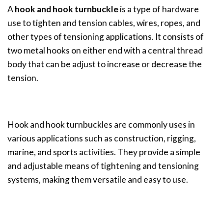
A
hook and hook turnbuckle
is a type of hardware
use to tighten and tension cables, wires, ropes, and
other types of tensioning applications. It consists of
two metal hooks on either end with a central thread
body that can be adjust to increase or decrease the
tension.
Hook and hook turnbuckles are commonly uses in
various applications such as construction, rigging,
marine, and sports activities. They provide a simple
and adjustable means of tightening and tensioning
systems, making them versatile and easy to use.