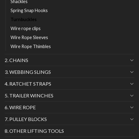
Shackles
Spring Snap Hooks
Turnbuckles
Wire rope clips
Wire Rope Sleeves
Wire Rope Thimbles
2. CHAINS
3. WEBBING SLINGS
4. RATCHET STRAPS
5. TRAILER WINCHES
6. WIRE ROPE
7. PULLEY BLOCKS
8. OTHER LIFTING TOOLS