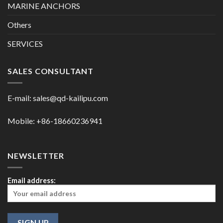
MARINE ANCHORS
Others
SERVICES
SALES CONSULTANT
E-mail:
sales@qd-kailipu.com
Mobile: +86-18660236941
NEWSLETTER
Email address: