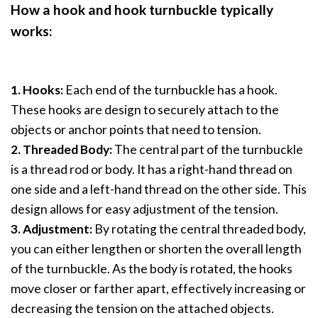
How a hook and hook turnbuckle typically
works:
1. Hooks:
Each end of the turnbuckle has a hook.
These hooks are design to securely attach to the
objects or anchor points that need to tension.
2. Threaded Body:
The central part of the turnbuckle
is a thread rod or body. It has a right-hand thread on
one side and a left-hand thread on the other side. This
design allows for easy adjustment of the tension.
3. Adjustment:
By rotating the central threaded body,
you can either lengthen or shorten the overall length
of the turnbuckle. As the body is rotated, the hooks
move closer or farther apart, effectively increasing or
decreasing the tension on the attached objects.