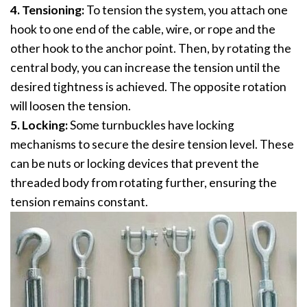
4. Tensioning:
To tension the system, you attach one
hook to one end of the cable, wire, or rope and the
other hook to the anchor point. Then, by rotating the
central body, you can increase the tension until the
desired tightness is achieved. The opposite rotation
will loosen the tension.
5. Locking:
Some turnbuckles have locking
mechanisms to secure the desire tension level. These
can be nuts or locking devices that prevent the
threaded body from rotating further, ensuring the
tension remains constant.