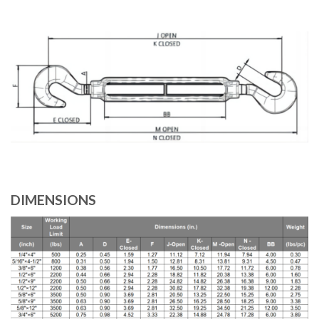
DIMENSIONS