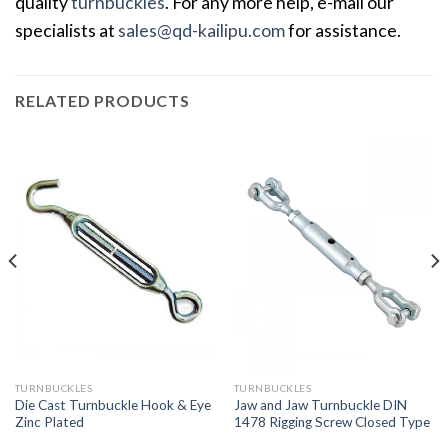
quality
turnbuckles
. For any more help, e-mail our
specialists at
sales@qd-kailipu.com
for assistance.
RELATED PRODUCTS
TURNBUCKLES
TURNBUCKLES
Die Cast Turnbuckle Hook & Eye
Jaw and Jaw Turnbuckle DIN
Zinc Plated
1478 Rigging Screw Closed Type