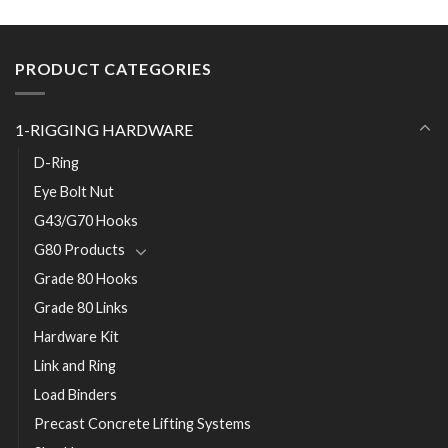
PRODUCT CATEGORIES
1-RIGGING HARDWARE
D-Ring
Eye Bolt Nut
G43/G70 Hooks
G80 Products
Grade 80 Hooks
Grade 80 Links
Hardware Kit
Link and Ring
Load Binders
Precast Concrete Lifting Systems