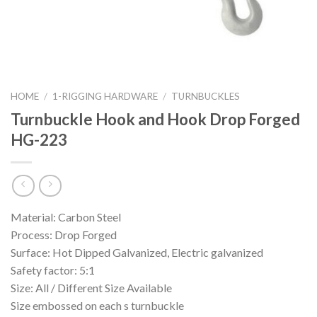
HOME
/
1-RIGGING HARDWARE
/
TURNBUCKLES
Turnbuckle Hook and Hook Drop Forged
HG-223
Material: Carbon Steel
Process: Drop Forged
Surface: Hot Dipped Galvanized, Electric galvanized
Safety factor: 5:1
Size: All / Different Size Available
Size embossed on each s turnbuckle