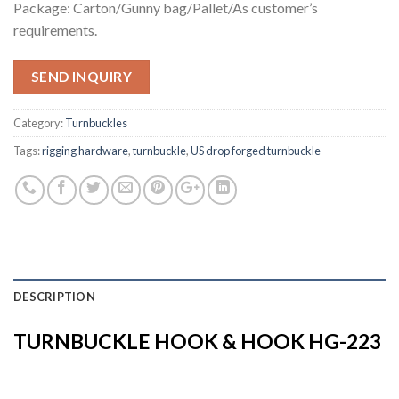
Package: Carton/Gunny bag/Pallet/As customer’s
requirements.
SEND INQUIRY
Category:
Turnbuckles
Tags:
rigging hardware
,
turnbuckle
,
US drop forged turnbuckle
DESCRIPTION
TURNBUCKLE HOOK & HOOK HG-223