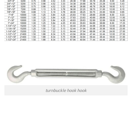
turnbuckle hook hook