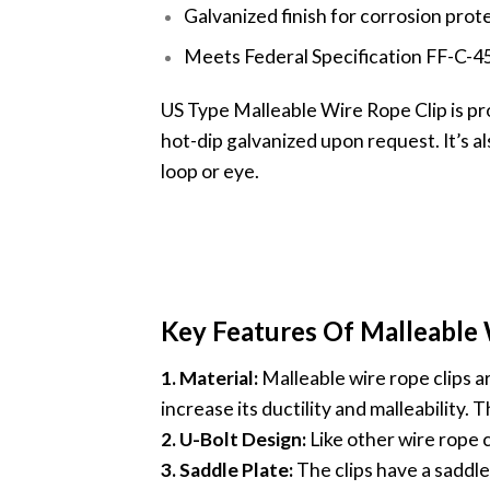
Galvanized finish for corrosion prot
Meets Federal Specification FF-C-45
US Type Malleable Wire Rope Clip is pro
hot-dip galvanized upon request. It’s al
loop or eye.
Key Features Of Malleable 
1. Material:
Malleable wire rope clips ar
increase its ductility and malleability.
2. U-Bolt Design:
Like other wire rope c
3. Saddle Plate:
The clips have a saddle 