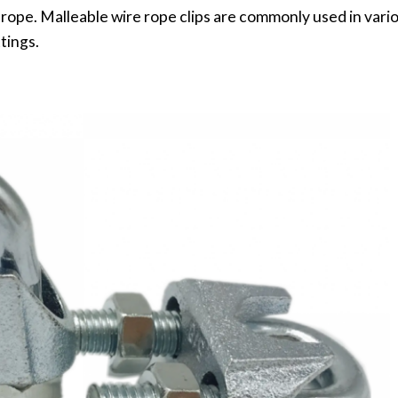
 rope. Malleable wire rope clips are commonly used in vario
tings.