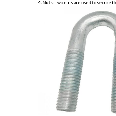
4. Nuts:
Two nuts are used to secure the