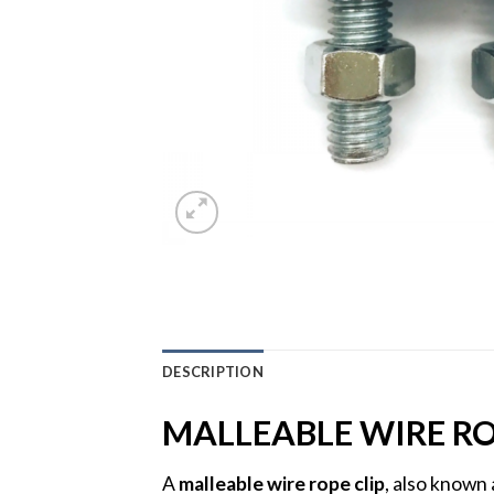
DESCRIPTION
MALLEABLE WIRE RO
A
malleable wire rope clip
, also known 