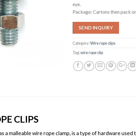
eye.
Package: Cartons then pack on
SEND INQUIRY
Category:
Wire rope clips
Tag:
wire rope clip
PE CLIPS
as a malleable wire rope clamp, is a type of hardware used 