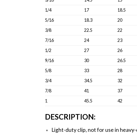
1/4
17
18.5
5/16
18.3
20
3/8
22.5
22
7/16
24
23
1/2
27
26
9/16
30
26.5
5/8
33
28
3/4
34.5
32
7/8
41
37
1
45.5
42
DESCRIPTION:
Light-duty clip, not for use in heavy