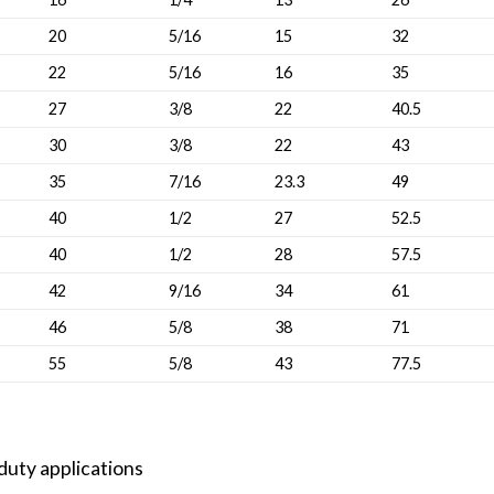
20
5/16
15
32
22
5/16
16
35
27
3/8
22
40.5
30
3/8
22
43
35
7/16
23.3
49
40
1/2
27
52.5
40
1/2
28
57.5
42
9/16
34
61
46
5/8
38
71
55
5/8
43
77.5
-duty applications