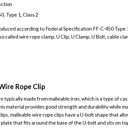
ection
0, Type 1, Class 2
duced according to Federal Specification FF-C-450 Type 1 C
so called wire rope clamp, U Clip, U Clamp, U Bolt, cable cl
Wire Rope Clip
e typically made from malleable iron, which is a type of ca
 This material provides good strength and durability while ma
lips, malleable wire rope clips have a U-bolt shape that all
plate that fits around the base of the U-bolt and sits on to