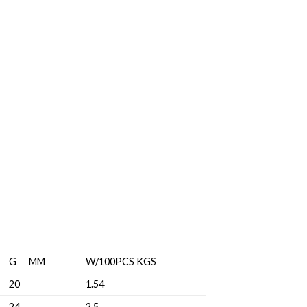
G MM
W/100PCS KGS
20
1.54
24
2.5