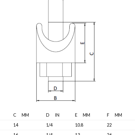
C MM
D IN
E MM
F MM
14
1/4
10.8
22
16
1/4
13
26