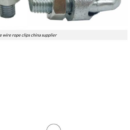
 wire rope clips china supplier