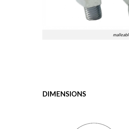
malleable
DIMENSIONS