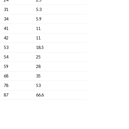
31
5.3
34
5.9
41
11
42
11
53
18.5
54
25
59
28
68
35
78
53
87
66.6