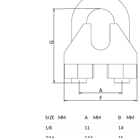
SIZE MM
A MM
B MM
1/8
11
14
3/16
14.5
15