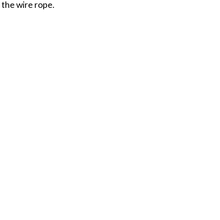
 the wire rope.