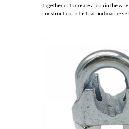
together or to create a loop in the wire
construction, industrial, and marine set