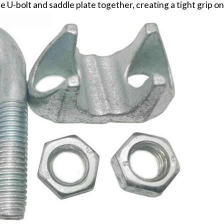
 U-bolt and saddle plate together, creating a tight grip on