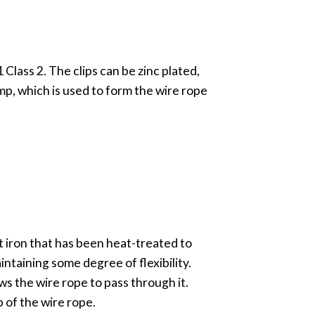
lass 2. The clips can be zinc plated,
amp, which is used to form the wire rope
st iron that has been heat-treated to
intaining some degree of flexibility.
ows the wire rope to pass through it.
p of the wire rope.