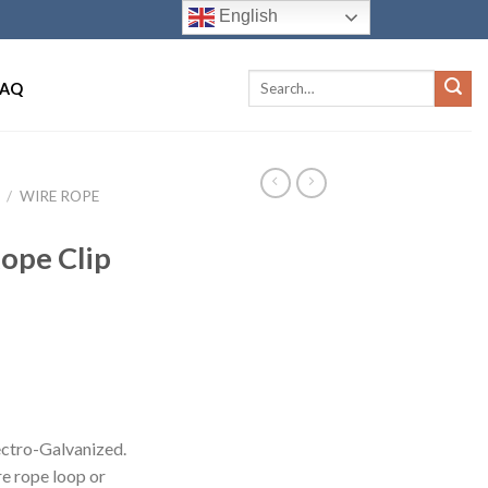
English
FAQ
/
WIRE ROPE
ope Clip
ectro-Galvanized.
re rope loop or