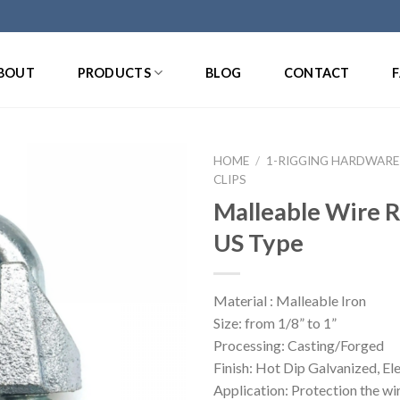
BOUT
PRODUCTS
BLOG
CONTACT
HOME
/
1-RIGGING HARDWARE
CLIPS
Malleable Wire R
US Type
Material : Malleable Iron
Size: from 1/8” to 1”
Processing: Casting/Forged
Finish: Hot Dip Galvanized, El
Application: Protection the wi