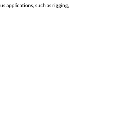
us applications, such as rigging,