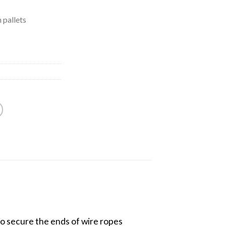
 pallets
to secure the ends of wire ropes