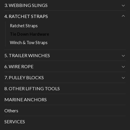
3. WEBBING SLINGS
4. RATCHET STRAPS
Ratchet Straps
Tie Down Hardware
Winch & Tow Straps
5. TRAILER WINCHES
6. WIRE ROPE
7. PULLEY BLOCKS
8. OTHER LIFTING TOOLS
MARINE ANCHORS
Others
SERVICES