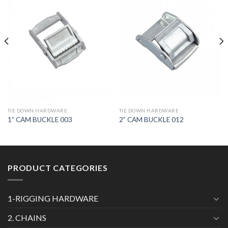
TIE DOWN HARDWARE
TIE DOWN HARDWARE
1” CAM BUCKLE 003
2” CAM BUCKLE 012
PRODUCT CATEGORIES
1-RIGGING HARDWARE
2. CHAINS