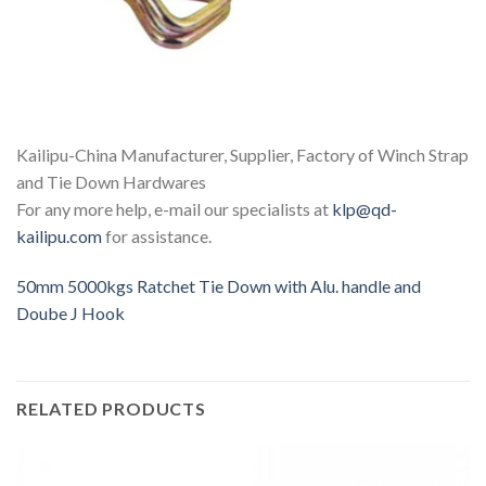
Kailipu-China Manufacturer, Supplier, Factory of Winch Strap
and Tie Down Hardwares
For any more help, e-mail our specialists at
klp@qd-
kailipu.com
for assistance.
50mm 5000kgs Ratchet Tie Down with Alu. handle and
Doube J Hook
RELATED PRODUCTS