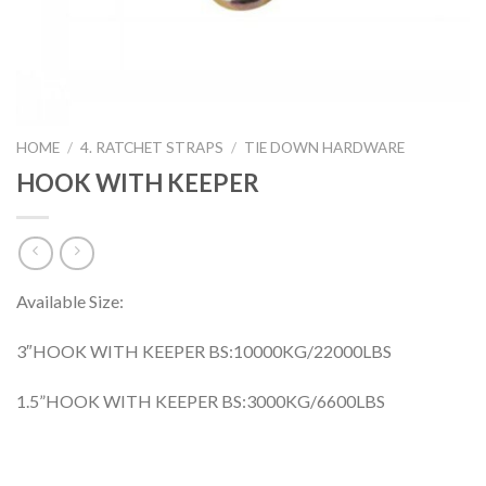
HOME
/
4. RATCHET STRAPS
/
TIE DOWN HARDWARE
HOOK WITH KEEPER
Available Size:
3″HOOK WITH KEEPER BS:10000KG/22000LBS
1.5”HOOK WITH KEEPER BS:3000KG/6600LBS