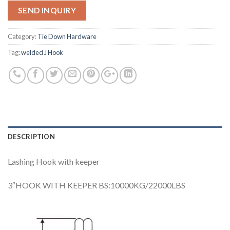
SEND INQUIRY
Category:
Tie Down Hardware
Tag:
welded J Hook
DESCRIPTION
Lashing Hook with keeper
3″HOOK WITH KEEPER BS:10000KG/22000LBS