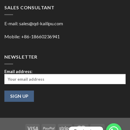
SALES CONSULTANT
E-mail:
sales@qd-kailipu.com
Mobile: +86-18660236941
NEWSLETTER
Email address: