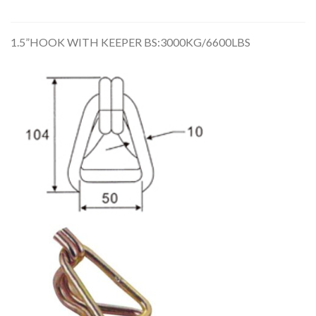
1.5”HOOK WITH KEEPER BS:3000KG/6600LBS