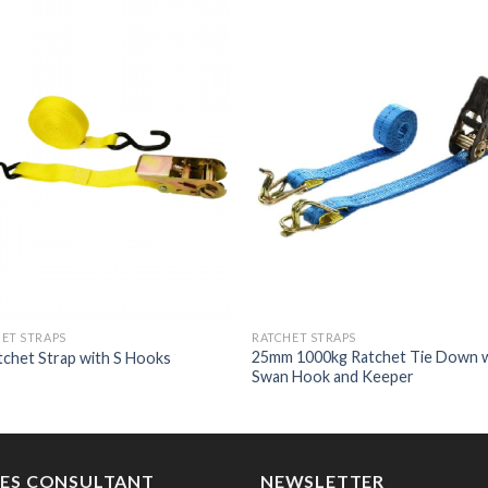
ET STRAPS
RATCHET STRAPS
25mm 1000kg Ratchet Tie Down 
tchet Strap with S Hooks
Swan Hook and Keeper
LES CONSULTANT
NEWSLETTER