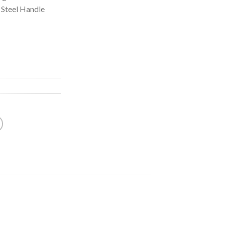
 Steel Handle
n