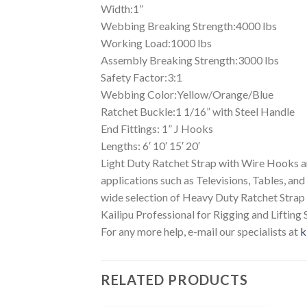
Width:1”
Webbing Breaking Strength:4000 lbs
Working Load:1000 lbs
Assembly Breaking Strength:3000 lbs
Safety Factor:3:1
Webbing Color:Yellow/Orange/Blue
Ratchet Buckle:1 1/16” with Steel Handle
End Fittings: 1” J Hooks
Lengths: 6′ 10′ 15′ 20′
Light Duty Ratchet Strap with Wire Hooks are
applications such as Televisions, Tables, and
wide selection of Heavy Duty Ratchet Stra
Kailipu Professional for Rigging and Lifting 
For any more help, e-mail our specialists at
k
RELATED PRODUCTS