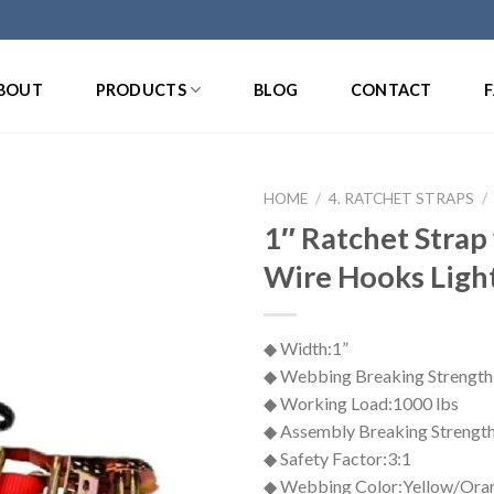
BOUT
PRODUCTS
BLOG
CONTACT
HOME
/
4. RATCHET STRAPS
/
1″ Ratchet Strap
Wire Hooks Ligh
◆ Width:1”
◆ Webbing Breaking Strength
◆ Working Load:1000 lbs
◆ Assembly Breaking Strength
◆ Safety Factor:3:1
◆ Webbing Color:Yellow/Ora