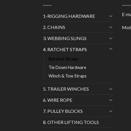
E-ma
1-RIGGING HARDWARE
2. CHAINS
Mob
3. WEBBING SLINGS
4. RATCHET STRAPS
Ratchet Straps
Tie Down Hardware
Winch & Tow Straps
5. TRAILER WINCHES
6. WIRE ROPE
7. PULLEY BLOCKS
8. OTHER LIFTING TOOLS