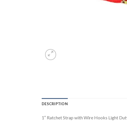
DESCRIPTION
1″ Ratchet Strap with Wire Hooks Light Dut