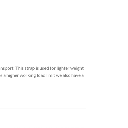
sport. This strap is used for lighter weight
es a higher working load limit we also have a