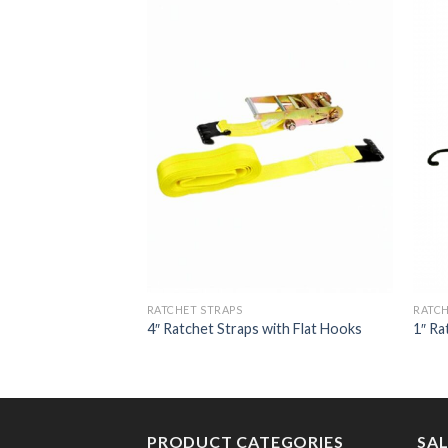
RATCHET STRAPS
RATCH
ith Chain Extension
4″ Ratchet Straps with Flat Hooks
1″ Ra
PRODUCT CATEGORIES
SA