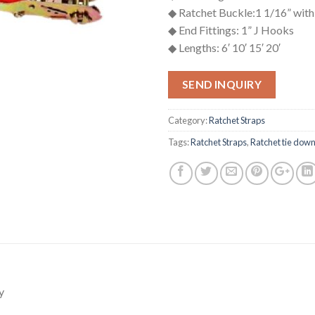
◆ Ratchet Buckle:1 1/16” with
◆ End Fittings: 1” J Hooks
◆ Lengths: 6′ 10′ 15′ 20′
SEND INQUIRY
Category:
Ratchet Straps
Tags:
Ratchet Straps
,
Ratchet tie dow
y