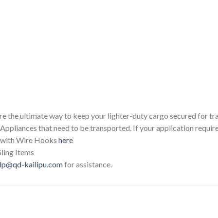
 the ultimate way to keep your lighter-duty cargo secured for tran
 Appliances that need to be transported. If your application requir
p with Wire Hooks
here
Sling Items
lp@qd-kailipu.com
for assistance.