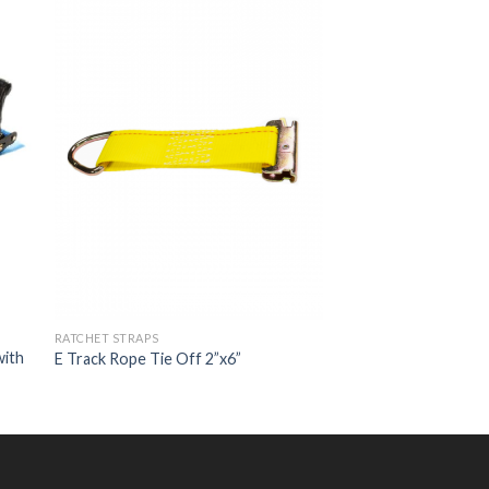
RATCHET STRAPS
with
E Track Rope Tie Off 2”x6”