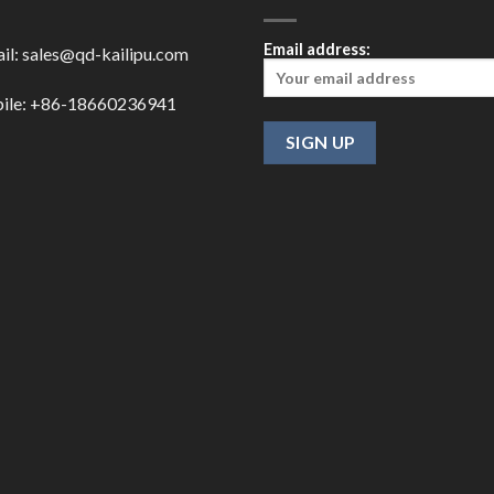
Email address:
il:
sales@qd-kailipu.com
ile: +86-18660236941