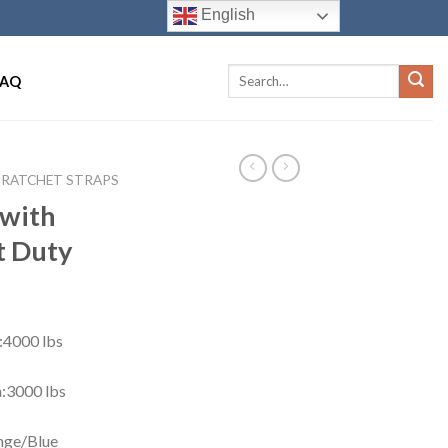
English
FAQ
RATCHET STRAPS
 with
t Duty
:4000 lbs
:3000 lbs
nge/Blue