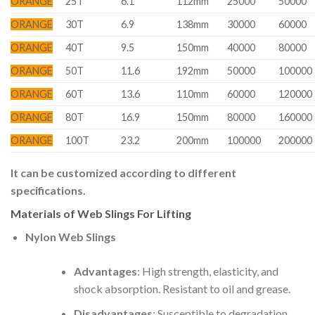
ORANGE
25T
6.1
112mm
25000
50000
ORANGE
30T
6.9
138mm
30000
60000
ORANGE
40T
9.5
150mm
40000
80000
ORANGE
50T
11.6
192mm
50000
100000
ORANGE
60T
13.6
110mm
60000
120000
ORANGE
80T
16.9
150mm
80000
160000
ORANGE
100T
23.2
200mm
100000
200000
It can be customized according to different
specifications.
Materials of Web Slings For Lifting
Nylon Web Slings
Advantages
: High strength, elasticity, and
shock absorption. Resistant to oil and grease.
Disadvantages
: Susceptible to degradation