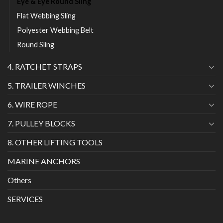
Eye & Eye Round Sling
Flat Webbing Sling
Polyester Webbing Belt
Round Sling
4. RATCHET STRAPS
5. TRAILER WINCHES
6. WIRE ROPE
7. PULLEY BLOCKS
8. OTHER LIFTING TOOLS
MARINE ANCHORS
Others
SERVICES