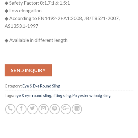
◆ Safety Factor: 8:1,7:1,6:1,5:1
◆ Low elongation
◆ According to EN1492-2+A1:2008, JB/T8521-2007,
AS1353.1-1997
◆ Available in different length
SEND INQUIRY
Category:
Eye & Eye Round Sling
Tags:
eye & eye round sling
,
lifting sling
,
Polyester webbig sling