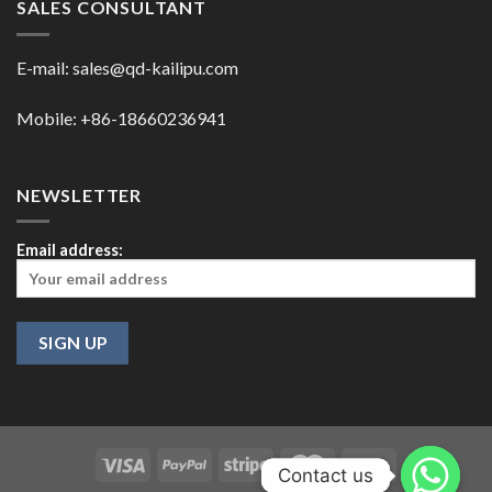
SALES CONSULTANT
E-mail:
sales@qd-kailipu.com
Mobile: +86-18660236941
NEWSLETTER
Email address:
Contact us
Contact us