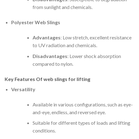
from sunlight and chemicals.
Polyester Web Slings
Advantages
: Low stretch, excellent resistance
to UV radiation and chemicals.
Disadvantages
: Lower shock absorption
compared to nylon.
Key Features Of
web slings for lifting
Versatility
Available in various configurations, such as eye-
and-eye, endless, and reversed eye.
Suitable for different types of loads and lifting
conditions.