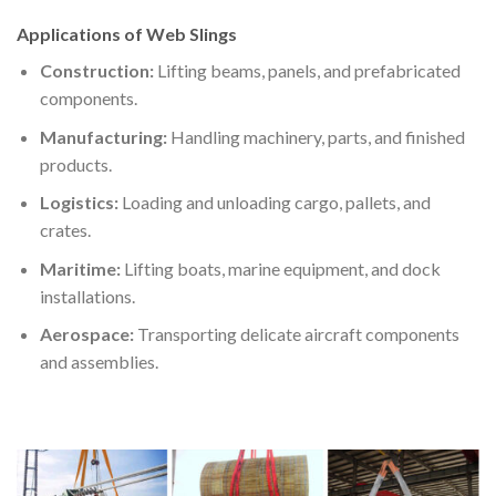
Applications of Web Slings
Construction:
Lifting beams, panels, and prefabricated
components.
Manufacturing:
Handling machinery, parts, and finished
products.
Logistics:
Loading and unloading cargo, pallets, and
crates.
Maritime:
Lifting boats, marine equipment, and dock
installations.
Aerospace:
Transporting delicate aircraft components
and assemblies.