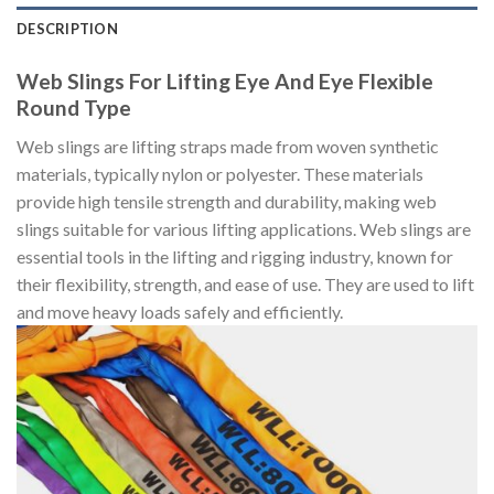
DESCRIPTION
Web Slings For Lifting Eye And Eye Flexible
Round Type
Web slings are lifting straps made from woven synthetic
materials, typically nylon or polyester. These materials
provide high tensile strength and durability, making web
slings suitable for various lifting applications. Web slings are
essential tools in the lifting and rigging industry, known for
their flexibility, strength, and ease of use. They are used to lift
and move heavy loads safely and efficiently.