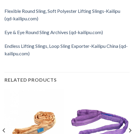
Flexible Round Sling, Soft Polyester Lifting Slings-Kailipu
(qd-kailipu.com)
Eye & Eye Round Sling Archives (qd-kailipu.com)
Endless Lifting Slings, Loop Sling Exporter-Kailipu China (qd-
kailipu.com)
RELATED PRODUCTS