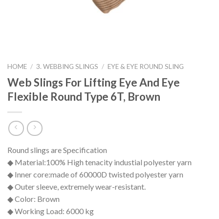
HOME
/
3. WEBBING SLINGS
/
EYE & EYE ROUND SLING
Web Slings For Lifting Eye And Eye
Flexible Round Type 6T, Brown
Round slings are Specification
◆ Material:100% High tenacity industial polyester yarn
◆ Inner core:made of 60000D twisted polyester yarn
◆ Outer sleeve, extremely wear-resistant.
◆ Color: Brown
◆ Working Load: 6000 kg