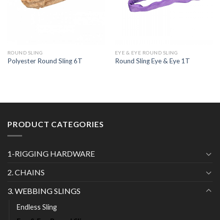
ROUND SLING
EYE & EYE ROUND SLING
Polyester Round Sling 6T
Round Sling Eye & Eye 1T
PRODUCT CATEGORIES
1-RIGGING HARDWARE
2. CHAINS
3. WEBBING SLINGS
Endless Sling