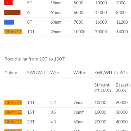
RED
5T
58mm
5000
10000
7000
BROWN
6T
61mm
6000
12000
8400
BLUE
8T
69mm
7000
16000
11200
ORANGE
10T
76mm
10000
20000
14000
Round sling from 10T to 100T
Colour
SWL/WLL
W/m
Width
SWL/WLL IN KG at 
Straight
Basket l
lift 100%
200%
ORANGE
10T
2.2
76mm
10000
20000
ORANGE
15T
3.5
96mm
15000
30000
ORANGE
20T
4.8
60mm
20000
40000