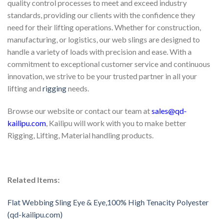
quality control processes to meet and exceed industry
standards, providing our clients with the confidence they
need for their lifting operations. Whether for construction,
manufacturing, or logistics, our web slings are designed to
handle a variety of loads with precision and ease. With a
commitment to exceptional customer service and continuous
innovation, we strive to be your trusted partner in all your
lifting and
rigging
needs.
Browse our website or contact our team at
sales@qd-
kailipu.com
, Kailipu will work with you to make better
Rigging, Lifting, Material handling products.
Related Items:
Flat Webbing Sling Eye & Eye,100% High Tenacity Polyester
(qd-kailipu.com)