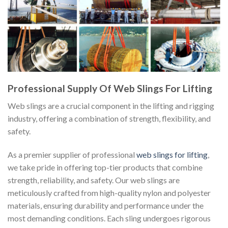
Professional Supply Of Web Slings For Lifting
Web slings are a crucial component in the lifting and rigging
industry, offering a combination of strength, flexibility, and
safety.
As a premier supplier of professional
web slings for lifting
,
we take pride in offering top-tier products that combine
strength, reliability, and safety. Our web slings are
meticulously crafted from high-quality nylon and polyester
materials, ensuring durability and performance under the
most demanding conditions. Each sling undergoes rigorous