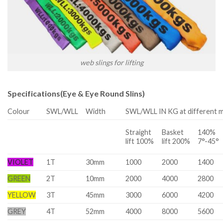
web slings for lifting
Specifications(Eye & Eye Round Slins)
Colour
SWL/WLL
Width
SWL/WLL IN KG at different 
Straight
Basket
140%
lift 100%
lift 200%
7°-45°
VIOLET
1T
30mm
1000
2000
1400
GREEN
2T
10mm
2000
4000
2800
YELLOW
3T
45mm
3000
6000
4200
GREY
4T
52mm
4000
8000
5600