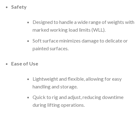
Safety
Designed to handle a wide range of weights with
marked working load limits (WLL).
Soft surface minimizes damage to delicate or
painted surfaces.
Ease of Use
Lightweight and flexible, allowing for easy
handling and storage.
Quick to rig and adjust, reducing downtime
during lifting operations.