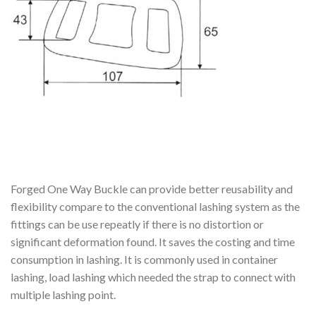
Forged One Way Buckle can provide better reusability and
flexibility compare to the conventional lashing system as the
fittings can be use repeatly if there is no distortion or
significant deformation found. It saves the costing and time
consumption in lashing. It is commonly used in container
lashing, load lashing which needed the strap to connect with
multiple lashing point.