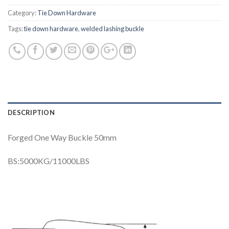
Category:
Tie Down Hardware
Tags:
tie down hardware
,
welded lashing buckle
DESCRIPTION
Forged One Way Buckle 50mm
BS:5000KG/11000LBS