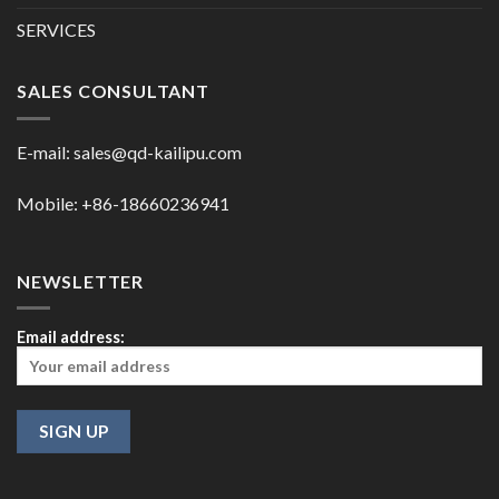
SERVICES
SALES CONSULTANT
E-mail:
sales@qd-kailipu.com
Mobile: +86-18660236941
NEWSLETTER
Email address: