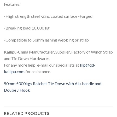
Features:
-High strength steel -Zinc coated surface -Forged
-Breaking load:10,000 kg
-Compatible to 50mm lashing webbing or strap
Kailipu-China Manufacturer, Supplier, Factory of Winch Strap
and Tie Down Hardwares
For any more help, e-mail our specialists at
klp@qd-
kailipu.com
for assistance.
50mm 5000kgs Ratchet Tie Down with Alu. handle and
Doube J Hook
RELATED PRODUCTS