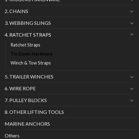
2. CHAINS
3. WEBBING SLINGS
4. RATCHET STRAPS
Ratchet Straps
Tie Down Hardware
Winch & Tow Straps
5. TRAILER WINCHES
6. WIRE ROPE
7. PULLEY BLOCKS
8. OTHER LIFTING TOOLS
MARINE ANCHORS
Others