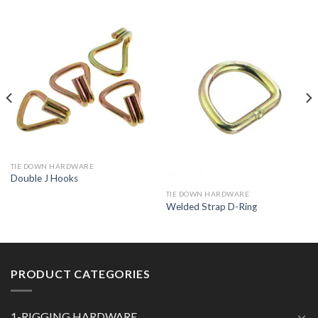
TIE DOWN HARDWARE
Double J Hooks
TIE DOWN HARDWARE
Welded Strap D-Ring
PRODUCT CATEGORIES
1-RIGGING HARDWARE