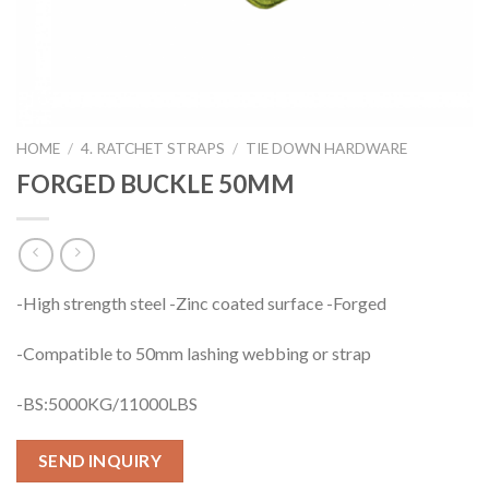
HOME
/
4. RATCHET STRAPS
/
TIE DOWN HARDWARE
FORGED BUCKLE 50MM
-High strength steel -Zinc coated surface -Forged
-Compatible to 50mm lashing webbing or strap
-BS:5000KG/11000LBS
SEND INQUIRY