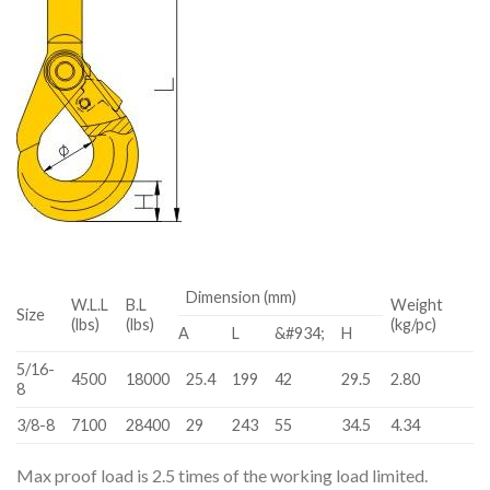
Dimension (mm)
W.L.L
B.L
Weight
Size
(lbs)
(lbs)
(kg/pc)
A
L
&#934;
H
5/16-
4500
18000
25.4
199
42
29.5
2.80
8
3/8-8
7100
28400
29
243
55
34.5
4.34
Max proof load is 2.5 times of the working load limited.