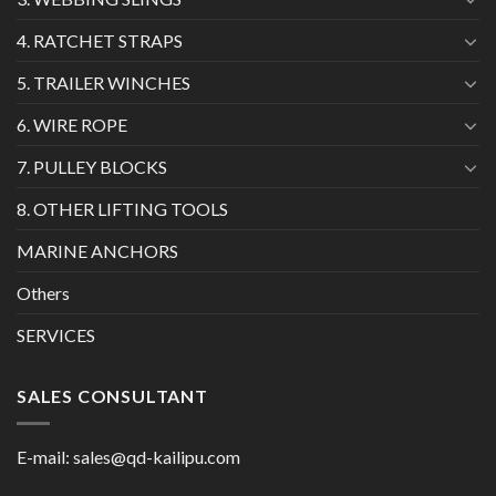
4. RATCHET STRAPS
5. TRAILER WINCHES
6. WIRE ROPE
7. PULLEY BLOCKS
8. OTHER LIFTING TOOLS
MARINE ANCHORS
Others
SERVICES
SALES CONSULTANT
E-mail:
sales@qd-kailipu.com