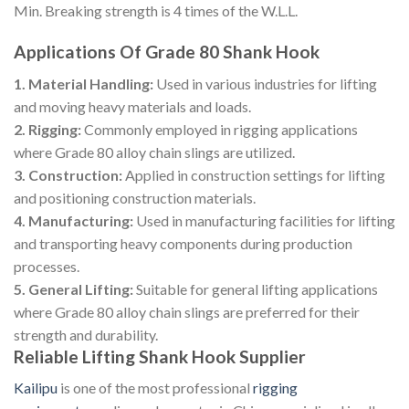
Min. Breaking strength is 4 times of the W.L.L.
Applications Of Grade 80 Shank Hook
1. Material Handling:
Used in various industries for lifting
and moving heavy materials and loads.
2. Rigging:
Commonly employed in rigging applications
where Grade 80 alloy chain slings are utilized.
3. Construction:
Applied in construction settings for lifting
and positioning construction materials.
4. Manufacturing:
Used in manufacturing facilities for lifting
and transporting heavy components during production
processes.
5. General Lifting:
Suitable for general lifting applications
where Grade 80 alloy chain slings are preferred for their
strength and durability.
Reliable Lifting Shank Hook Supplier
Kailipu
is one of the most professional
rigging