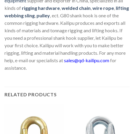
equipment
supplier and exporter in China, specialized in all
kinds of
rigging hardware
,
welded chain
,
wire rope
,
lifting
webbing sling
,
pulley
, ect. G80 shank hook is one of the
common rigging hardware. Kailipu produces and exports all
kinds of materials and tonnage rigging and lifting hooks. If
you need a professional shank hook supplier, let Kailipu be
your first choice. Kailipu will work with you to make better
rigging, lifting and material handling products. For any more
help, e-mail our specialists at
sales@qd-kailipu.com
for
assistance.
RELATED PRODUCTS