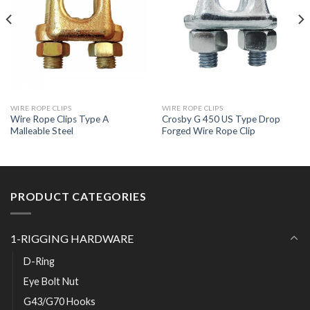
WIRE ROPE CLIPS
WIRE ROPE CLIPS
Wire Rope Clips Type A
Crosby G 450 US Type Drop
Malleable Steel
Forged Wire Rope Clip
PRODUCT CATEGORIES
1-RIGGING HARDWARE
D-Ring
Eye Bolt Nut
G43/G70 Hooks