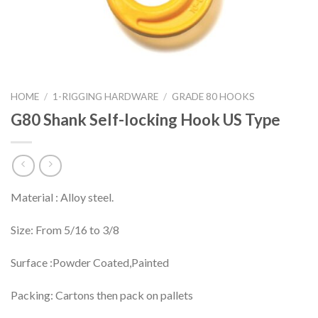
HOME
/
1-RIGGING HARDWARE
/
GRADE 80 HOOKS
G80 Shank Self-locking Hook US Type
Material : Alloy steel.
Size: From 5/16 to 3/8
Surface :Powder Coated,Painted
Packing: Cartons then pack on pallets