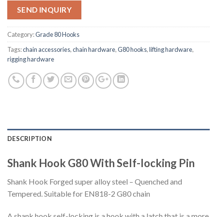
SEND INQUIRY
Category:
Grade 80 Hooks
Tags:
chain accessories
,
chain hardware
,
G80 hooks
,
lifting hardware
,
rigging hardware
DESCRIPTION
Shank Hook G80 With Self-locking Pin
Shank Hook Forged super alloy steel – Quenched and
Tempered. Suitable for EN818-2 G80 chain
A shank hook self-locking is a hook with a latch that is a more