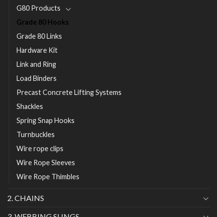
G80 Products
Grade 80 Hooks
Grade 80 Links
Hardware Kit
Link and Ring
Load Binders
Precast Concrete Lifting Systems
Shackles
Spring Snap Hooks
Turnbuckles
Wire rope clips
Wire Rope Sleeves
Wire Rope Thimbles
2. CHAINS
3. WEBBING SLINGS