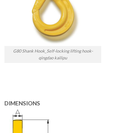
G80 Shank Hook_Self-locking lifting hook-
qingdao kailipu
DIMENSIONS