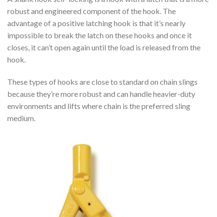
robust and engineered component of the hook. The
advantage of a positive latching hook is that it’s nearly
impossible to break the latch on these hooks and once it
closes, it can’t open again until the load is released from the
hook.
These types of hooks are close to standard on chain slings
because they’re more robust and can handle heavier-duty
environments and lifts where chain is the preferred sling
medium.