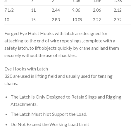
5
7
2
7.38
1.69
1.78
7 1/2
11
2.44
9.06
2.06
2.12
10
15
2.83
10.09
2.22
2.72
Forged Eye Hoist Hooks with latch are designed for
attaching to the end of wire rope slings, complete with a
safety latch, to lift objects quickly by crane and land them
securely without the use of shackles.
Eye Hooks with Latch
320 are used in lifting field and usually used for tensing
chains.
The Latch Is Only Designed to Retain Slings and Rigging
Attachments.
The Latch Must Not Support the Load.
Do Not Exceed the Working Load Limit