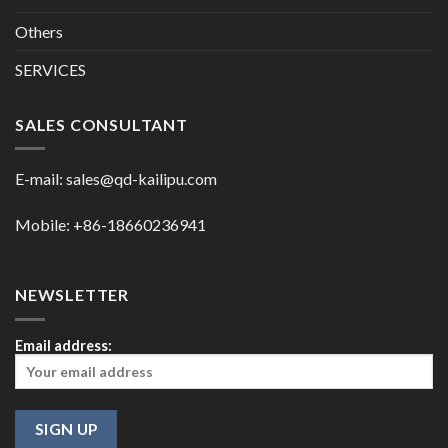
Others
SERVICES
SALES CONSULTANT
E-mail:
sales@qd-kailipu.com
Mobile: +86-18660236941
NEWSLETTER
Email address: