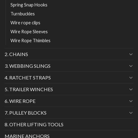
Spring Snap Hooks
Turnbuckles
Wire rope clips
Wire Rope Sleeves
Wire Rope Thimbles
2. CHAINS
3. WEBBING SLINGS
4. RATCHET STRAPS
5. TRAILER WINCHES
6. WIRE ROPE
7. PULLEY BLOCKS
8. OTHER LIFTING TOOLS
MARINE ANCHORS