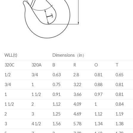
WLL(t)
Dimensions（in）
320C
320A
B
R
O
T
1/2
3/4
0.63
2.8
0.81
0.65
3/4
1
0.75
3.22
0.88
0.81
1
1 1/2
0.91
3.66
0.97
0.81
1 1/2
2
1.12
4.09
1
0.84
2
3
1.25
4.69
1.12
1.19
3
4 1/2
1.56
5.78
1.34
1.38