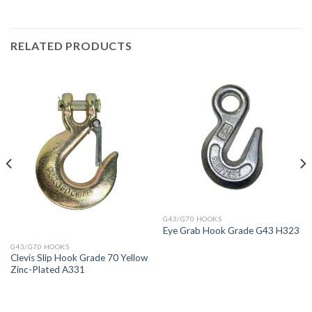
RELATED PRODUCTS
G43/G70 HOOKS
Eye Grab Hook Grade G43 H323
G43/G70 HOOKS
Clevis Slip Hook Grade 70 Yellow
Zinc-Plated A331