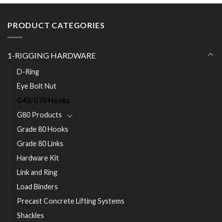
PRODUCT CATEGORIES
1-RIGGING HARDWARE
D-Ring
Eye Bolt Nut
G43/G70 Hooks
G80 Products
Grade 80 Hooks
Grade 80 Links
Hardware Kit
Link and Ring
Load Binders
Precast Concrete Lifting Systems
Shackles