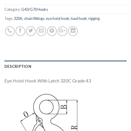
Category:
G43/G70 Hooks
Tags:
320A
,
chain fittings
,
eye hoist hook
,
load hook
,
rigging
DESCRIPTION
Eye Hoist Hook With Latch 320C Grade 43