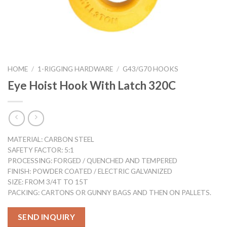
HOME
/
1-RIGGING HARDWARE
/
G43/G70 HOOKS
Eye Hoist Hook With Latch 320C
MATERIAL: CARBON STEEL
SAFETY FACTOR: 5:1
PROCESSING: FORGED / QUENCHED AND TEMPERED
FINISH: POWDER COATED / ELECTRIC GALVANIZED
SIZE: FROM 3/4T TO 15T
PACKING: CARTONS OR GUNNY BAGS AND THEN ON PALLETS.
SEND INQUIRY