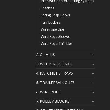
Precast Concrete Lifting Systems
Shackles
Spring Snap Hooks
Turnbuckles
Wire rope clips
Wire Rope Sleeves
Wire Rope Thimbles
2. CHAINS
3. WEBBING SLINGS
4. RATCHET STRAPS
5. TRAILER WINCHES
6. WIRE ROPE
7. PULLEY BLOCKS