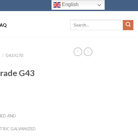
English
FAQ
/
G43/G70
Grade G43
HED AND
CTRIC GALVANIZED