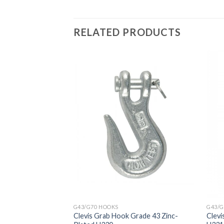
RELATED PRODUCTS
G43/G70 HOOKS
G43/G
Clevis Grab Hook Grade 43 Zinc-
Clevi
th Latch 320A