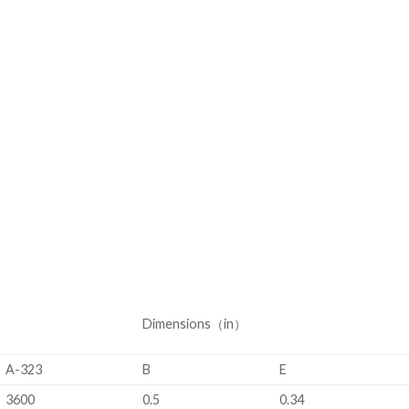
Dimensions（in）
A-323
B
E
3600
0.5
0.34