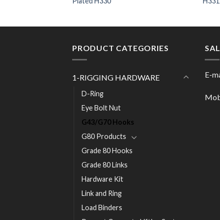
Plated H330
H331
PRODUCT CATEGORIES
SA
E-ma
1-RIGGING HARDWARE
D-Ring
Mob
Eye Bolt Nut
G43/G70 Hooks
G80 Products
Grade 80 Hooks
Grade 80 Links
Hardware Kit
Link and Ring
Load Binders