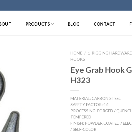
BOUT
PRODUCTS
BLOG
CONTACT
HOME
/
1-RIGGING HARDWARE
HOOKS
Eye Grab Hook 
H323
MATERIAL: CARBON STEEL
SAFETY FACTOR: 4:1
PROCESSING: FORGED / QUENC
TEMPERED
FINISH: POWDER COATED / ELE
/ SELF-COLOR