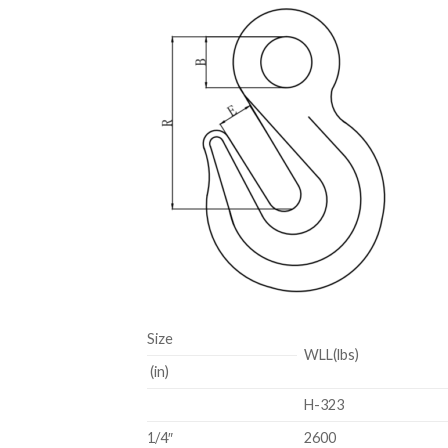
Size
WLL(lbs)
(in)
H-323
1/4″
2600