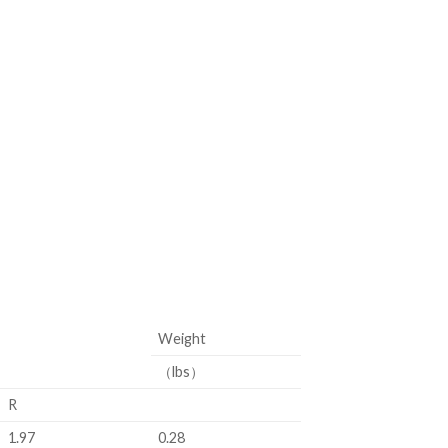
Weight
（lbs）
R
1.97
0.28