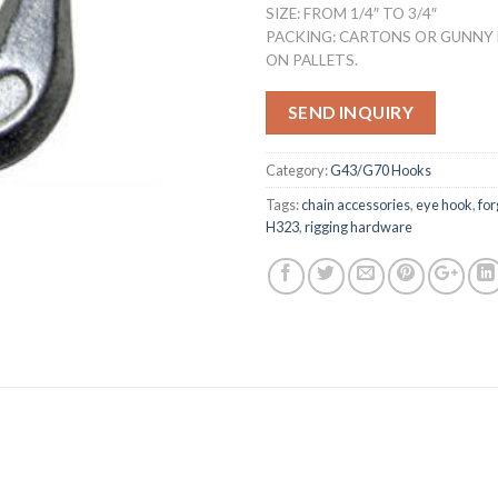
SIZE: FROM 1/4″ TO 3/4″
PACKING: CARTONS OR GUNNY
ON PALLETS.
SEND INQUIRY
Category:
G43/G70 Hooks
Tags:
chain accessories
,
eye hook
,
fo
H323
,
rigging hardware