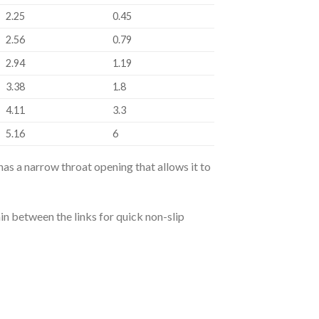
2.25
0.45
2.56
0.79
2.94
1.19
3.38
1.8
4.11
3.3
5.16
6
has a narrow throat opening that allows it to
in between the links for quick non-slip