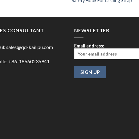
Safety Hook For Lashing Strap
LES CONSULTANT
NEWSLETTER
Email address:
il:
sales@qd-kailipu.com
ile: +86-18660236941