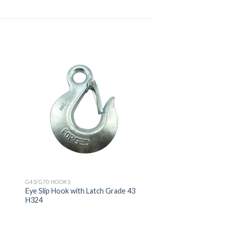
G43/G70 HOOKS
Eye Slip Hook with Latch Grade 43
H324