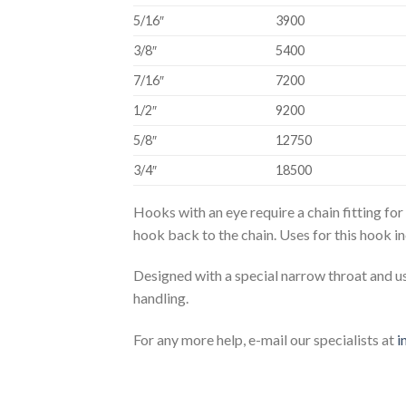
5/16″
3900
3/8″
5400
7/16″
7200
1/2″
9200
5/8″
12750
3/4″
18500
Hooks with an eye require a chain fitting for
hook back to the chain. Uses for this hook i
Designed with a special narrow throat and us
handling.
For any more help, e-mail our specialists at
i