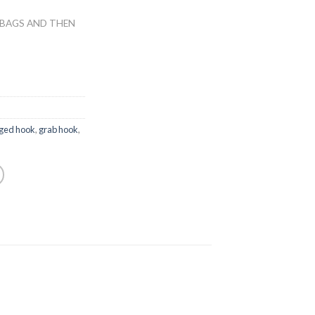
 BAGS AND THEN
rged hook
,
grab hook
,