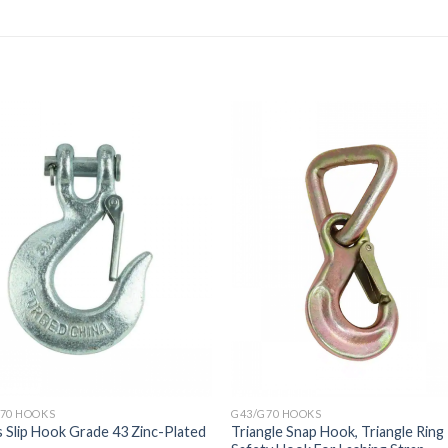
70 HOOKS
G43/G70 HOOKS
s Slip Hook Grade 43 Zinc-Plated
Triangle Snap Hook, Triangle Ring