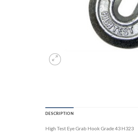
DESCRIPTION
High Test Eye Grab Hook Grade 43 H323