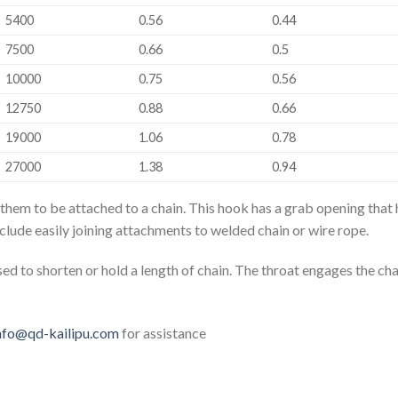
5400
0.56
0.44
7500
0.66
0.5
10000
0.75
0.56
12750
0.88
0.66
19000
1.06
0.78
27000
1.38
0.94
 them to be attached to a chain. This hook has a grab opening that 
nclude easily joining attachments to welded chain or wire rope.
ed to shorten or hold a length of chain. The throat engages the cha
nfo@qd-kailipu.com
for assistance