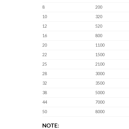
8
200
10
320
12
520
16
800
20
1100
22
1500
25
2100
28
3000
32
3500
38
5000
44
7000
50
8000
NOTE: