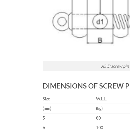
JIS D screw pin
DIMENSIONS OF SCREW P
Size
W.L.L.
(mm)
(kg)
5
80
6
100