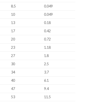
8.5
0.049
10
0.049
13
0.18
17
0.42
20
0.72
23
1.18
27
1.8
30
2.5
34
3.7
40
6.1
47
9.4
53
11.5