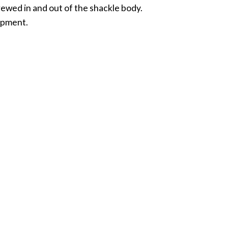
crewed in and out of the shackle body.
uipment.