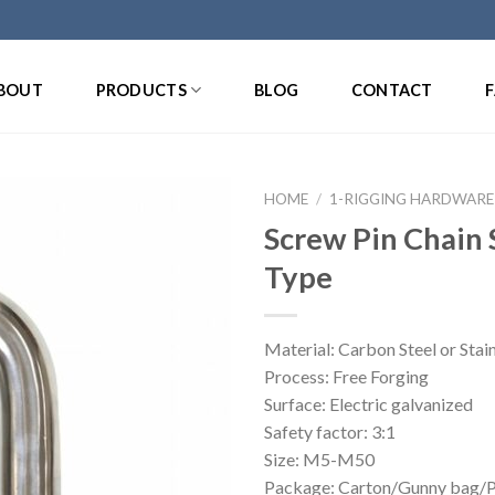
BOUT
PRODUCTS
BLOG
CONTACT
HOME
/
1-RIGGING HARDWARE
Screw Pin Chain 
Type
Material: Carbon Steel or Stain
Process: Free Forging
Surface: Electric galvanized
Safety factor: 3:1
Size: M5-M50
Package: Carton/Gunny bag/Pa