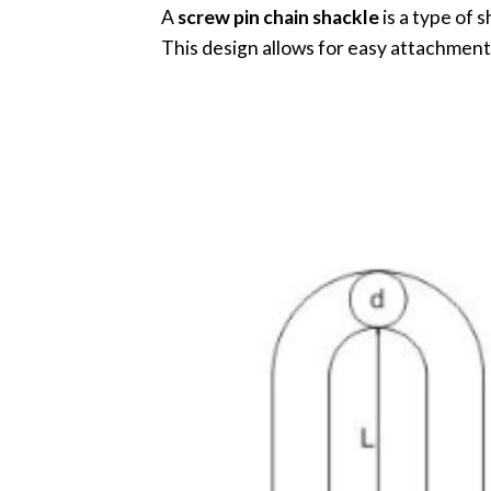
A
screw pin chain shackle
is a type of 
This design allows for easy attachment