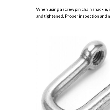
When using a screw pin chain shackle, it
and tightened. Proper inspection and m