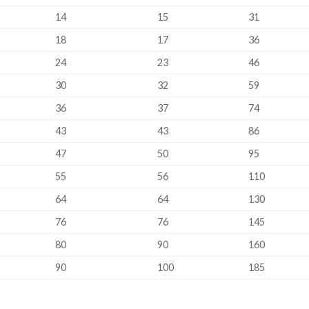
14
15
31
18
17
36
24
23
46
30
32
59
36
37
74
43
43
86
47
50
95
55
56
110
64
64
130
76
76
145
80
90
160
90
100
185