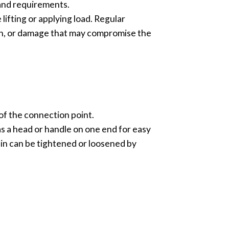
 and requirements.
lifting or applying load. Regular
on, or damage that may compromise the
of the connection point.
as a head or handle on one end for easy
in can be tightened or loosened by