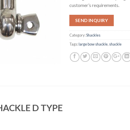
customer’s requirements.
SEND INQUIRY
Category:
Shackles
Tags:
large bow shackle
,
shackle
HACKLE D TYPE