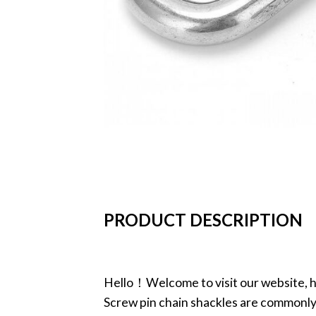
PRODUCT DESCRIPTION
Hello！Welcome to visit our website, h
Screw pin chain shackles are commonly u