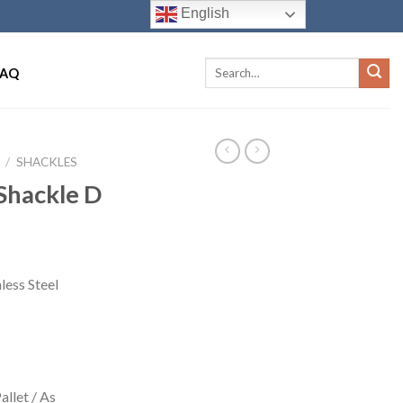
English
FAQ
/
SHACKLES
Shackle D
less Steel
llet / As