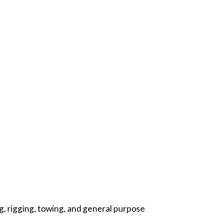
ng, rigging, towing, and general purpose