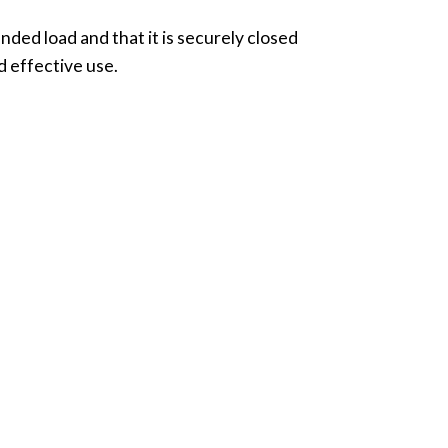
ended load and that it is securely closed
d effective use.