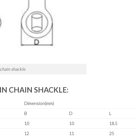
 chain shackle
IN CHAIN SHACKLE:
Dimension(mm)
B
D
L
10
10
18.5
12
11
25