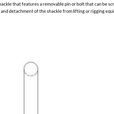
shackle that features a removable pin or bolt that can be s
 and detachment of the shackle from lifting or rigging eq