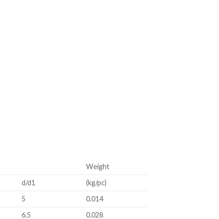
Weight
d/d1
(kg/pc)
5
0.014
6.5
0.028