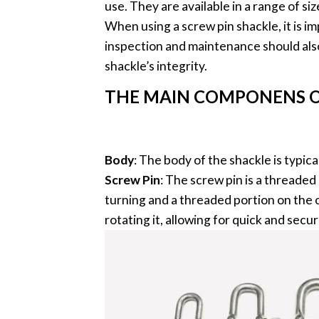
use. They are available in a range of 
When using a screw pin shackle, it is im
inspection and maintenance should als
shackle’s integrity.
THE MAIN COMPONENS O
Body
: The body of the shackle is typi
Screw Pin
: The screw pin is a threaded
turning and a threaded portion on the 
rotating it, allowing for quick and sec