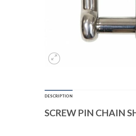
DESCRIPTION
SCREW PIN CHAIN S