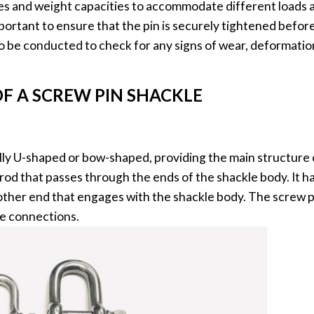
sizes and weight capacities to accommodate different loads
portant to ensure that the pin is securely tightened before 
o be conducted to check for any signs of wear, deformati
F A SCREW PIN SHACKLE
cally U-shaped or bow-shaped, providing the main structure 
 rod that passes through the ends of the shackle body. It h
other end that engages with the shackle body. The screw p
ure connections.