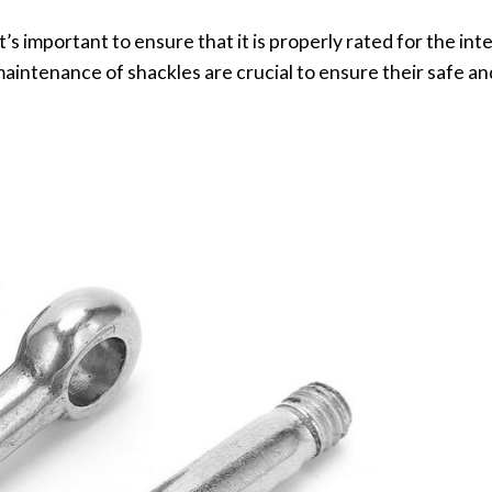
’s important to ensure that it is properly rated for the int
aintenance of shackles are crucial to ensure their safe an