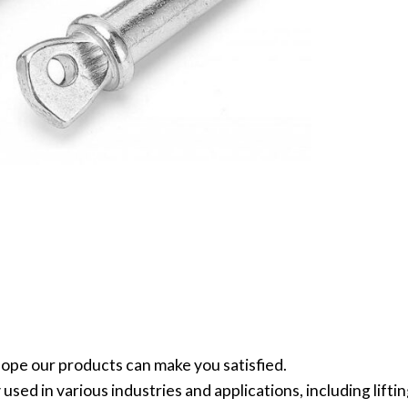
ope our products can make you satisfied.
sed in various industries and applications, including lifti