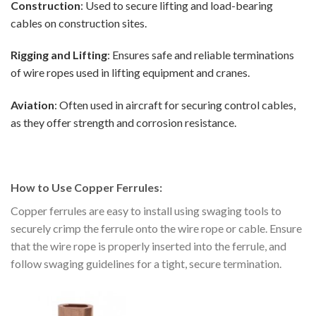
Construction
: Used to secure lifting and load-bearing
cables on construction sites.
Rigging and Lifting
: Ensures safe and reliable terminations
of wire ropes used in lifting equipment and cranes.
Aviation
: Often used in aircraft for securing control cables,
as they offer strength and corrosion resistance.
How to Use Copper Ferrules:
Copper ferrules are easy to install using swaging tools to
securely crimp the ferrule onto the wire rope or cable. Ensure
that the wire rope is properly inserted into the ferrule, and
follow swaging guidelines for a tight, secure termination.