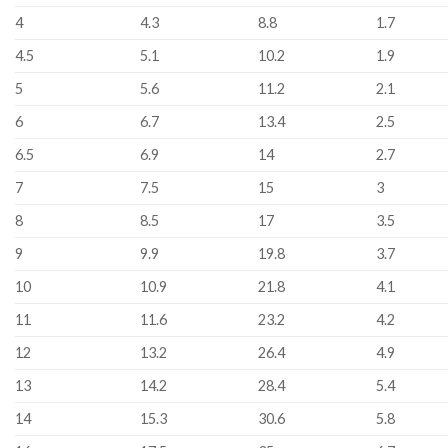
4
4.3
8.8
1.7
4.5
5.1
10.2
1.9
5
5.6
11.2
2.1
6
6.7
13.4
2.5
6.5
6.9
14
2.7
7
7.5
15
3
8
8.5
17
3.5
9
9.9
19.8
3.7
10
10.9
21.8
4.1
11
11.6
23.2
4.2
12
13.2
26.4
4.9
13
14.2
28.4
5.4
14
15.3
30.6
5.8