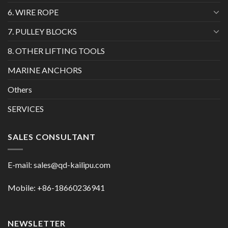
6. WIRE ROPE
7. PULLEY BLOCKS
8. OTHER LIFTING TOOLS
MARINE ANCHORS
Others
SERVICES
SALES CONSULTANT
E-mail:
sales@qd-kailipu.com
Mobile: +86-18660236941
NEWSLETTER