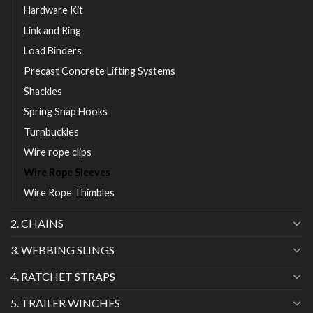
Hardware Kit
Link and Ring
Load Binders
Precast Concrete Lifting Systems
Shackles
Spring Snap Hooks
Turnbuckles
Wire rope clips
Wire Rope Sleeves
Wire Rope Thimbles
2. CHAINS
3. WEBBING SLINGS
4. RATCHET STRAPS
5. TRAILER WINCHES