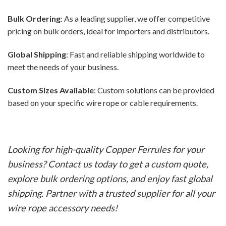
Bulk Ordering
: As a leading supplier, we offer competitive
pricing on bulk orders, ideal for importers and distributors.
Global Shipping
: Fast and reliable shipping worldwide to
meet the needs of your business.
Custom Sizes Available
: Custom solutions can be provided
based on your specific wire rope or cable requirements.
Looking for high-quality Copper Ferrules for your
business? Contact us today to get a custom quote,
explore bulk ordering options, and enjoy fast global
shipping. Partner with a trusted supplier for all your
wire rope accessory needs!