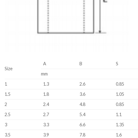
A
B
S
Size
mm
1
1.3
2.6
0.85
1.5
1.8
3.6
1.05
2
2.4
4.8
0.85
2.5
2.7
5.4
1.1
3
3.3
6.6
1.35
3.5
3.9
7.8
1.6