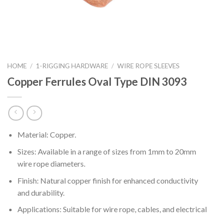
HOME
/
1-RIGGING HARDWARE
/
WIRE ROPE SLEEVES
Copper Ferrules Oval Type DIN 3093
Material: Copper.
Sizes: Available in a range of sizes from 1mm to 20mm
wire rope diameters.
Finish: Natural copper finish for enhanced conductivity
and durability.
Applications: Suitable for wire rope, cables, and electrical