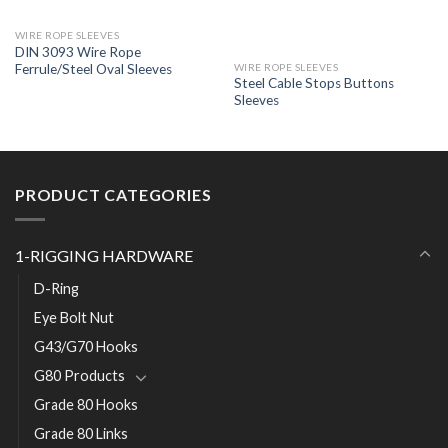
WIRE ROPE SLEEVES
DIN 3093 Wire Rope
Ferrule/Steel Oval Sleeves
WIRE ROPE SLEEVES
Steel Cable Stops Buttons
Sleeves
PRODUCT CATEGORIES
1-RIGGING HARDWARE
D-Ring
Eye Bolt Nut
G43/G70 Hooks
G80 Products
Grade 80 Hooks
Grade 80 Links