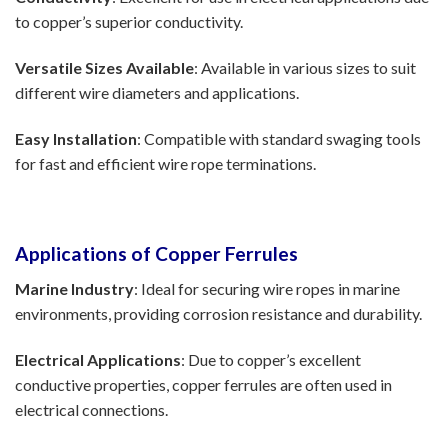
to copper’s superior conductivity.
Versatile Sizes Available
: Available in various sizes to suit
different wire diameters and applications.
Easy Installation
: Compatible with standard swaging tools
for fast and efficient wire rope terminations.
Applications of Copper Ferrules
Marine Industry
: Ideal for securing wire ropes in marine
environments, providing corrosion resistance and durability.
Electrical Applications
: Due to copper’s excellent
conductive properties, copper ferrules are often used in
electrical connections.