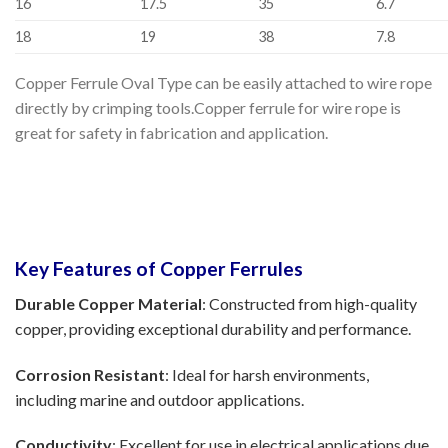
16
17.5
35
6.7
18
19
38
7.8
Copper Ferrule Oval Type can be easily attached to wire rope
directly by crimping tools.Copper ferrule for wire rope is
great for safety in fabrication and application.
Key Features of Copper Ferrules
Durable Copper Material
: Constructed from high-quality
copper, providing exceptional durability and performance.
Corrosion Resistant
: Ideal for harsh environments,
including marine and outdoor applications.
Conductivity
: Excellent for use in electrical applications due