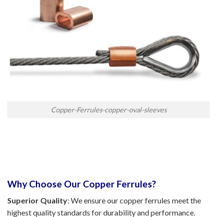
Copper-Ferrules-copper-oval-sleeves
Why Choose Our Copper Ferrules?
Superior Quality
: We ensure our copper ferrules meet the
highest quality standards for durability and performance.