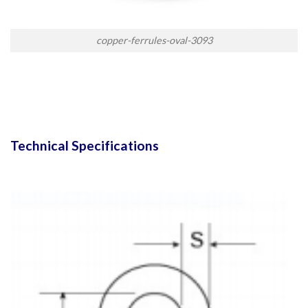
copper-ferrules-oval-3093
Technical Specifications