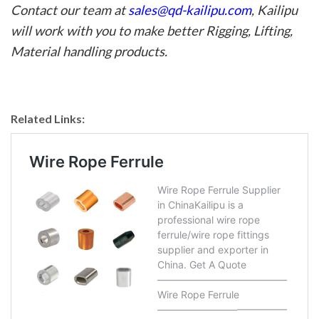
Contact our team at
sales@qd-kailipu.com
, Kailipu
will work with you to make better
Rigging
, Lifting,
Material handling products.
Related Links: