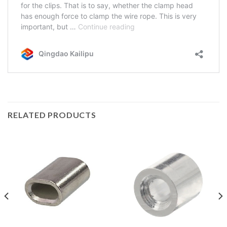
RELATED PRODUCTS