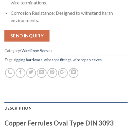
wire terminations.
Corrosion Resistance: Designed to withstand harsh
environments.
SEND INQUIRY
Category:
Wire Rope Sleeves
Tags:
rigging hardware
,
wire rope fittings
,
wire rope sleeves
DESCRIPTION
Copper Ferrules Oval Type DIN 3093