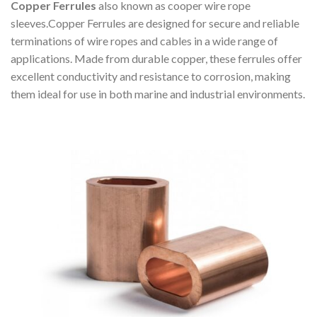
Copper Ferrules
also known as cooper wire rope
sleeves.Copper Ferrules are designed for secure and reliable
terminations of wire ropes and cables in a wide range of
applications. Made from durable copper, these ferrules offer
excellent conductivity and resistance to corrosion, making
them ideal for use in both marine and industrial environments.