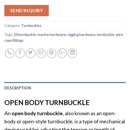
SEND INQUIRY
Category:
Turnbuckles
Tags:
JIS turnbuckle
,
marine hardware
,
rigging hardware
,
turnbuckle
,
wire
rope fittings
DESCRIPTION
OPEN BODY TURNBUCKLE
An
open body turnbuckle
, also known as an open-
body or open-style turnbuckle, is a type of mechanical
device used for adjusting the tension or length of