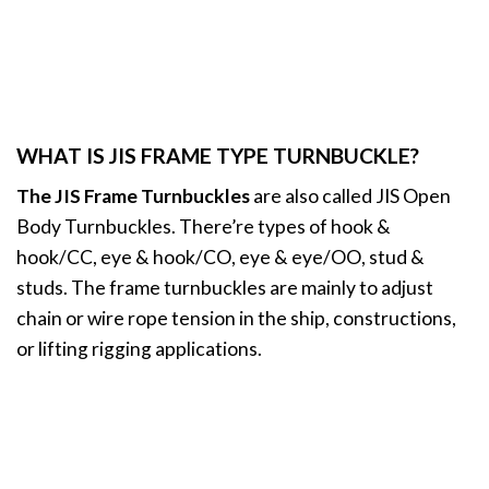
WHAT IS JIS FRAME TYPE TURNBUCKLE?
The JIS Frame Turnbuckles
are also called JIS Open
Body Turnbuckles. There’re types of hook &
hook/CC, eye & hook/CO, eye & eye/OO, stud &
studs. The frame turnbuckles are mainly to adjust
chain or wire rope tension in the ship, constructions,
or lifting rigging applications.