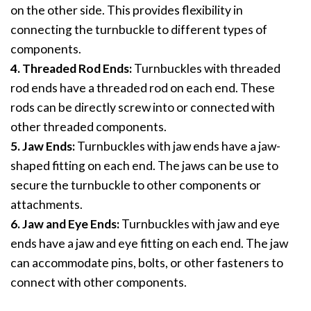
on the other side. This provides flexibility in
connecting the turnbuckle to different types of
components.
4. Threaded Rod Ends:
Turnbuckles with threaded
rod ends have a threaded rod on each end. These
rods can be directly screw into or connected with
other threaded components.
5. Jaw Ends:
Turnbuckles with jaw ends have a jaw-
shaped fitting on each end. The jaws can be use to
secure the turnbuckle to other components or
attachments.
6. Jaw and Eye Ends:
Turnbuckles with jaw and eye
ends have a jaw and eye fitting on each end. The jaw
can accommodate pins, bolts, or other fasteners to
connect with other components.