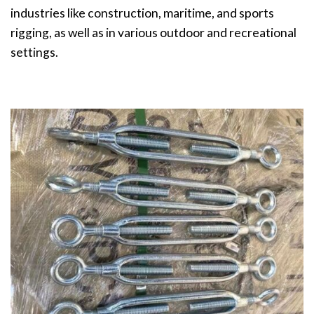
industries like construction, maritime, and sports
rigging, as well as in various outdoor and recreational
settings.