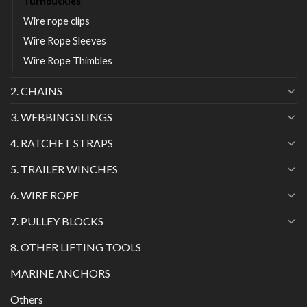
Turnbuckles
Wire rope clips
Wire Rope Sleeves
Wire Rope Thimbles
2. CHAINS
3. WEBBING SLINGS
4. RATCHET STRAPS
5. TRAILER WINCHES
6. WIRE ROPE
7. PULLEY BLOCKS
8. OTHER LIFTING TOOLS
MARINE ANCHORS
Others