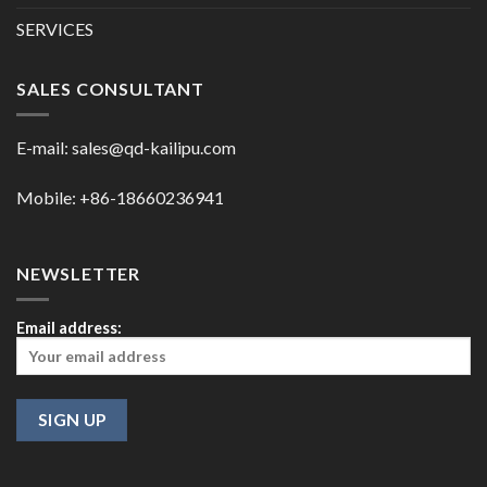
SERVICES
SALES CONSULTANT
E-mail:
sales@qd-kailipu.com
Mobile: +86-18660236941
NEWSLETTER
Email address: