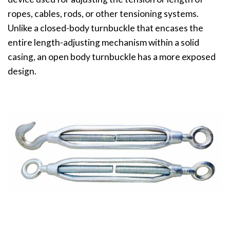
ropes, cables, rods, or other tensioning systems.
Unlike a closed-body turnbuckle that encases the
entire length-adjusting mechanism within a solid
casing, an open body turnbuckle has a more exposed
design.