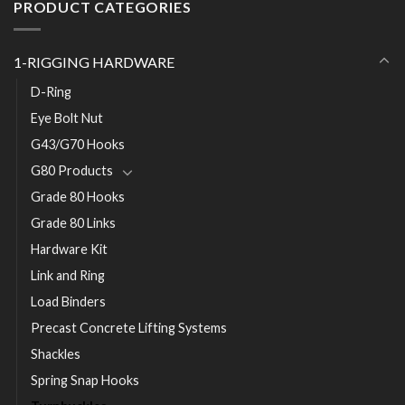
PRODUCT CATEGORIES
1-RIGGING HARDWARE
D-Ring
Eye Bolt Nut
G43/G70 Hooks
G80 Products
Grade 80 Hooks
Grade 80 Links
Hardware Kit
Link and Ring
Load Binders
Precast Concrete Lifting Systems
Shackles
Spring Snap Hooks