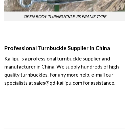
OPEN BODY TURNBUCKLE JIS FRAME TYPE
Professional Turnbuckle Supplier in China
Kailipu is a professional
turnbuckle supplier
and
manufacturer in China. We supply hundreds of high-
quality turnbuckles. For any more help, e-mail our
specialists at
sales@qd-kailipu.com
for assistance.