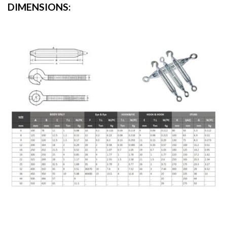
DIMENSIONS: