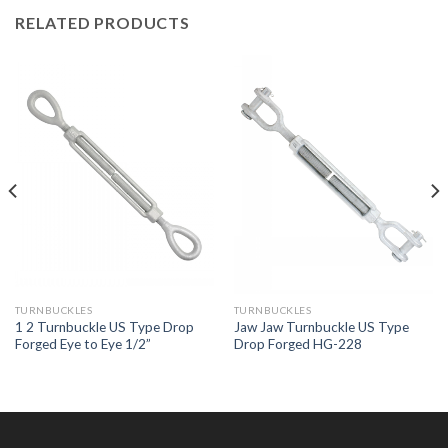
RELATED PRODUCTS
TURNBUCKLES
TURNBUCKLES
1 2 Turnbuckle US Type Drop
Jaw Jaw Turnbuckle US Type
Forged Eye to Eye 1/2”
Drop Forged HG-228