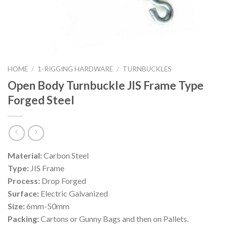
HOME
/
1-RIGGING HARDWARE
/
TURNBUCKLES
Open Body Turnbuckle JIS Frame Type
Forged Steel
Material:
Carbon Steel
Type:
JIS Frame
Process:
Drop Forged
Surface:
Electric Galvanized
Size:
6mm-50mm
Packing:
Cartons or Gunny Bags and then on Pallets.