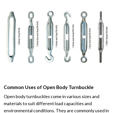
Common Uses of Open Body Turnbuckle
Open body turnbuckles come in various sizes and
materials to suit different load capacities and
environmental conditions. They are commonly used in