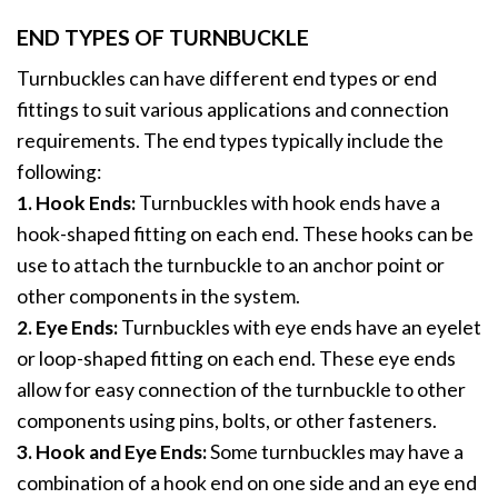
END TYPES OF TURNBUCKLE
Turnbuckles can have different end types or end
fittings to suit various applications and connection
requirements. The end types typically include the
following:
1. Hook Ends:
Turnbuckles with hook ends have a
hook-shaped fitting on each end. These hooks can be
use to attach the turnbuckle to an anchor point or
other components in the system.
2. Eye Ends:
Turnbuckles with eye ends have an eyelet
or loop-shaped fitting on each end. These eye ends
allow for easy connection of the turnbuckle to other
components using pins, bolts, or other fasteners.
3. Hook and Eye Ends:
Some turnbuckles may have a
combination of a hook end on one side and an eye end