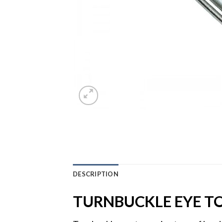
DESCRIPTION
TURNBUCKLE EYE TO