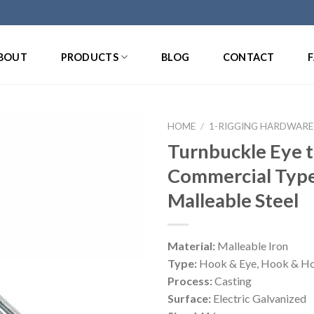
BOUT
PRODUCTS
BLOG
CONTACT
HOME
/
1-RIGGING HARDWARE
Turnbuckle Eye 
Commercial Typ
Malleable Steel
Material:
Malleable Iron
Type:
Hook & Eye, Hook & Ho
Process:
Casting
Surface:
Electric Galvanized