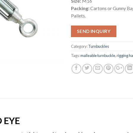
Size:
M16
Packing:
Cartons or Gunny Bag
Pallets.
SEND INQUIRY
Category:
Turnbuckles
Tags:
malleable turnbuckle
,
rigging h
 EYE