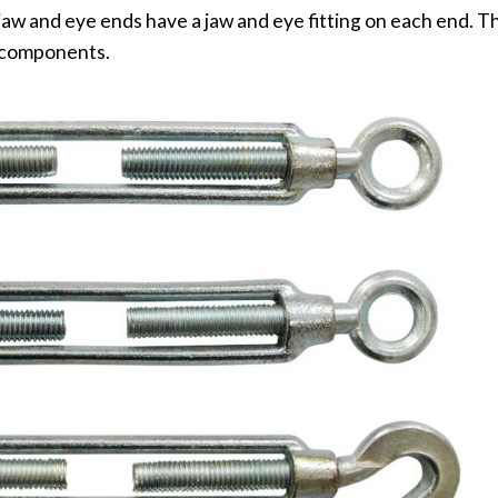
aw and eye ends have a jaw and eye fitting on each end. T
r components.