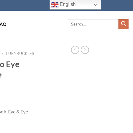
English
FAQ
/
TURNBUCKLES
to Eye
e
ok, Eye & Eye