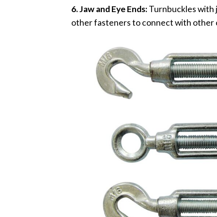
6. Jaw and Eye Ends:
Turnbuckles with j
other fasteners to connect with othe