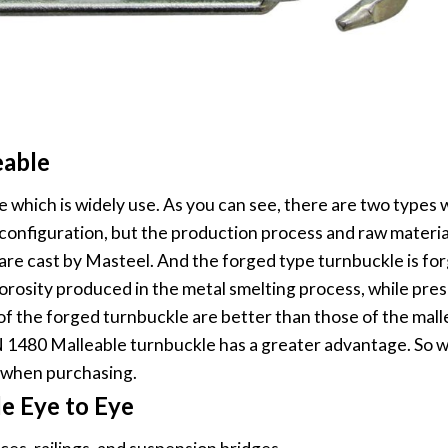
eable
e which is widely use. As you can see, there are two types 
configuration, but the production process and raw material
es are cast by Masteel. And the forged type turnbuckle is f
orosity produced in the metal smelting process, while pres
f the forged turnbuckle are better than those of the mall
DIN 1480 Malleable turnbuckle has a greater advantage. So 
 when purchasing.
e Eye to Eye