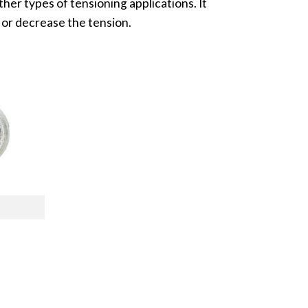
her types of tensioning applications. It
 or decrease the tension.