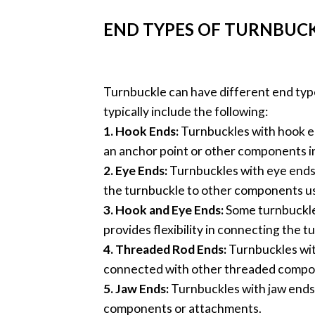
END TYPES OF TURNBUC
Turnbuckle can have different end type
typically include the following:
1. Hook Ends:
Turnbuckles with hook en
an anchor point or other components i
2. Eye Ends:
Turnbuckles with eye ends 
the turnbuckle to other components usi
3. Hook and Eye Ends:
Some turnbuckles
provides flexibility in connecting the 
4. Threaded Rod Ends:
Turnbuckles wit
connected with other threaded compo
5. Jaw Ends:
Turnbuckles with jaw ends 
components or attachments.