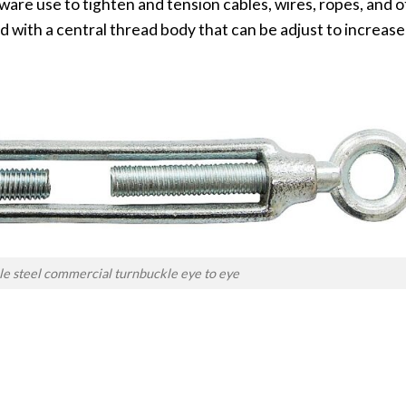
ware use to tighten and tension cables, wires, ropes, and ot
d with a central thread body that can be adjust to increase
le steel commercial turnbuckle eye to eye