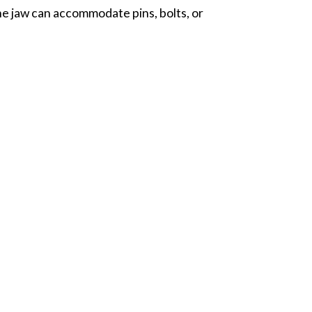
he jaw can accommodate pins, bolts, or