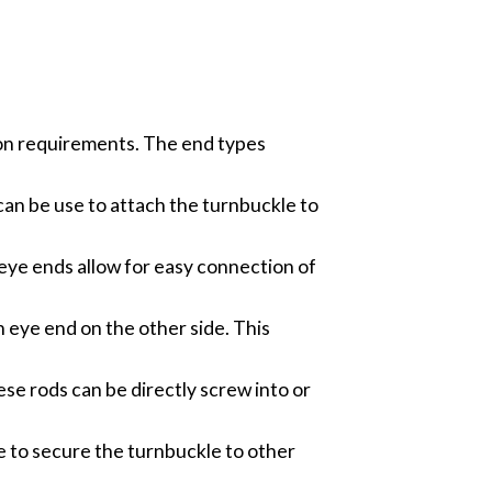
tion requirements. The end types
an be use to attach the turnbuckle to
eye ends allow for easy connection of
 eye end on the other side. This
e rods can be directly screw into or
e to secure the turnbuckle to other