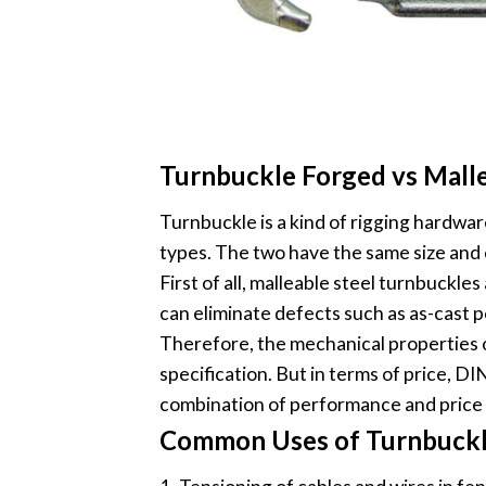
Turnbuckle Forged vs Mall
Turnbuckle is a kind of rigging hardwar
types. The two have the same size and 
First of all, malleable steel turnbuckl
can eliminate defects such as as-cast p
Therefore, the mechanical properties o
specification. But in terms of price, 
combination of performance and price
Common Uses of Turnbuckl