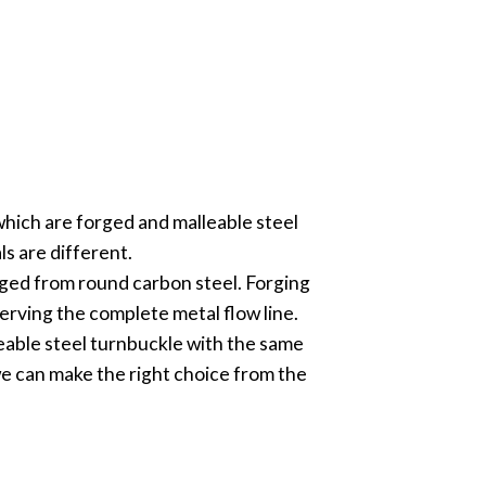
which are forged and malleable steel
s are different.
orged from round carbon steel. Forging
erving the complete metal flow line.
eable steel turnbuckle with the same
we can make the right choice from the