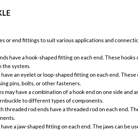
KLE
s or end fittings to suit various applications and connec
ds have a hook-shaped fitting on each end. These hooks c
n the system.
have an eyelet or loop-shaped fitting on each end. These 
ng pins, bolts, or other fasteners.
 may have a combination of a hook end on one side and an
turnbuckle to different types of components.
h threaded rod ends have a threaded rod on each end. Thes
nents.
have a jaw-shaped fitting on each end. The jaws can be us