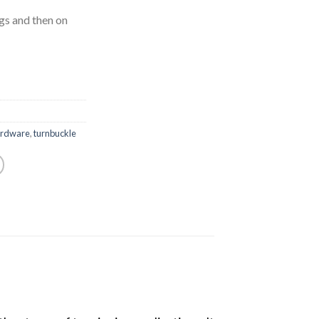
s and then on
ardware
,
turnbuckle