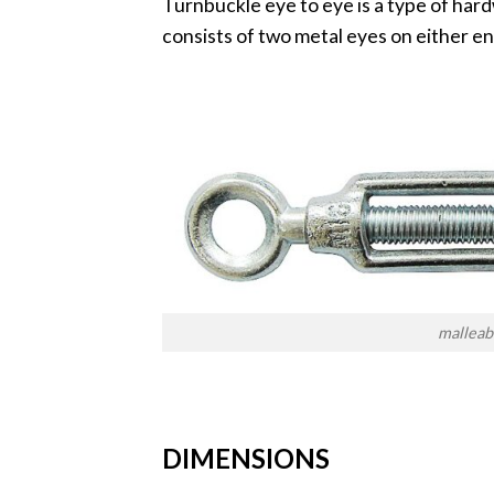
Turnbuckle eye to eye is a type of hard
consists of two metal eyes on either en
malleab
DIMENSIONS