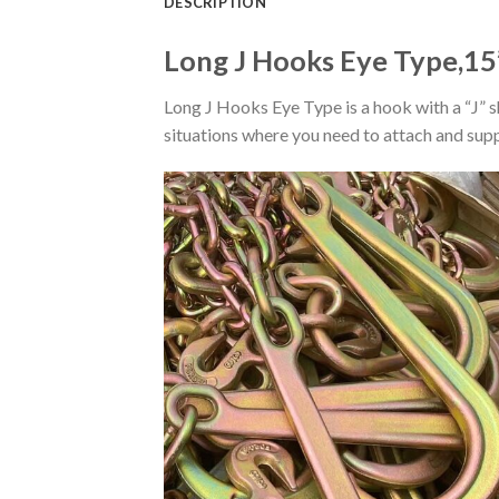
DESCRIPTION
Long J Hooks Eye Type,15
Long J Hooks Eye Type is a hook with a “J” 
situations where you need to attach and sup