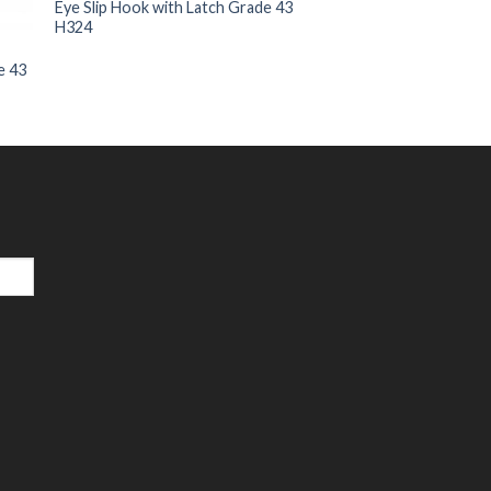
Eye Slip Hook with Latch Grade 43
H324
e 43