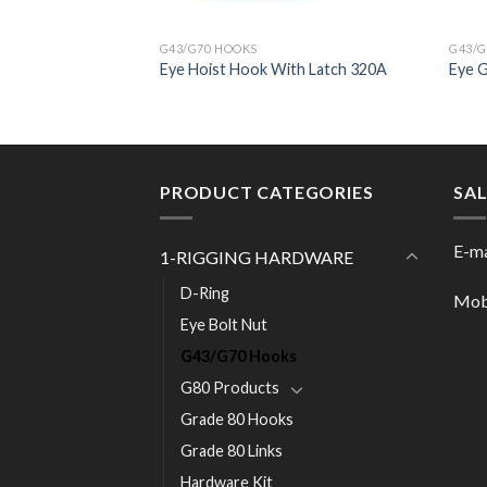
G43/G70 HOOKS
G43/G
ith Safety Latch
Eye Hoist Hook With Latch 320A
Eye 
PRODUCT CATEGORIES
SA
E-ma
1-RIGGING HARDWARE
D-Ring
Mob
Eye Bolt Nut
G43/G70 Hooks
G80 Products
Grade 80 Hooks
Grade 80 Links
Hardware Kit