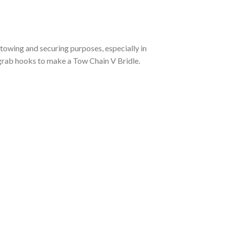
towing and securing purposes, especially in
 grab hooks to make a Tow Chain V Bridle.