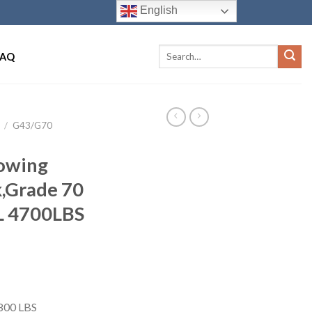
English
FAQ
/
G43/G70
Towing
,Grade 70
L 4700LBS
8800 LBS