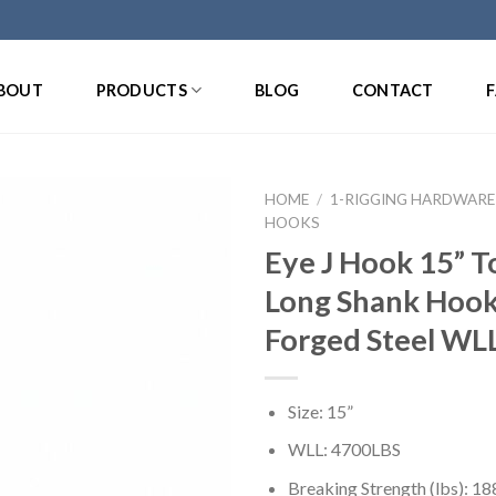
BOUT
PRODUCTS
BLOG
CONTACT
HOME
/
1-RIGGING HARDWARE
HOOKS
Eye J Hook 15” 
Long Shank Hook
Forged Steel WL
Size: 15”
WLL: 4700LBS
Breaking Strength (lbs): 1