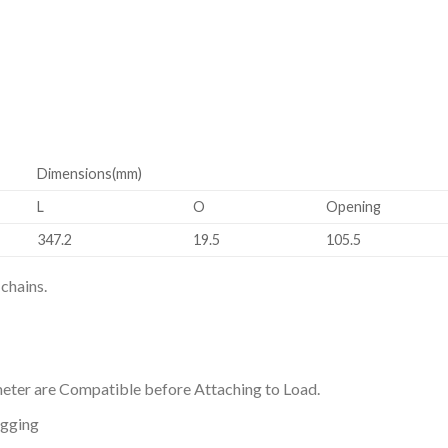
Dimensions(mm)
L
O
Opening
347.2
19.5
105.5
chains.
eter are Compatible before Attaching to Load.
agging