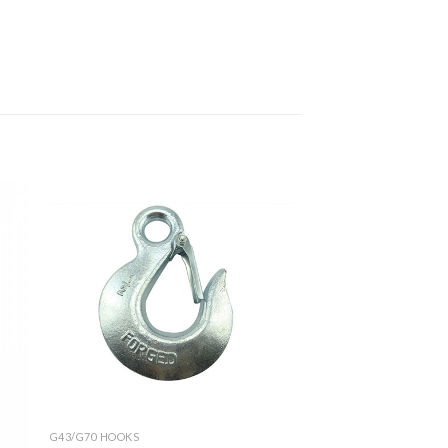
G43/G70 HOOKS