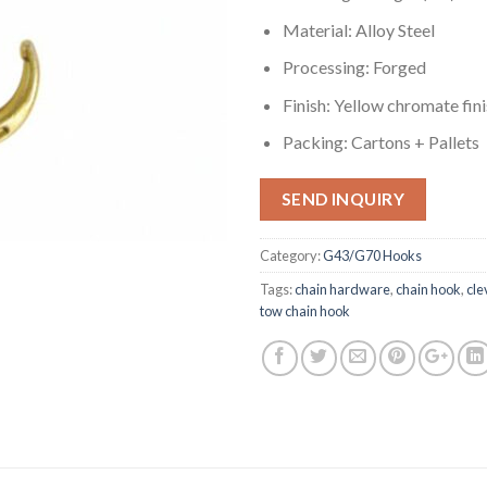
Material: Alloy Steel
Processing: Forged
Finish: Yellow chromate fin
Packing: Cartons + Pallets
SEND INQUIRY
Category:
G43/G70 Hooks
Tags:
chain hardware
,
chain hook
,
cle
tow chain hook