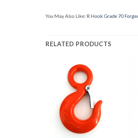
You May Also Like:
R Hook Grade 70 Forge
RELATED PRODUCTS