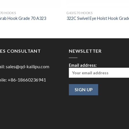
70 HOOKS
G43/G70 HOOKS
Grab Hook Grade 70 A323
322C Swivel Eye Hoist Hook Grad
LES CONSULTANT
NEWSLETTER
Email address:
il:
sales@qd-kailipu.com
ile: +86-18660236941