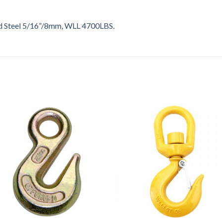
d Steel 5/16”/8mm, WLL 4700LBS.