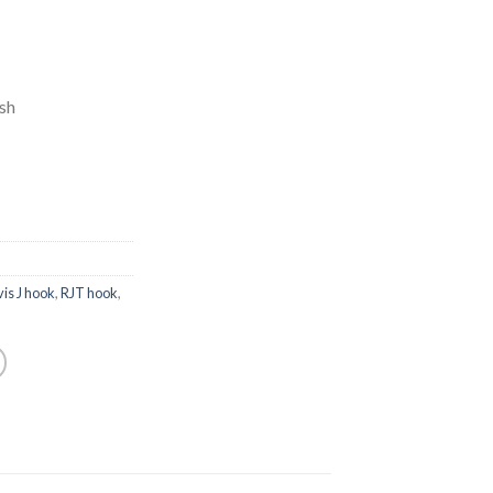
ish
vis J hook
,
RJT hook
,