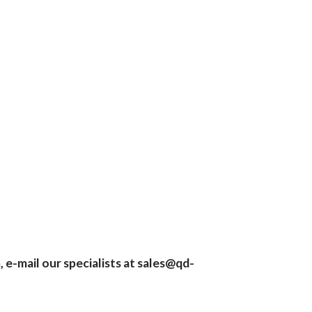
 e-mail our specialists at
sales@qd-