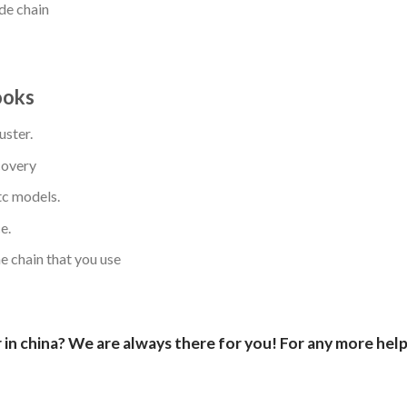
de chain
ooks
uster.
covery
c models.
e.
 chain that you use
in china? We are always there for you! For any more help,