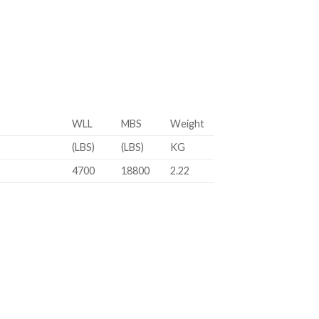
WLL
MBS
Weight
(LBS)
(LBS)
KG
4700
18800
2.22