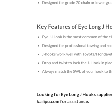
Designed for grade 70 chain or lower gra
Key Features of Eye Long J H
Eye J-Hook is the most common of the cl
Designed for professional towing and re
J-hooks work well with Toyota/Honda/et
Drop and twist to lock the J-Hook in plac
Always match the SWL of your hook to the
Looking for Eye Long J Hooks supplier 
kailipu.com
for assistance.