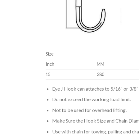
Size
Inch
MM
15
380
Eye J Hook can attaches to 5/16″ or 3/8″ 
Do not exceed the working load limit.
Not to be used for overhead lifting.
Make Sure the Hook Size and Chain Diam
Use with chain for towing, pulling and dr