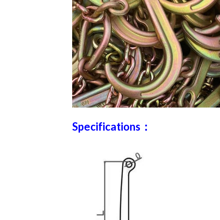
Specifications：