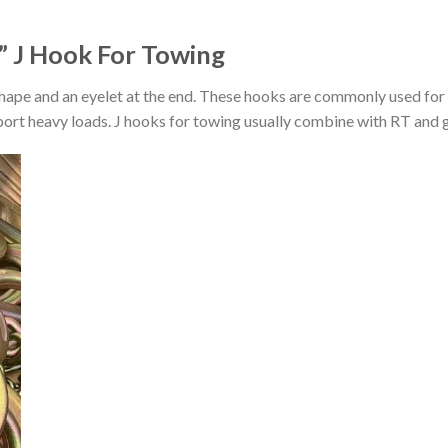
” J Hook For Towing
shape and an eyelet at the end. These hooks are commonly used for 
port heavy loads. J hooks for towing usually combine with RT and