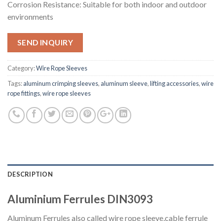
Corrosion Resistance: Suitable for both indoor and outdoor
environments
SEND INQUIRY
Category:
Wire Rope Sleeves
Tags:
aluminum crimping sleeves
,
aluminum sleeve
,
lifting accessories
,
wire
rope fittings
,
wire rope sleeves
DESCRIPTION
Aluminium Ferrules DIN3093
Aluminum Ferrules also called wire rope sleeve,cable ferrule