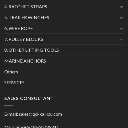
4. RATCHET STRAPS
5. TRAILER WINCHES
6. WIRE ROPE
7. PULLEY BLOCKS
8. OTHER LIFTING TOOLS
MARINE ANCHORS
Others
SERVICES
SALES CONSULTANT
E-mail:
sales@qd-kailipu.com
Mobile: +86-18660236941