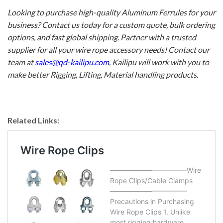
Looking to purchase high-quality Aluminum Ferrules for your
business? Contact us today for a custom quote, bulk ordering
options, and fast global shipping. Partner with a trusted
supplier for all your wire rope accessory needs! Contact our
team at
sales@qd-kailipu.com
, Kailipu will work with you to
make better
Rigging
, Lifting, Material handling products.
Related Links: