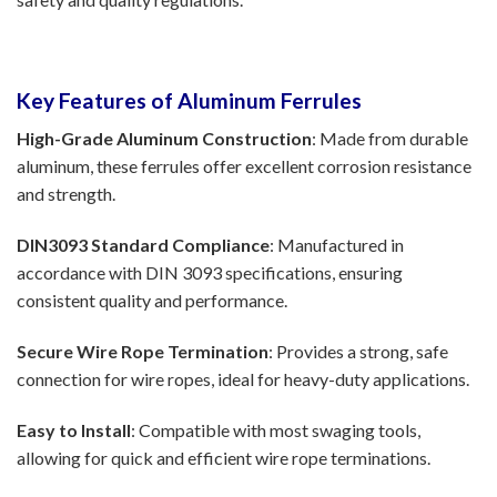
Key Features of Aluminum Ferrules
High-Grade Aluminum Construction
: Made from durable
aluminum, these ferrules offer excellent corrosion resistance
and strength.
DIN3093 Standard Compliance
: Manufactured in
accordance with DIN 3093 specifications, ensuring
consistent quality and performance.
Secure Wire Rope Termination
: Provides a strong, safe
connection for wire ropes, ideal for heavy-duty applications.
Easy to Install
: Compatible with most swaging tools,
allowing for quick and efficient wire rope terminations.