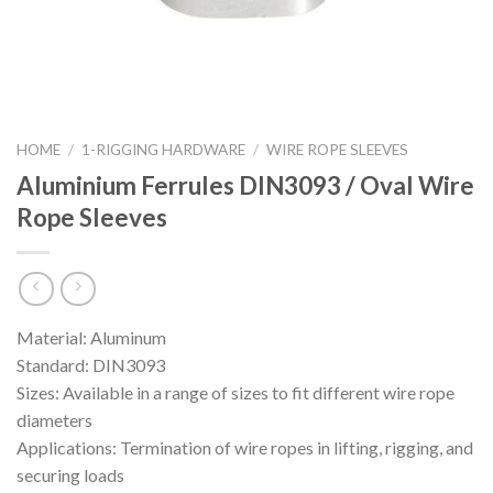
HOME
/
1-RIGGING HARDWARE
/
WIRE ROPE SLEEVES
Aluminium Ferrules DIN3093 / Oval Wire
Rope Sleeves
Material: Aluminum
Standard: DIN3093
Sizes: Available in a range of sizes to fit different wire rope
diameters
Applications: Termination of wire ropes in lifting, rigging, and
securing loads