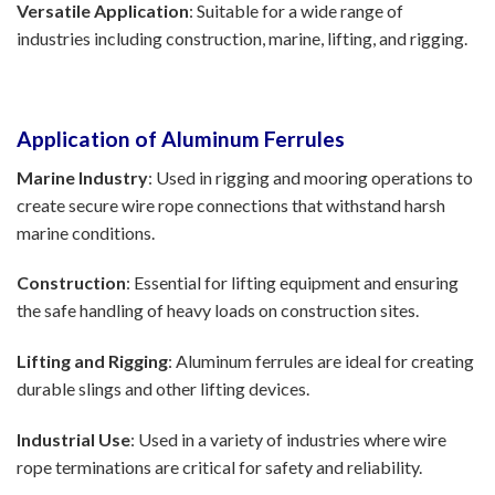
Versatile Application
: Suitable for a wide range of
industries including construction, marine, lifting, and rigging.
Application of Aluminum Ferrules
Marine Industry
: Used in rigging and mooring operations to
create secure wire rope connections that withstand harsh
marine conditions.
Construction
: Essential for lifting equipment and ensuring
the safe handling of heavy loads on construction sites.
Lifting and Rigging
: Aluminum ferrules are ideal for creating
durable slings and other lifting devices.
Industrial Use
: Used in a variety of industries where wire
rope terminations are critical for safety and reliability.