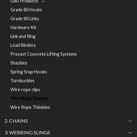
G80 Products
Grade 80 Hooks
Grade 80 Links
Hardware Kit
Link and Ring
Load Binders
Precast Concrete Lifting Systems
Shackles
Spring Snap Hooks
Turnbuckles
Wire rope clips
Wire Rope Sleeves
Wire Rope Thimbles
2. CHAINS
3. WEBBING SLINGS