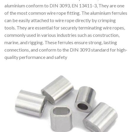
aluminium conform to DIN 3093, EN 13411-3, They are one
of the most common wire rope fitting. The aluminium ferrules
can be easily attached to wire rope directly by crimping
tools. They are essential for securely terminating wire ropes,
commonly used in various industries such as construction,
marine, and rigging. These ferrules ensure strong, lasting
connections, and conform to the DIN 3093 standard for high-
quality performance and safety