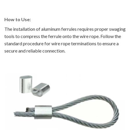
How to Use:
The installation of aluminum ferrules requires proper swaging
tools to compress the ferrule onto the wire rope. Follow the
standard procedure for wire rope terminations to ensure a
secure and reliable connection.