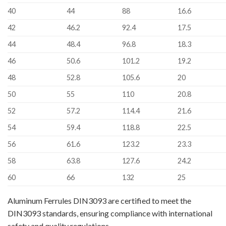
40
44
88
16.6
42
46.2
92.4
17.5
44
48.4
96.8
18.3
46
50.6
101.2
19.2
48
52.8
105.6
20
50
55
110
20.8
52
57.2
114.4
21.6
54
59.4
118.8
22.5
56
61.6
123.2
23.3
58
63.8
127.6
24.2
60
66
132
25
Aluminum Ferrules DIN3093 are certified to meet the
DIN3093 standards, ensuring compliance with international
safety and quality regulations.