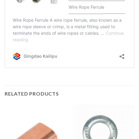
RELATED PRODUCTS