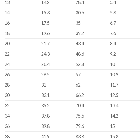
13
14.2
28.4
5.4
14
15.3
30.6
5.8
16
17.5
35
6.7
18
19.6
39.2
7.6
20
21.7
43.4
8.4
22
24.3
48.6
9.2
24
26.4
52.8
10
26
28.5
57
10.9
28
31
62
11.7
30
33.1
66.2
12.5
32
35.2
70.4
13.4
34
37.8
75.6
14.2
36
39.8
79.6
15
38
41.9
83.8
15.8