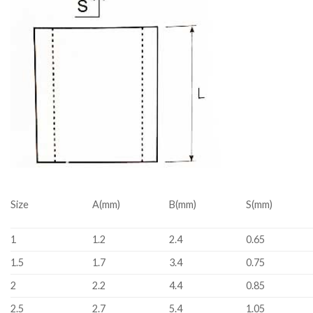
Size
A(mm)
B(mm)
S(mm)
1
1.2
2.4
0.65
1.5
1.7
3.4
0.75
2
2.2
4.4
0.85
2.5
2.7
5.4
1.05