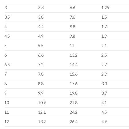
3
3.3
6.6
1.25
3.5
3.8
7.6
1.5
4
4.4
8.8
1.7
4.5
4.9
9.8
1.9
5
5.5
11
2.1
6
6.6
13.2
2.5
6.5
7.2
14.4
2.7
7
7.8
15.6
2.9
8
8.8
17.6
3.3
9
9.9
19.8
3.7
10
10.9
21.8
4.1
11
12.1
24.2
4.5
12
13.2
26.4
4.9