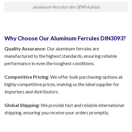
aluminum-ferrules-din-3090-kailipu
Why Choose Our Aluminum Ferrules DIN3093?
Quality Assurance
: Our aluminum ferrules are
manufactured to the highest standards, ensuring reliable
performance in even the toughest conditions.
Competitive Pricing
: We offer bulk purchasing options at
highly competitive prices, making us the ideal supplier for
importers and distributors.
Global Shipping
: We provide fast and reliable international
shipping, ensuring you receive your orders promptly.