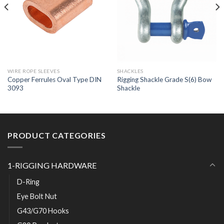
WIRE ROPE SLEEVES
SHACKLES
Copper Ferrules Oval Type DIN
Rigging Shackle Grade S(6) Bow
3093
Shackle
PRODUCT CATEGORIES
1-RIGGING HARDWARE
D-Ring
Eye Bolt Nut
G43/G70 Hooks