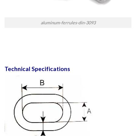
aluminum-ferrules-din-3093
Technical Specifications