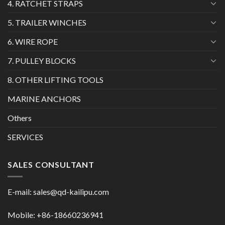
4. RATCHET STRAPS
5. TRAILER WINCHES
6. WIRE ROPE
7. PULLEY BLOCKS
8. OTHER LIFTING TOOLS
MARINE ANCHORS
Others
SERVICES
SALES CONSULTANT
E-mail:
sales@qd-kailipu.com
Mobile: +86-18660236941