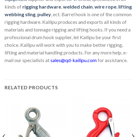
kinds of
rigging hardware
,
welded chain
,
wire rope
,
lifting
webbing sling
,
pulley
, ect. Barrel hook is one of the common
rigging hardware. Kailipu produces and exports all kinds of
materials and tonnage rigging and lifting hooks. If you need a
professional drum hook supplier, let Kailipu be your first
choice. Kailipu will work with you to make better rigging,
lifting and material handling products. For any more help, e-
mail our specialists at
sales@qd-kailipu.com
for assistance.
RELATED PRODUCTS