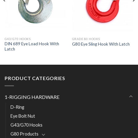
G43/G70 HOOKS
GRADE 80 HOOKS
DIN 689 Eye Load Hook With
G80 Eye Sling Hook With Latch
Latch
PRODUCT CATEGORIES
1-RIGGING HARDWARE
D-Ring
Eye Bolt Nut
G43/G70 Hooks
G80 Products