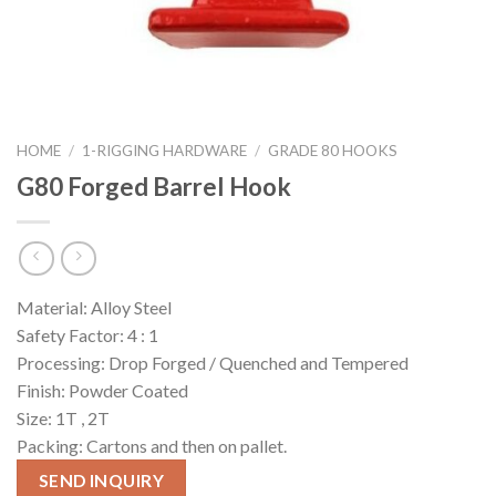
HOME
/
1-RIGGING HARDWARE
/
GRADE 80 HOOKS
G80 Forged Barrel Hook
Material: Alloy Steel
Safety Factor: 4 : 1
Processing: Drop Forged / Quenched and Tempered
Finish: Powder Coated
Size: 1T , 2T
Packing: Cartons and then on pallet.
SEND INQUIRY