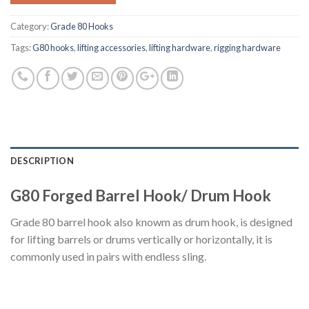
Category:
Grade 80 Hooks
Tags:
G80 hooks
,
lifting accessories
,
lifting hardware
,
rigging hardware
DESCRIPTION
G80 Forged Barrel Hook/ Drum Hook
Grade 80 barrel hook also knowm as drum hook, is designed
for lifting barrels or drums vertically or horizontally, it is
commonly used in pairs with endless sling.