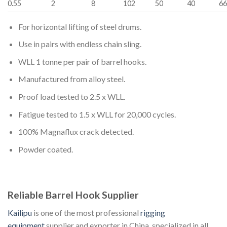
0.55
2
8
102
50
40
6
For horizontal lifting of steel drums.
Use in pairs with endless chain sling.
WLL 1 tonne per pair of barrel hooks.
Manufactured from alloy steel.
Proof load tested to 2.5 x WLL.
Fatigue tested to 1.5 x WLL for 20,000 cycles.
100% Magnaflux crack detected.
Powder coated.
Reliable Barrel Hook Supplier
Kailipu
is one of the most professional
rigging
equipment
supplier and exporter in China, specialized in all