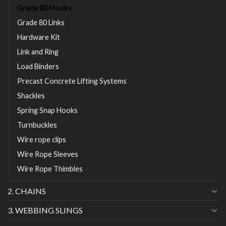
Grade 80 Hooks
Grade 80 Links
Hardware Kit
Link and Ring
Load Binders
Precast Concrete Lifting Systems
Shackles
Spring Snap Hooks
Turnbuckles
Wire rope clips
Wire Rope Sleeves
Wire Rope Thimbles
2. CHAINS
3. WEBBING SLINGS