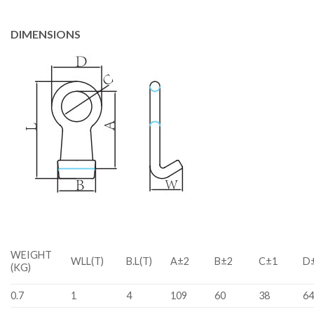
DIMENSIONS
WEIGHT
WLL(T)
B.L(T)
A±2
B±2
C±1
D±
(KG)
0.7
1
4
109
60
38
64