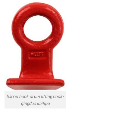
barrel hook drum lifting hook-
qingdao kailipu