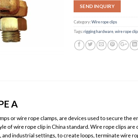
SEND INQUIRY
Category:
Wire rope clips
Tags:
rigging hardware
,
wire rope clip
PE A
amps or wire rope clamps, are devices used to secure the e
style of wire rope clip in China standard. Wire rope clips ar
, and industrial settings, to create loops, terminate wire r