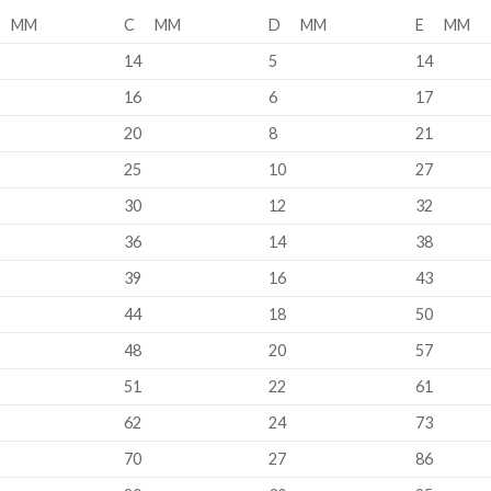
 MM
C MM
D MM
E MM
14
5
14
16
6
17
20
8
21
25
10
27
30
12
32
36
14
38
39
16
43
44
18
50
48
20
57
51
22
61
62
24
73
70
27
86