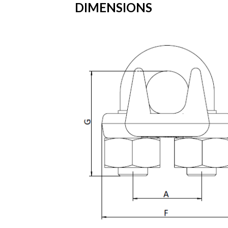
DIMENSIONS