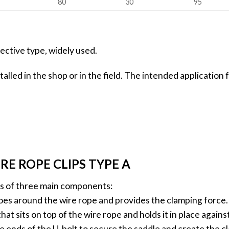
80
30
95
ective type, widely used.
stalled in the shop or in the field. The intended application
E ROPE CLIPS TYPE A
sts of three main components:
 goes around the wire rope and provides the clamping force.
hat sits on top of the wire rope and holds it in place agains
e ends of the U-bolt to secure the saddle and create the c