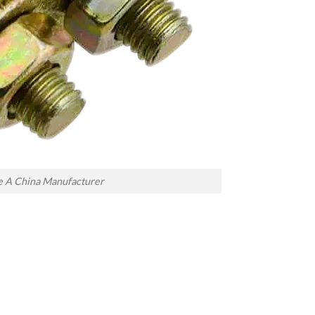
e A China Manufacturer