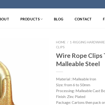
BOUT
PRODUCTS
BLOG
CONTACT
HOME
/
1-RIGGING HARDWARE
CLIPS
Wire Rope Clips
Malleable Steel
Material : Malleable Iron
Size: from 6 to 50mm
Processing: Malleable Cast Bo
Finish: Zinc Plated
Package: Cartons then pack on