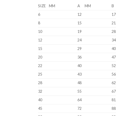
SIZE MM
A MM
B
6
12
17
8
15
21
10
19
28
12
24
34
15
29
40
20
36
47
22
40
52
25
43
56
28
48
62
32
55
67
40
64
81
45
72
88