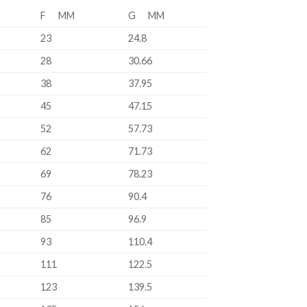
F MM
G MM
23
24.8
28
30.66
38
37.95
45
47.15
52
57.73
62
71.73
69
78.23
76
90.4
85
96.9
93
110.4
111
122.5
123
139.5