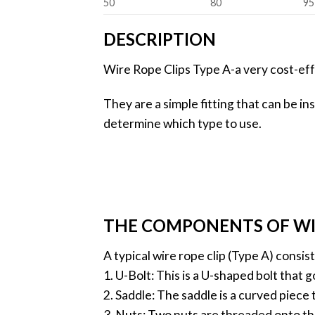
50
80
95
DESCRIPTION
Wire Rope Clips Type A-a very cost-eff
They are a simple fitting that can be in
determine which type to use.
THE COMPONENTS OF WIR
A typical wire rope clip (Type A) consi
1. U-Bolt: This is a U-shaped bolt that
2. Saddle: The saddle is a curved piece t
3. Nuts: Two nuts are threaded onto th