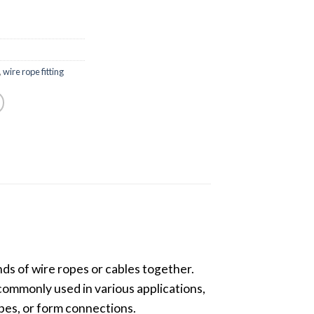
,
wire rope fitting
nds of wire ropes or cables together.
e commonly used in various applications,
opes, or form connections.