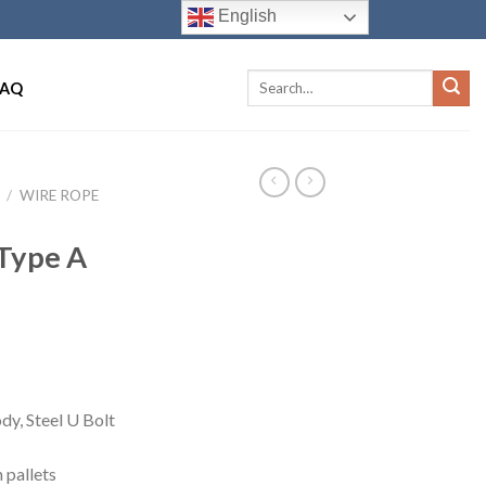
English
FAQ
/
WIRE ROPE
 Type A
dy, Steel U Bolt
 pallets