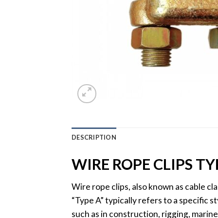
DESCRIPTION
WIRE ROPE CLIPS TY
Wire rope clips, also known as cable cl
“Type A” typically refers to a specific 
such as in construction, rigging, marine