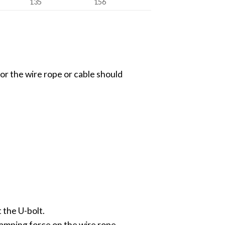
135
156
 for the wire rope or cable should
t the U-bolt.
lamping force on the wire rope.