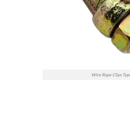
Wire Rope Clips Typ